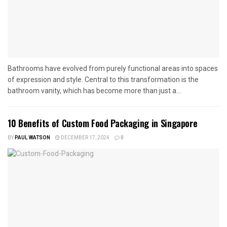
Bathrooms have evolved from purely functional areas into spaces
of expression and style. Central to this transformation is the
bathroom vanity, which has become more than just a...
10 Benefits of Custom Food Packaging in Singapore
BY
PAUL WATSON
DECEMBER 17, 2024
0