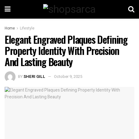
Home
Lifestyle
Elegant Engraved Plaques Defining
Property Identity With Precision
And Lasting Beauty
BY
SHERI GILL
October 9, 2025