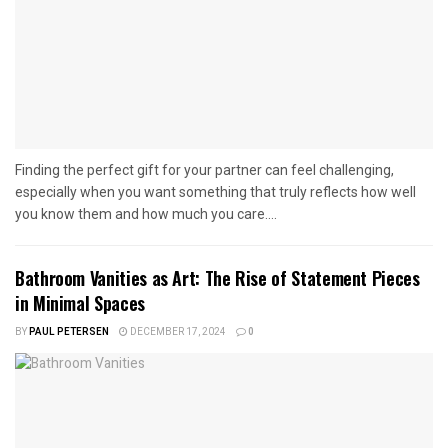
Finding the perfect gift for your partner can feel challenging,
especially when you want something that truly reflects how well
you know them and how much you care....
Bathroom Vanities as Art: The Rise of Statement Pieces
in Minimal Spaces
BY
PAUL PETERSEN
DECEMBER 17, 2024
0