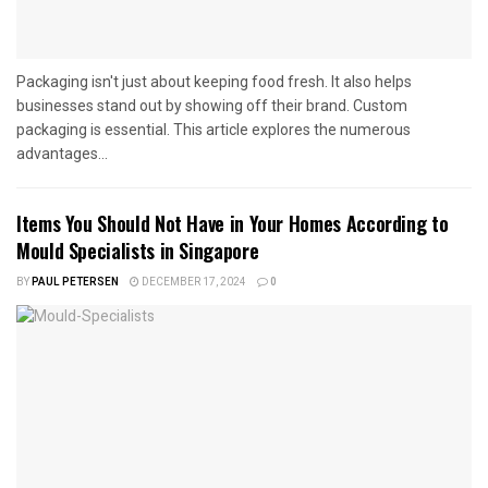
Packaging isn't just about keeping food fresh. It also helps
businesses stand out by showing off their brand. Custom
packaging is essential. This article explores the numerous
advantages...
Items You Should Not Have in Your Homes According to
Mould Specialists in Singapore
BY
PAUL PETERSEN
DECEMBER 17, 2024
0