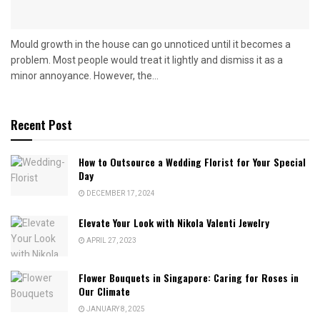
Mould growth in the house can go unnoticed until it becomes a
problem. Most people would treat it lightly and dismiss it as a
minor annoyance. However, the...
Recent Post
How to Outsource a Wedding Florist for Your Special
Day
DECEMBER 17, 2024
Elevate Your Look with Nikola Valenti Jewelry
APRIL 27, 2023
Flower Bouquets in Singapore: Caring for Roses in
Our Climate
JANUARY 8, 2025