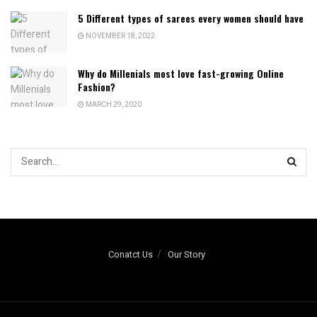
5 Different types of sarees every women should have
NOVEMBER 18, 2022
Why do Millenials most love fast-growing Online
Fashion?
MARCH 29, 2020
Conatct Us
Our Story