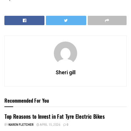
Sheri gill
Recommended For You
Top Reasons to Invest in Fat Tyre Electric Bikes
BY
KAREN FLETCHER
APRIL 15, 2026
0