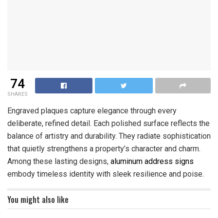
74
SHARES
Engraved plaques capture elegance through every
deliberate, refined detail. Each polished surface reflects the
balance of artistry and durability. They radiate sophistication
that quietly strengthens a property’s character and charm.
Among these lasting designs,
aluminum address signs
embody timeless identity with sleek resilience and poise.
You might also like