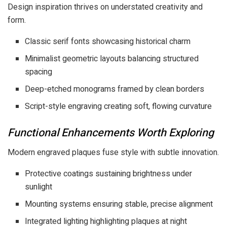
Design inspiration thrives on understated creativity and
form.
Classic serif fonts showcasing historical charm
Minimalist geometric layouts balancing structured
spacing
Deep-etched monograms framed by clean borders
Script-style engraving creating soft, flowing curvature
Functional Enhancements Worth Exploring
Modern engraved plaques fuse style with subtle innovation.
Protective coatings sustaining brightness under
sunlight
Mounting systems ensuring stable, precise alignment
Integrated lighting highlighting plaques at night