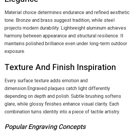
Material choice determines endurance and refined aesthetic
tone. Bronze and brass suggest tradition, while steel
projects modern durability. Lightweight aluminum achieves
harmony between appearance and structural resilience. It
maintains polished brilliance even under long-term outdoor
exposure.
Texture And Finish Inspiration
Every surface texture adds emotion and
dimension.Engraved plaques catch light differently
depending on depth and polish. Subtle brushing softens
glare, while glossy finishes enhance visual clarity. Each
combination turns identity into a piece of tactile artistry.
Popular Engraving Concepts