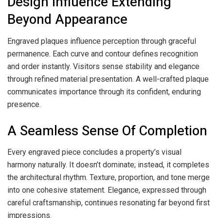
Design Influence Extending
Beyond Appearance
Engraved plaques influence perception through graceful
permanence. Each curve and contour defines recognition
and order instantly. Visitors sense stability and elegance
through refined material presentation. A well-crafted plaque
communicates importance through its confident, enduring
presence.
A Seamless Sense Of Completion
Every engraved piece concludes a property’s visual
harmony naturally. It doesn’t dominate; instead, it completes
the architectural rhythm. Texture, proportion, and tone merge
into one cohesive statement. Elegance, expressed through
careful craftsmanship, continues resonating far beyond first
impressions.