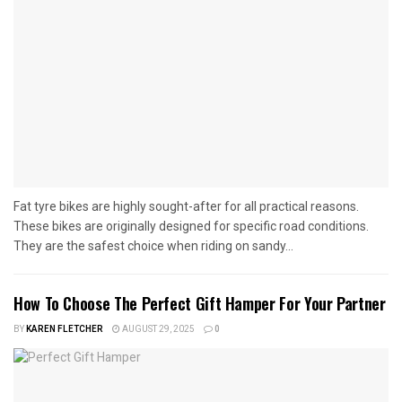
Fat tyre bikes are highly sought-after for all practical reasons.
These bikes are originally designed for specific road conditions.
They are the safest choice when riding on sandy...
How To Choose The Perfect Gift Hamper For Your Partner
BY
KAREN FLETCHER
AUGUST 29, 2025
0