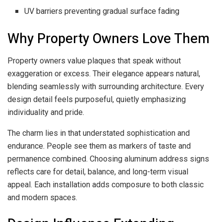
UV barriers preventing gradual surface fading
Why Property Owners Love Them
Property owners value plaques that speak without
exaggeration or excess. Their elegance appears natural,
blending seamlessly with surrounding architecture. Every
design detail feels purposeful, quietly emphasizing
individuality and pride.
The charm lies in that understated sophistication and
endurance. People see them as markers of taste and
permanence combined. Choosing aluminum address signs
reflects care for detail, balance, and long-term visual
appeal. Each installation adds composure to both classic
and modern spaces.