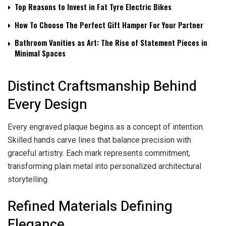
Top Reasons to Invest in Fat Tyre Electric Bikes
How To Choose The Perfect Gift Hamper For Your Partner
Bathroom Vanities as Art: The Rise of Statement Pieces in
Minimal Spaces
Distinct Craftsmanship Behind
Every Design
Every engraved plaque begins as a concept of intention.
Skilled hands carve lines that balance precision with
graceful artistry. Each mark represents commitment,
transforming plain metal into personalized architectural
storytelling.
Refined Materials Defining
Elegance