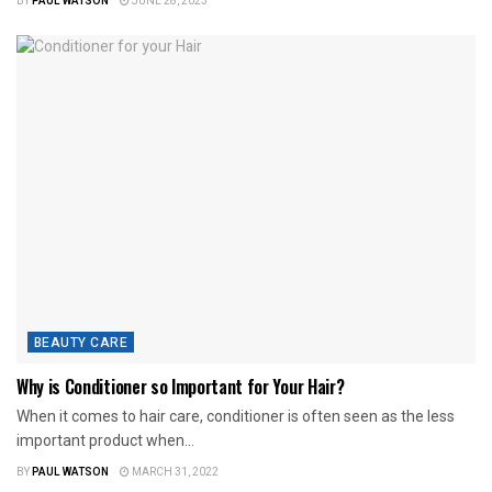
BY
PAUL WATSON
JUNE 28, 2023
BEAUTY CARE
Why is Conditioner so Important for Your Hair?
When it comes to hair care, conditioner is often seen as the less
important product when...
BY
PAUL WATSON
MARCH 31, 2022