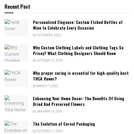
Recent Post
Personalized Elegance: Custom Etched Bottles of
Wine to Celebrate Every Occasion
OCTOBER 4, 2023
Why Custom Clothing Labels and Clothing Tags So
Pricey? What Clothing Designers Should Know
OCTOBER 17, 2019
Why proper curing is essential for high-quality best
THCA flower?
MARCH 1, 2025
Enhancing Your Home Decor: The Benefits Of Using
Dried And Preserved Flowers
JANUARY 13, 2024
The Evolution of Cereal Packaging
OCTOBER 17, 2019