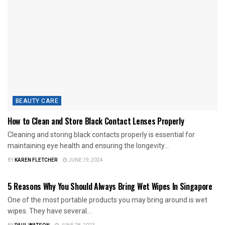
BEAUTY CARE
How to Clean and Store Black Contact Lenses Properly
Cleaning and storing black contacts properly is essential for
maintaining eye health and ensuring the longevity...
BY
KAREN FLETCHER
JUNE 19, 2024
BEAUTY CARE
5 Reasons Why You Should Always Bring Wet Wipes In Singapore
One of the most portable products you may bring around is wet
wipes. They have several...