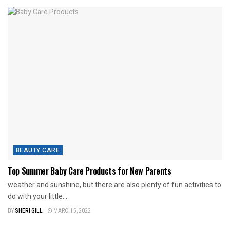
BEAUTY CARE
Top Summer Baby Care Products for New Parents
weather and sunshine, but there are also plenty of fun activities to
do with your little...
BY
SHERI GILL
MARCH 5, 2022