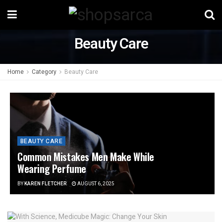
Beauty Care
Home
Category
Beauty Care
BEAUTY CARE
Common Mistakes Men Make While
Wearing Perfume
BY
KAREN FLETCHER
AUGUST 6, 2025