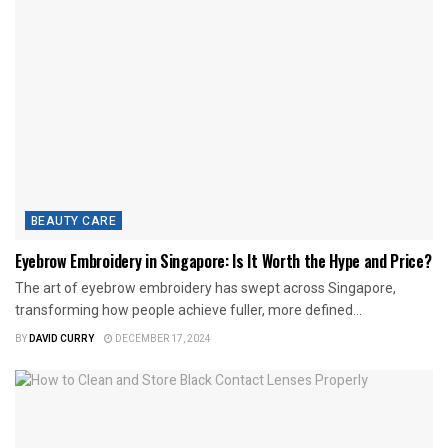
BEAUTY CARE
Eyebrow Embroidery in Singapore: Is It Worth the Hype and Price?
The art of eyebrow embroidery has swept across Singapore,
transforming how people achieve fuller, more defined...
BY
DAVID CURRY
DECEMBER 17, 2024