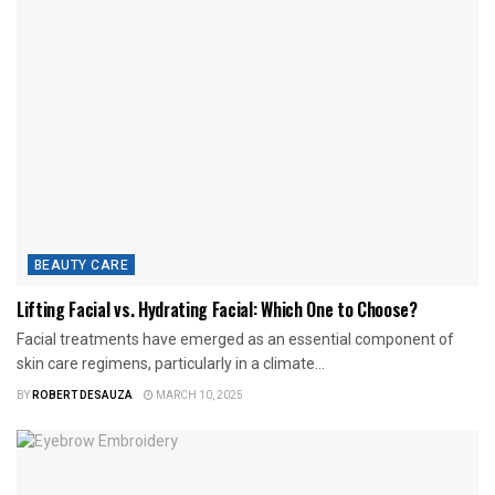
BEAUTY CARE
Lifting Facial vs. Hydrating Facial: Which One to Choose?
Facial treatments have emerged as an essential component of
skin care regimens, particularly in a climate...
BY
ROBERT DESAUZA
MARCH 10, 2025