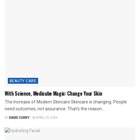
BEAUTY CARE
With Science, Medicube Magic: Change Your Skin
The Increase of Modern Skincare Skincare is changing. People
need outcomes, not assurance. That's the reason...
BY
DAVID CURRY
APRIL 29, 2025