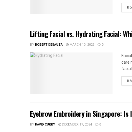
RE
Lifting Facial vs. Hydrating Facial: 
BY
ROBERT DESAUZA
MARCH 10, 2025
0
Facia
care 
facial
RE
Eyebrow Embroidery in Singapore: Is 
BY
DAVID CURRY
DECEMBER 17, 2024
0