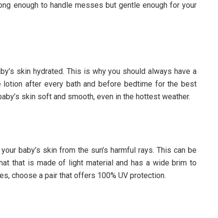
trong enough to handle messes but gentle enough for your
aby’s skin hydrated. This is why you should always have a
e lotion after every bath and before bedtime for the best
baby’s skin soft and smooth, even in the hottest weather.
t your baby’s skin from the sun’s harmful rays. This can be
at that is made of light material and has a wide brim to
es, choose a pair that offers 100% UV protection.