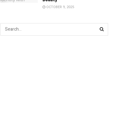
OCTOBER 9, 2025