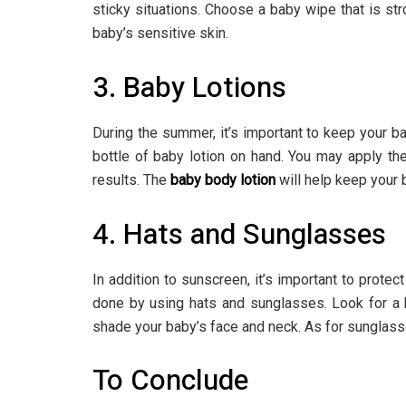
sticky situations. Choose a baby wipe that is s
baby’s sensitive skin.
3. Baby Lotions
During the summer, it’s important to keep your b
bottle of baby lotion on hand. You may apply th
results. The
baby body lotion
will help keep your 
4. Hats and Sunglasses
In addition to sunscreen, it’s important to protec
done by using hats and sunglasses. Look for a h
shade your baby’s face and neck. As for sunglass
To Conclude