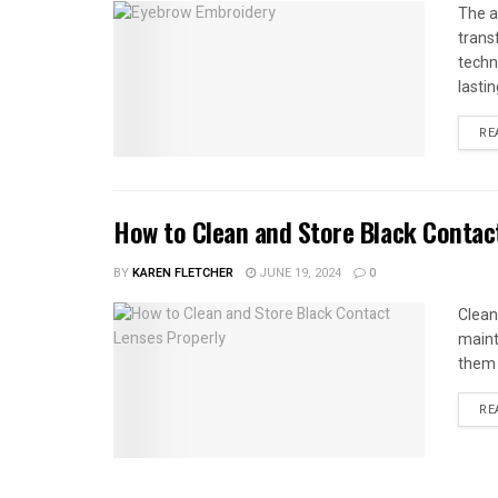
The a
trans
techn
lastin
RE
How to Clean and Store Black Contac
BY
KAREN FLETCHER
JUNE 19, 2024
0
Clean
maint
them w
RE