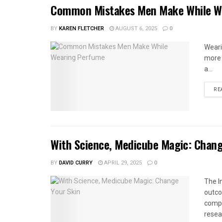
Common Mistakes Men Make While W
BY
KAREN FLETCHER
AUGUST 6, 2025
0
Wearin
more 
a...
RE
With Science, Medicube Magic: Chang
BY
DAVID CURRY
APRIL 29, 2025
0
The I
outco
compa
resea