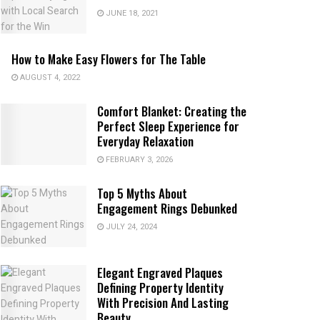
JUNE 18, 2021
How to Make Easy Flowers for The Table
AUGUST 4, 2022
Comfort Blanket: Creating the
Perfect Sleep Experience for
Everyday Relaxation
FEBRUARY 3, 2026
Top 5 Myths About
Engagement Rings Debunked
JULY 24, 2024
Elegant Engraved Plaques
Defining Property Identity
With Precision And Lasting
Beauty