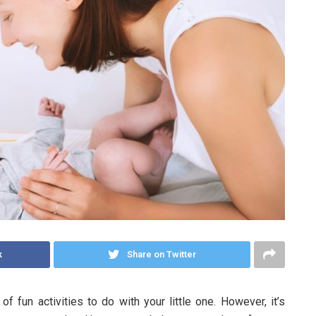
k
Share on Twitter
f fun activities to do with your little one. However, it’s