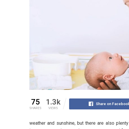
75
1.3k
Share on Faceboo
SHARES
VIEWS
weather and sunshine, but there are also plenty o