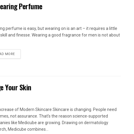
earing Perfume
g perfume is easy, but wearing on is an art – it requires a little
skill and finesse. Wearing a good fragrance for men is not about
AD MORE
e Your Skin
ncrease of Modern Skincare Skincare is changing. People need
mes, not assurance. That's the reason science-supported
nies like Medicube are growing. Drawing on dermatology
rch, Medicube combines...