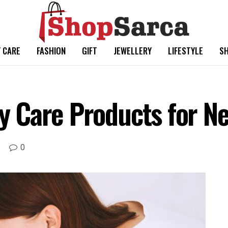
 CARE
FASHION
GIFT
JEWELLERY
LIFESTYLE
SH
 Care Products for N
0