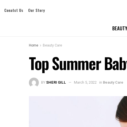
Conatct Us
Our Story
BEAUTY
Home
Beauty Care
Top Summer Baby
BY
SHERI GILL
March 5, 2022
in
Beauty Care