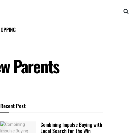
OPPING
ew Parents
Recent Post
Combining Impulse Buying with
Local Search for the Win