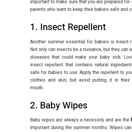
important to make sure that you are prepared fo
parents who want to keep their babies safe and 
1. Insect Repellent
Another summer essential for babies is insect r
Not only can insects be a nuisance, but they can a
diseases that could make your baby sick. Loo
insect repellent that contains natural ingredien
safe for babies to use. Apply the repellent to yo
clothes and skin, but avoid putting it in thei
mouth.
2. Baby Wipes
Baby wipes are always a necessity and are the
important during the summer months. Wipes can