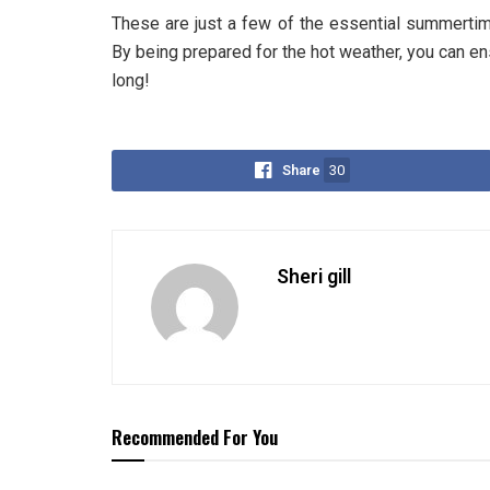
These are just a few of the essential summertim
By being prepared for the hot weather, you can e
long!
Share
30
Sheri gill
Recommended For You