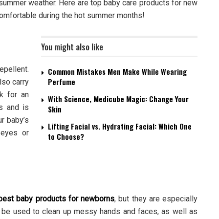
r summer weather. Here are top baby care products for new
comfortable during the hot summer months!
You might also like
epellent.
Common Mistakes Men Make While Wearing
Perfume
lso carry
k for an
With Science, Medicube Magic: Change Your
ts and is
Skin
ur baby’s
Lifting Facial vs. Hydrating Facial: Which One
r eyes or
to Choose?
best
baby products for newborns
, but they are especially
 be used to clean up messy hands and faces, as well as