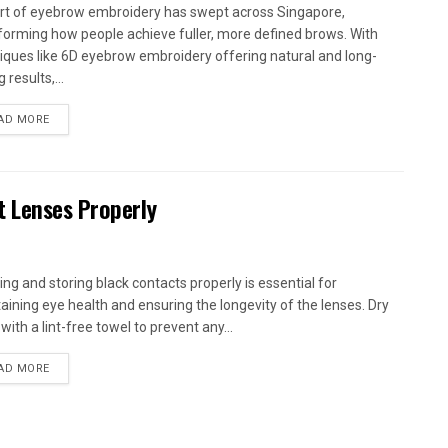
rt of eyebrow embroidery has swept across Singapore,
forming how people achieve fuller, more defined brows. With
iques like 6D eyebrow embroidery offering natural and long-
g results,...
AD MORE
t Lenses Properly
ing and storing black contacts properly is essential for
aining eye health and ensuring the longevity of the lenses. Dry
ith a lint-free towel to prevent any...
AD MORE