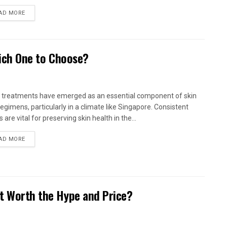
AD MORE
Which One to Choose?
l treatments have emerged as an essential component of skin
regimens, particularly in a climate like Singapore. Consistent
s are vital for preserving skin health in the...
AD MORE
It Worth the Hype and Price?