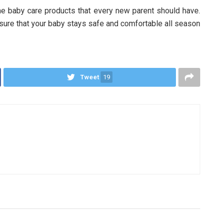
e baby care products that every new parent should have.
nsure that your baby stays safe and comfortable all season
Tweet
19