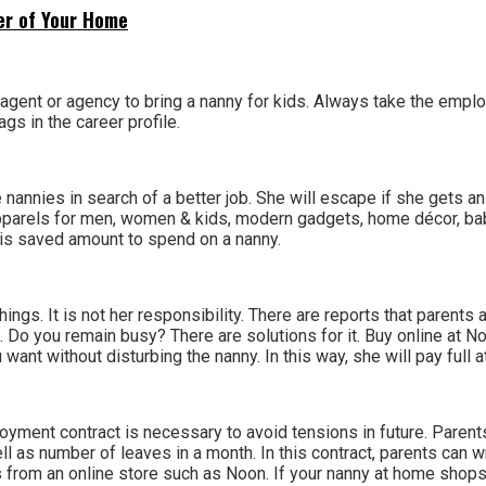
ner of Your Home
n agent or agency to bring a nanny for kids. Always take the empl
gs in the career profile.
 nannies in search of a better job. She will escape if she gets a
 apparels for men, women & kids, modern gadgets, home décor, 
his saved amount to spend on a nanny.
hings. It is not her responsibility. There are reports that parent
st. Do you remain busy? There are solutions for it. Buy online at
want without disturbing the nanny. In this way, she will pay full at
Employment contract is necessary to avoid tensions in future. Pa
ll as number of leaves in a month. In this contract, parents can w
s from an online store such as Noon. If your nanny at home shops