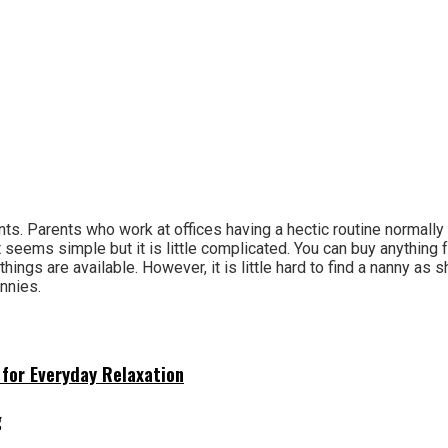
nts. Parents who work at offices having a hectic routine normally
seems simple but it is little complicated. You can buy anything 
things are available. However, it is little hard to find a nanny as 
nnies.
for Everyday Relaxation
g