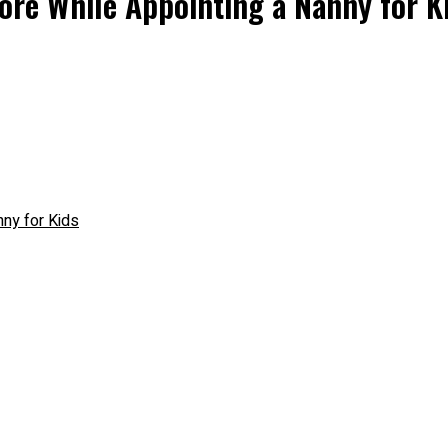
ore While Appointing a Nanny for K