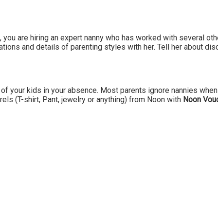
, you are hiring an expert nanny who has worked with several oth
ions and details of parenting styles with her. Tell her about disci
of your kids in your absence. Most parents ignore nannies when 
arels (T-shirt, Pant, jewelry or anything) from Noon with
Noon Vou