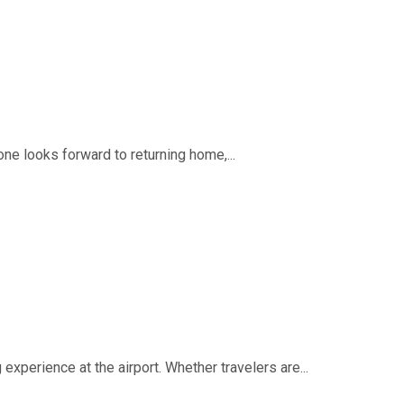
ne looks forward to returning home,...
experience at the airport. Whether travelers are...