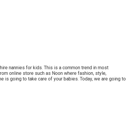
 hire nannies for kids. This is a common trend in most
from online store such as Noon where fashion, style,
she is going to take care of your babies. Today, we are going to