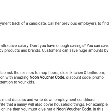
oyment track of a candidate. Call her previous employers to find
n attractive salary. Don’t you have enough savings? You can save
baby products and brands. Customers can save huge amounts by
s also ask the nannies to mop floors, clean kitchen & bathroom,
 Noon with amazing
Noon Voucher Code,
discount code, promo
tention to your kids.
rents must discuss and write down employment conditions
rite that a nanny will also cover household things. For example,
 online then you must give her a
Noon Voucher Code
. In this