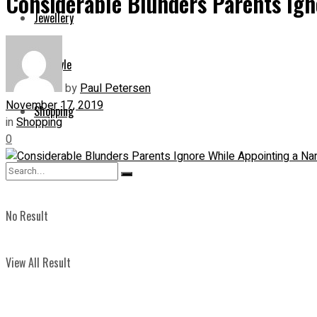
Considerable Blunders Parents Ign
Jewellery
Lifestyle
by
Paul Petersen
November 17, 2019
Shopping
in
Shopping
0
No Result
View All Result