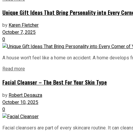
Unique Gift Ideas That Bring Personality into Every Cor
by
Karen Fletcher
October 7, 2025
0
A house won't feel like a home on accident. A home develops fro
Read more
Facial Cleanser – The Best For Your Skin Type
by
Robert Desauza
October 10, 2025
0
Facial cleansers are part of every skincare routine. It can cle