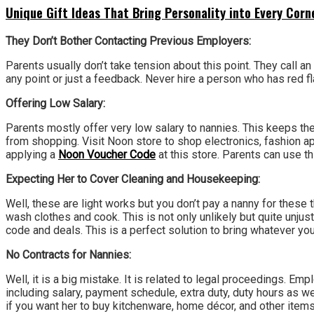
Unique Gift Ideas That Bring Personality into Every Cor
They Don’t Bother Contacting Previous Employers:
Parents usually don’t take tension about this point. They call a
any point or just a feedback. Never hire a person who has red fla
Offering Low Salary:
Parents mostly offer very low salary to nannies. This keeps the
from shopping. Visit Noon store to shop electronics, fashion
applying a
Noon Voucher Code
at this store. Parents can use t
Expecting Her to Cover Cleaning and Housekeeping:
Well, these are light works but you don’t pay a nanny for these t
wash clothes and cook. This is not only unlikely but quite unju
code and deals. This is a perfect solution to bring whatever you 
No Contracts for Nannies:
Well, it is a big mistake. It is related to legal proceedings. 
including salary, payment schedule, extra duty, duty hours as we
if you want her to buy kitchenware, home décor, and other item