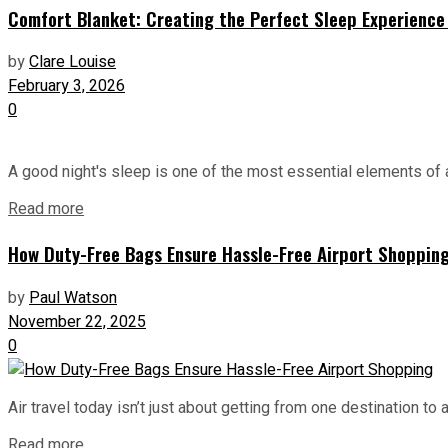
Comfort Blanket: Creating the Perfect Sleep Experience 
by
Clare Louise
February 3, 2026
0
A good night's sleep is one of the most essential elements of a
Read more
How Duty-Free Bags Ensure Hassle-Free Airport Shoppin
by
Paul Watson
November 22, 2025
0
Air travel today isn’t just about getting from one destination to
Read more