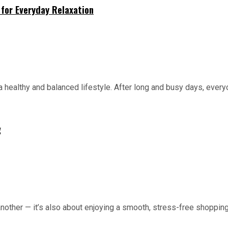
for Everyday Relaxation
 healthy and balanced lifestyle. After long and busy days, everyo
g
 another — it’s also about enjoying a smooth, stress-free shopping 