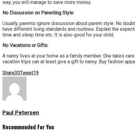
way, you will manage to save more money.
No Discussion on Parenting Style:
Usually, parents ignore discussion about parent style. No doubt
have different living standards and routines. Explain the expectat
time and sleep time etc. It is also good for your child.
No Vacations or Gifts:
A nanny lives at your home as a family member. She takes care 
vacation trips can at least give a gift to nanny. Buy fashion app
Share
30
Tweet
19
Paul Petersen
Recommended For You