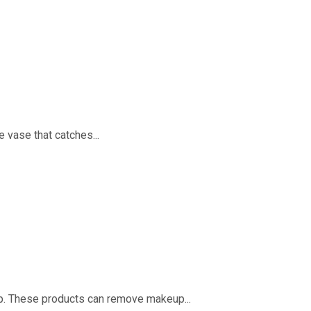
 vase that catches...
oap. These products can remove makeup...