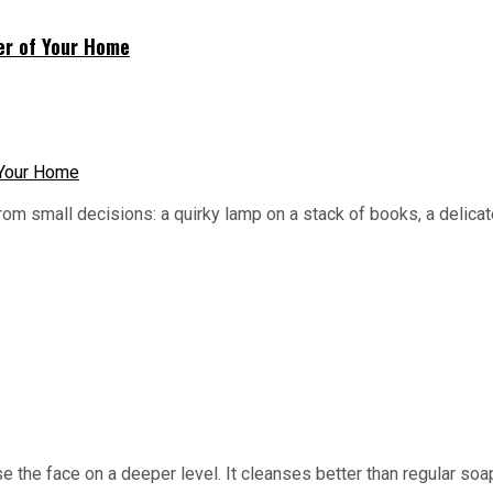
ner of Your Home
m small decisions: a quirky lamp on a stack of books, a delicate
anse the face on a deeper level. It cleanses better than regular s