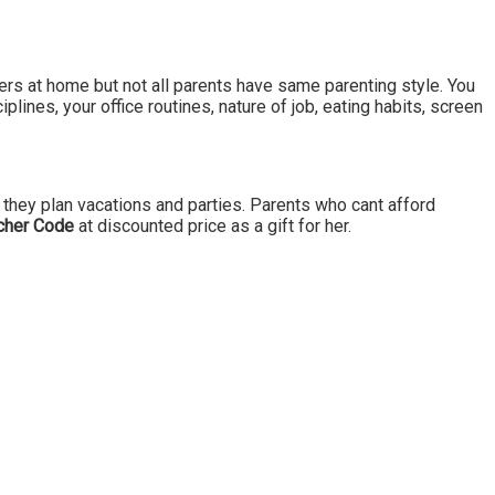
ers at home but not all parents have same parenting style. You
plines, your office routines, nature of job, eating habits, screen
they plan vacations and parties. Parents who cant afford
cher Code
at discounted price as a gift for her.