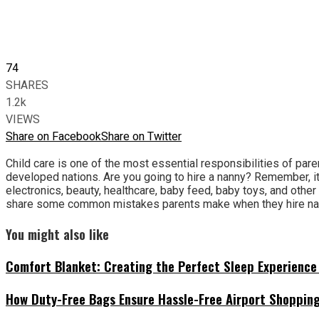
74
SHARES
1.2k
VIEWS
Share on Facebook
Share on Twitter
Child care is one of the most essential responsibilities of pare
developed nations. Are you going to hire a nanny? Remember, it 
electronics, beauty, healthcare, baby feed, baby toys, and other 
share some common mistakes parents make when they hire na
You might also like
Comfort Blanket: Creating the Perfect Sleep Experience 
How Duty-Free Bags Ensure Hassle-Free Airport Shoppin