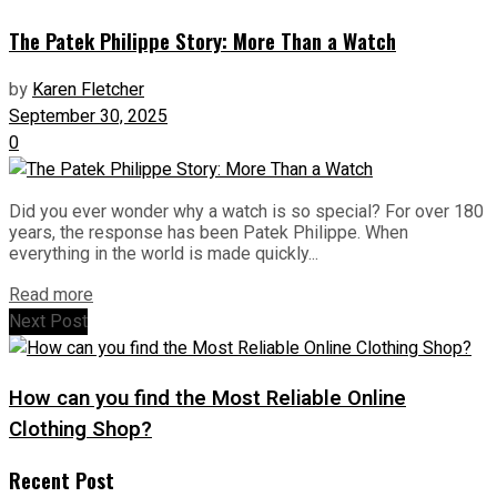
The Patek Philippe Story: More Than a Watch
by
Karen Fletcher
September 30, 2025
0
Did you ever wonder why a watch is so special? For over 180
years, the response has been Patek Philippe. When
everything in the world is made quickly...
Read more
Next Post
How can you find the Most Reliable Online
Clothing Shop?
Recent Post