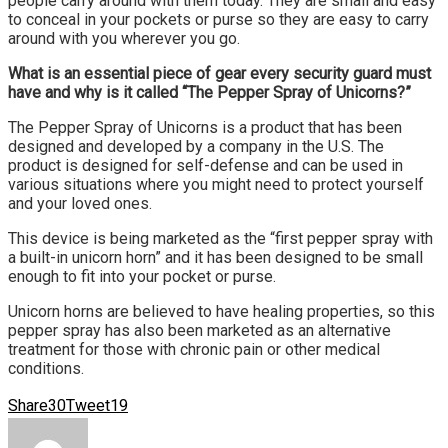
people carry around with them today. They are small and easy
to conceal in your pockets or purse so they are easy to carry
around with you wherever you go.
What is an essential piece of gear every security guard must
have and why is it called “The Pepper Spray of Unicorns?”
The Pepper Spray of Unicorns is a product that has been
designed and developed by a company in the U.S. The
product is designed for self-defense and can be used in
various situations where you might need to protect yourself
and your loved ones.
This device is being marketed as the “first pepper spray with
a built-in unicorn horn” and it has been designed to be small
enough to fit into your pocket or purse.
Unicorn horns are believed to have healing properties, so this
pepper spray has also been marketed as an alternative
treatment for those with chronic pain or other medical
conditions.
Share
30
Tweet
19