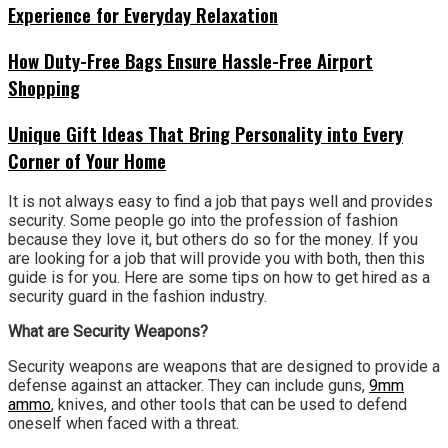
Experience for Everyday Relaxation
How Duty-Free Bags Ensure Hassle-Free Airport
Shopping
Unique Gift Ideas That Bring Personality into Every
Corner of Your Home
It is not always easy to find a job that pays well and provides
security. Some people go into the profession of fashion
because they love it, but others do so for the money. If you
are looking for a job that will provide you with both, then this
guide is for you. Here are some tips on how to get hired as a
security guard in the fashion industry.
What are Security Weapons?
Security weapons are weapons that are designed to provide a
defense against an attacker. They can include guns,
9mm
ammo
, knives, and other tools that can be used to defend
oneself when faced with a threat.