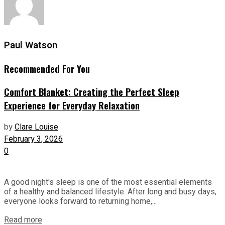
Paul Watson
Recommended For You
Comfort Blanket: Creating the Perfect Sleep
Experience for Everyday Relaxation
by
Clare Louise
February 3, 2026
0
A good night's sleep is one of the most essential elements
of a healthy and balanced lifestyle. After long and busy days,
everyone looks forward to returning home,...
Read more