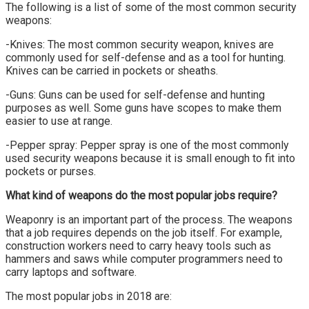
The following is a list of some of the most common security
weapons:
-Knives: The most common security weapon, knives are
commonly used for self-defense and as a tool for hunting.
Knives can be carried in pockets or sheaths.
-Guns: Guns can be used for self-defense and hunting
purposes as well. Some guns have scopes to make them
easier to use at range.
-Pepper spray: Pepper spray is one of the most commonly
used security weapons because it is small enough to fit into
pockets or purses.
What kind of weapons do the most popular jobs require?
Weaponry is an important part of the process. The weapons
that a job requires depends on the job itself. For example,
construction workers need to carry heavy tools such as
hammers and saws while computer programmers need to
carry laptops and software.
The most popular jobs in 2018 are: