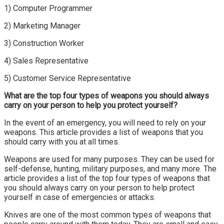
1) Computer Programmer
2) Marketing Manager
3) Construction Worker
4) Sales Representative
5) Customer Service Representative
What are the top four types of weapons you should always
carry on your person to help you protect yourself?
In the event of an emergency, you will need to rely on your
weapons. This article provides a list of weapons that you
should carry with you at all times.
Weapons are used for many purposes. They can be used for
self-defense, hunting, military purposes, and many more. The
article provides a list of the top four types of weapons that
you should always carry on your person to help protect
yourself in case of emergencies or attacks.
Knives are one of the most common types of weapons that