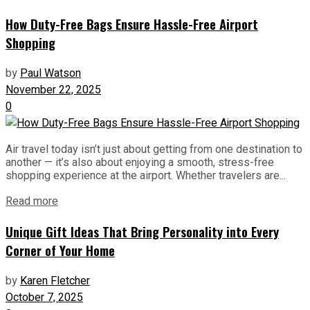
How Duty-Free Bags Ensure Hassle-Free Airport
Shopping
by
Paul Watson
November 22, 2025
0
Air travel today isn’t just about getting from one destination to
another — it’s also about enjoying a smooth, stress-free
shopping experience at the airport. Whether travelers are...
Read more
Unique Gift Ideas That Bring Personality into Every
Corner of Your Home
by
Karen Fletcher
October 7, 2025