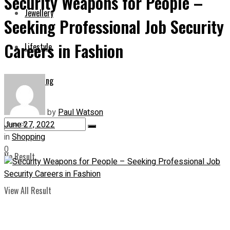
Security Weapons for People –
Jewellery
Seeking Professional Job Security
Careers in Fashion
Lifestyle
Shopping
by
Paul Watson
June 27, 2022
in
Shopping
0
No Result
View All Result