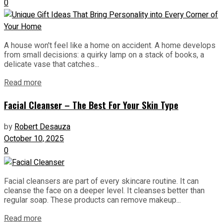
0
A house won't feel like a home on accident. A home develops
from small decisions: a quirky lamp on a stack of books, a
delicate vase that catches...
Read more
Facial Cleanser – The Best For Your Skin Type
by
Robert Desauza
October 10, 2025
0
Facial cleansers are part of every skincare routine. It can
cleanse the face on a deeper level. It cleanses better than
regular soap. These products can remove makeup...
Read more