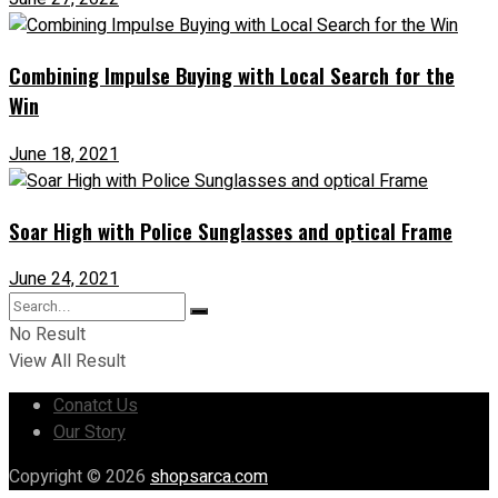
Combining Impulse Buying with Local Search for the
Win
June 18, 2021
Soar High with Police Sunglasses and optical Frame
June 24, 2021
No Result
View All Result
Conatct Us
Our Story
Copyright © 2026
shopsarca.com