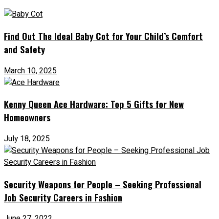
Find Out The Ideal Baby Cot for Your Child’s Comfort
and Safety
March 10, 2025
Kenny Queen Ace Hardware: Top 5 Gifts for New
Homeowners
July 18, 2025
Security Weapons for People – Seeking Professional
Job Security Careers in Fashion
June 27, 2022