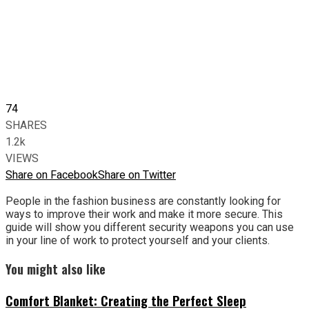
74
SHARES
1.2k
VIEWS
Share on Facebook
Share on Twitter
People in the fashion business are constantly looking for
ways to improve their work and make it more secure. This
guide will show you different security weapons you can use
in your line of work to protect yourself and your clients.
You might also like
Comfort Blanket: Creating the Perfect Sleep