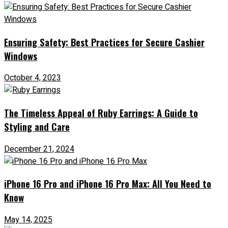
Ensuring Safety: Best Practices for Secure Cashier
Windows
October 4, 2023
The Timeless Appeal of Ruby Earrings: A Guide to
Styling and Care
December 21, 2024
iPhone 16 Pro and iPhone 16 Pro Max: All You Need to
Know
May 14, 2025