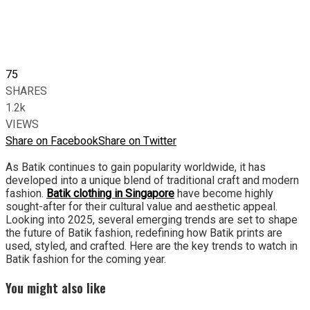
75
SHARES
1.2k
VIEWS
Share on Facebook
Share on Twitter
As Batik continues to gain popularity worldwide, it has
developed into a unique blend of traditional craft and modern
fashion.
Batik clothing in Singapore
have become highly
sought-after for their cultural value and aesthetic appeal.
Looking into 2025, several emerging trends are set to shape
the future of Batik fashion, redefining how Batik prints are
used, styled, and crafted. Here are the key trends to watch in
Batik fashion for the coming year.
You might also like