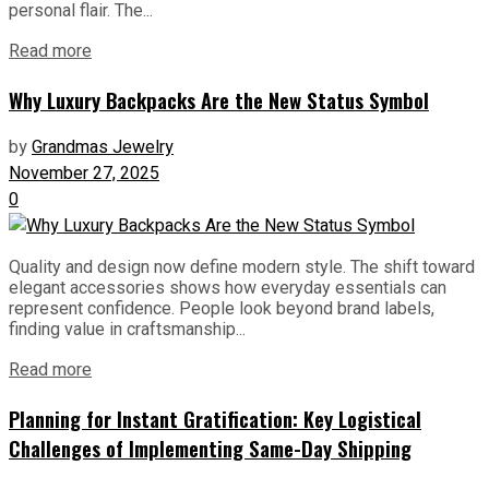
personal flair. The...
Read more
Why Luxury Backpacks Are the New Status Symbol
by
Grandmas Jewelry
November 27, 2025
0
Quality and design now define modern style. The shift toward
elegant accessories shows how everyday essentials can
represent confidence. People look beyond brand labels,
finding value in craftsmanship...
Read more
Planning for Instant Gratification: Key Logistical
Challenges of Implementing Same-Day Shipping