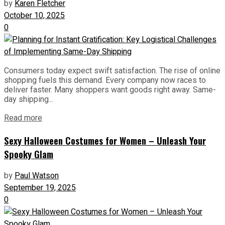
by
Karen Fletcher
October 10, 2025
0
Consumers today expect swift satisfaction. The rise of online
shopping fuels this demand. Every company now races to
deliver faster. Many shoppers want goods right away. Same-
day shipping...
Read more
Sexy Halloween Costumes for Women – Unleash Your
Spooky Glam
by
Paul Watson
September 19, 2025
0