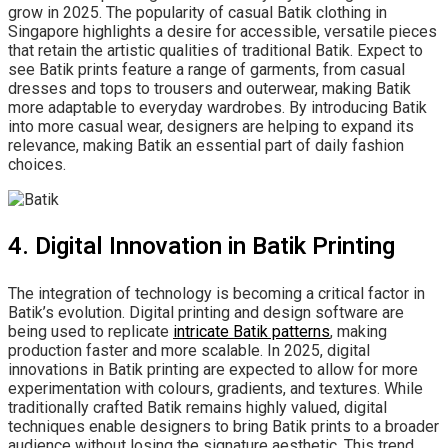
grow in 2025. The popularity of casual Batik clothing in
Singapore highlights a desire for accessible, versatile pieces
that retain the artistic qualities of traditional Batik. Expect to
see Batik prints feature a range of garments, from casual
dresses and tops to trousers and outerwear, making Batik
more adaptable to everyday wardrobes. By introducing Batik
into more casual wear, designers are helping to expand its
relevance, making Batik an essential part of daily fashion
choices.
4. Digital Innovation in Batik Printing
The integration of technology is becoming a critical factor in
Batik’s evolution. Digital printing and design software are
being used to replicate
intricate Batik patterns
, making
production faster and more scalable. In 2025, digital
innovations in Batik printing are expected to allow for more
experimentation with colours, gradients, and textures. While
traditionally crafted Batik remains highly valued, digital
techniques enable designers to bring Batik prints to a broader
audience without losing the signature aesthetic. This trend