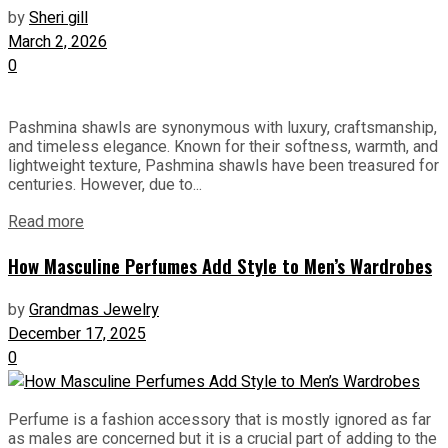
by
Sheri gill
March 2, 2026
0
Pashmina shawls are synonymous with luxury, craftsmanship,
and timeless elegance. Known for their softness, warmth, and
lightweight texture, Pashmina shawls have been treasured for
centuries. However, due to...
Read more
How Masculine Perfumes Add Style to Men’s Wardrobes
by
Grandmas Jewelry
December 17, 2025
0
Perfume is a fashion accessory that is mostly ignored as far
as males are concerned but it is a crucial part of adding to the