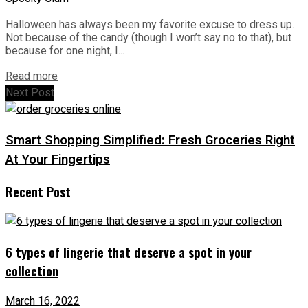
Halloween has always been my favorite excuse to dress up.
Not because of the candy (though I won’t say no to that), but
because for one night, I...
Read more
Next Post
Smart Shopping Simplified: Fresh Groceries Right
At Your Fingertips
Recent Post
6 types of lingerie that deserve a spot in your
collection
March 16, 2022