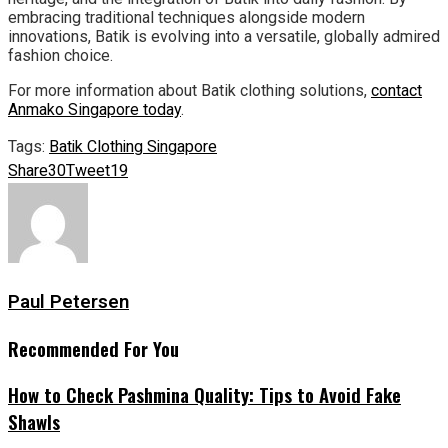
embracing traditional techniques alongside modern
innovations, Batik is evolving into a versatile, globally admired
fashion choice.
For more information about Batik clothing solutions,
contact
Anmako Singapore today
.
Tags:
Batik Clothing Singapore
Share
30
Tweet
19
Paul Petersen
Recommended For You
How to Check Pashmina Quality: Tips to Avoid Fake
Shawls