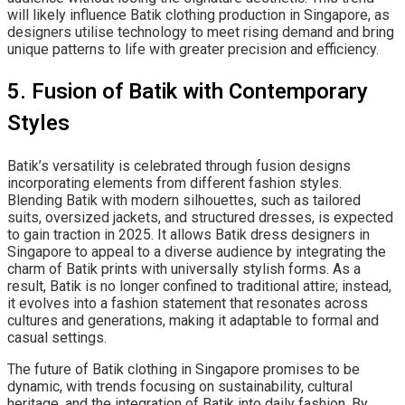
will likely influence Batik clothing production in Singapore, as
designers utilise technology to meet rising demand and bring
unique patterns to life with greater precision and efficiency.
5. Fusion of Batik with Contemporary
Styles
Batik’s versatility is celebrated through fusion designs
incorporating elements from different fashion styles.
Blending Batik with modern silhouettes, such as tailored
suits, oversized jackets, and structured dresses, is expected
to gain traction in 2025. It allows Batik dress designers in
Singapore to appeal to a diverse audience by integrating the
charm of Batik prints with universally stylish forms. As a
result, Batik is no longer confined to traditional attire; instead,
it evolves into a fashion statement that resonates across
cultures and generations, making it adaptable to formal and
casual settings.
The future of Batik clothing in Singapore promises to be
dynamic, with trends focusing on sustainability, cultural
heritage, and the integration of Batik into daily fashion. By