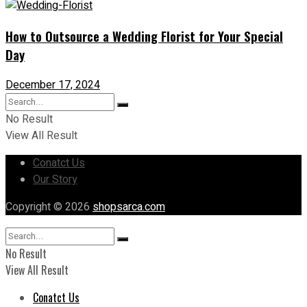
How to Outsource a Wedding Florist for Your Special
Day
December 17, 2024
No Result
View All Result
Conatct Us
Our Story
Copyright © 2026
shopsarca.com
No Result
View All Result
Conatct Us