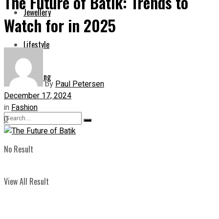
The Future of Batik: Trends to
Jewellery
Watch for in 2025
Lifestyle
Shopping
by
Paul Petersen
December 17, 2024
in
Fashion
0
No Result
View All Result