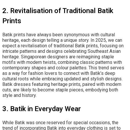
2. Revitalisation of Traditional Batik
Prints
Batik prints have always been synonymous with cultural
heritage, each design telling a unique story. In 2025, we can
expect a revitalisation of traditional Batik prints, focusing on
intricate patterns and designs celebrating Southeast Asian
heritage. Singaporean designers are reimagining staple
motifs with modern twists, combining classic patterns with
contemporary shapes and colour palettes. This trend serves
as a way for fashion lovers to connect with Batik’s deep
cultural roots while embracing updated and stylish designs.
Batik dresses featuring heritage prints, paired with modern
cuts, are likely to become staple pieces, embodying both
style and history.
3. Batik in Everyday Wear
While Batik was once reserved for special occasions, the
trend of incorporating Batik into everyday clothing is set to