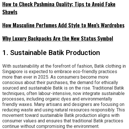
How to Check Pashmina Quality: Tips to Avoid Fake
Shawls
How Masculine Perfumes Add Style to Men’s Wardrobes
Why Luxury Backpacks Are the New Status Symbol
1. Sustainable Batik Production
With sustainability at the forefront of fashion, Batik clothing in
Singapore is expected to embrace eco-friendly practices
more than ever in 2025. As consumers become more
conscious about their purchases, the demand for ethically
sourced and sustainable Batik is on the rise. Traditional Batik
techniques, often labour-intensive, now integrate sustainable
processes, including organic dyes and environmentally
friendly waxes. Many artisans and designers are focusing on
reducing waste and using natural resources responsibly. This
movement toward sustainable Batik production aligns with
consumer values and ensures that traditional Batik practices
continue without compromising the environment.