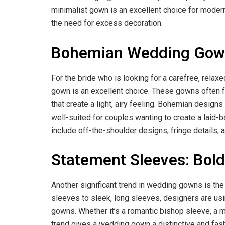
minimalist gown is an excellent choice for modern
the need for excess decoration.
Bohemian Wedding Gowns
For the bride who is looking for a carefree, rela
gown is an excellent choice. These gowns often fea
that create a light, airy feeling. Bohemian design
well-suited for couples wanting to create a laid-
include off-the-shoulder designs, fringe details, a
Statement Sleeves: Bol
Another significant trend in wedding gowns is th
sleeves to sleek, long sleeves, designers are usi
gowns. Whether it’s a romantic bishop sleeve, a m
trend gives a wedding gown a distinctive and fas