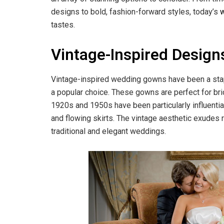
designs to bold, fashion-forward styles, today’s
tastes.
Vintage-Inspired Design
Vintage-inspired wedding gowns have been a staple
a popular choice. These gowns are perfect for brid
1920s and 1950s have been particularly influential,
and flowing skirts. The vintage aesthetic exudes r
traditional and elegant weddings.