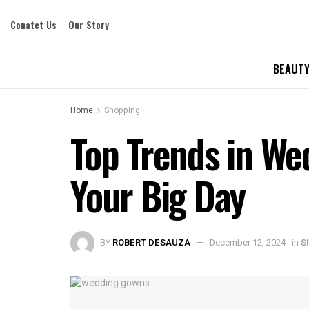
Conatct Us
Our Story
BEAUTY
Home
Shopping
Top Trends in We
Your Big Day
BY
ROBERT DESAUZA
December 12, 2024
in
S