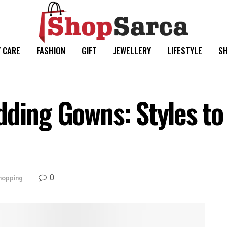
 CARE
FASHION
GIFT
JEWELLERY
LIFESTYLE
SH
dding Gowns: Styles to
0
hopping