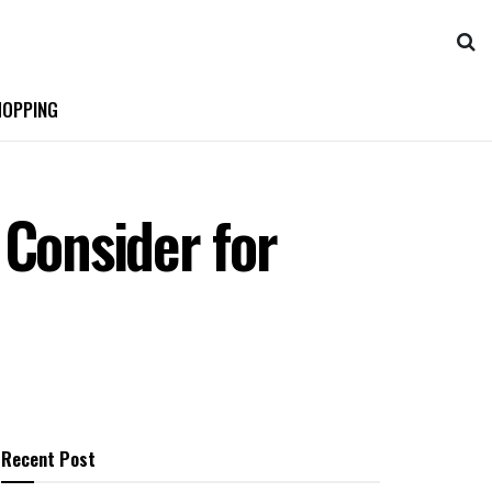
OPPING
 Consider for
Recent Post