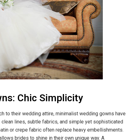
s: Chic Simplicity
h to their wedding attire, minimalist wedding gowns have
ean lines, subtle fabrics, and simple yet sophisticated
satin or crepe fabric often replace heavy embellishments.
 allows brides to shine in their own unique way. A