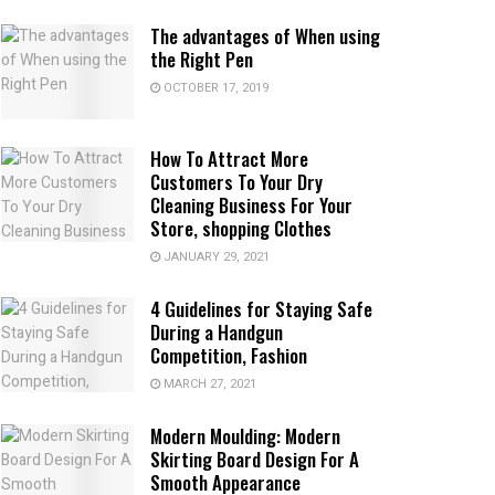
The advantages of When using
the Right Pen
OCTOBER 17, 2019
How To Attract More
Customers To Your Dry
Cleaning Business For Your
Store, shopping Clothes
JANUARY 29, 2021
4 Guidelines for Staying Safe
During a Handgun
Competition, Fashion
MARCH 27, 2021
Modern Moulding: Modern
Skirting Board Design For A
Smooth Appearance