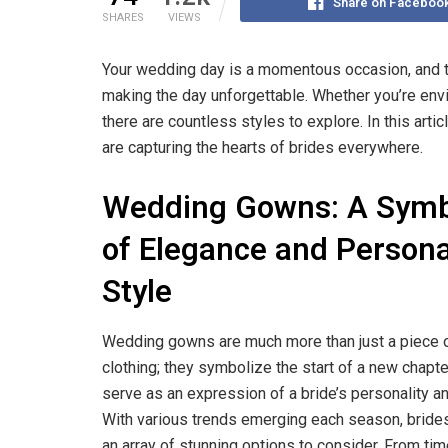
Share on Faceboo
SHARES
VIEWS
Your wedding day is a momentous occasion, and t
making the day unforgettable. Whether you’re envi
there are countless styles to explore. In this arti
are capturing the hearts of brides everywhere.
Wedding Gowns: A Sym
of Elegance and Persona
Style
Wedding gowns are much more than just a piece 
clothing; they symbolize the start of a new chapt
serve as an expression of a bride’s personality an
With various trends emerging each season, bride
an array of stunning options to consider. From ti