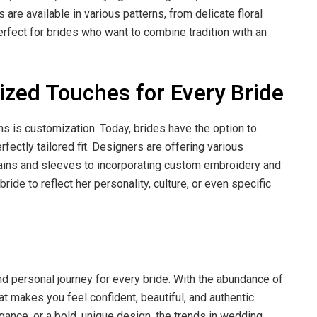
re available in various patterns, from delicate floral
erfect for brides who want to combine tradition with an
ized Touches for Every Bride
ns is customization. Today, brides have the option to
fectly tailored fit. Designers are offering various
rains and sleeves to incorporating custom embroidery and
de to reflect her personality, culture, or even specific
d personal journey for every bride. With the abundance of
hat makes you feel confident, beautiful, and authentic.
gance, or a bold, unique design, the trends in wedding