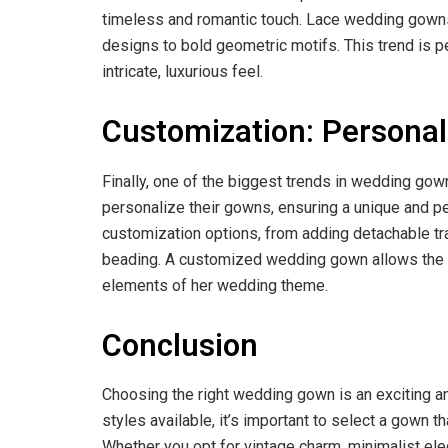
timeless and romantic touch. Lace wedding gowns a
designs to bold geometric motifs. This trend is p
intricate, luxurious feel.
Customization: Personal
Finally, one of the biggest trends in wedding gow
personalize their gowns, ensuring a unique and per
customization options, from adding detachable t
beading. A customized wedding gown allows the bri
elements of her wedding theme.
Conclusion
Choosing the right wedding gown is an exciting an
styles available, it’s important to select a gown t
Whether you opt for vintage charm, minimalist ele