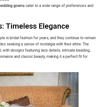
wedding gowns
cater to a wide range of preferences and
s: Timeless Elegance
 in bridal fashion for years, and they continue to remain
es seeking a sense of nostalgia with their attire. The
 with designs featuring lace details, intricate beading,
omance and classic beauty, making it a perfect fit for