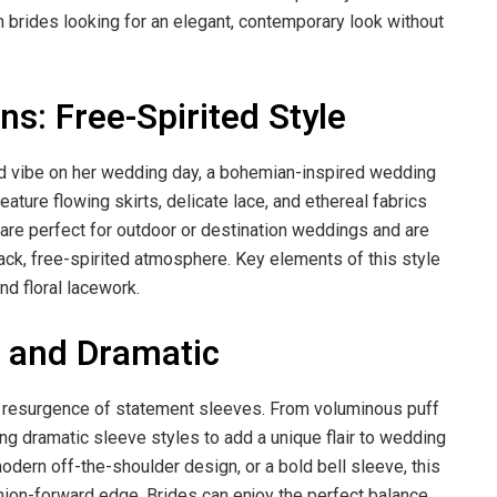
 brides looking for an elegant, contemporary look without
: Free-Spirited Style
xed vibe on her wedding day, a bohemian-inspired wedding
ture flowing skirts, delicate lace, and ethereal fabrics
s are perfect for outdoor or destination weddings and are
back, free-spirited atmosphere. Key elements of this style
nd floral lacework.
d and Dramatic
e resurgence of statement sleeves. From voluminous puff
ng dramatic sleeve styles to add a unique flair to wedding
odern off-the-shoulder design, or a bold bell sleeve, this
hion-forward edge. Brides can enjoy the perfect balance