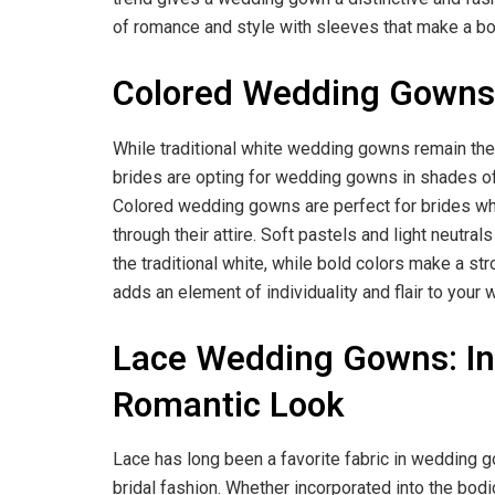
of romance and style with sleeves that make a bol
Colored Wedding Gowns: 
While traditional white wedding gowns remain the
brides are opting for wedding gowns in shades of 
Colored wedding gowns are perfect for brides who
through their attire. Soft pastels and light neutra
the traditional white, while bold colors make a 
adds an element of individuality and flair to your
Lace Wedding Gowns: Intr
Romantic Look
Lace has long been a favorite fabric in wedding g
bridal fashion. Whether incorporated into the bodic