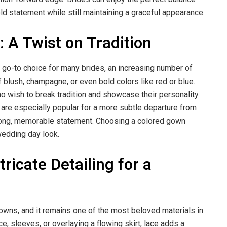
d statement while still maintaining a graceful appearance.
A Twist on Tradition
 go-to choice for many brides, an increasing number of
blush, champagne, or even bold colors like red or blue.
 wish to break tradition and showcase their personality
ls are especially popular for a more subtle departure from
strong, memorable statement. Choosing a colored gown
 wedding day look.
icate Detailing for a
owns, and it remains one of the most beloved materials in
e, sleeves, or overlaying a flowing skirt, lace adds a