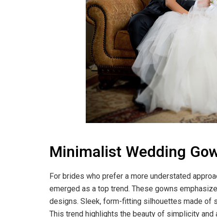
Minimalist Wedding Gown
For brides who prefer a more understated approac
emerged as a top trend. These gowns emphasize cl
designs. Sleek, form-fitting silhouettes made of 
This trend highlights the beauty of simplicity and