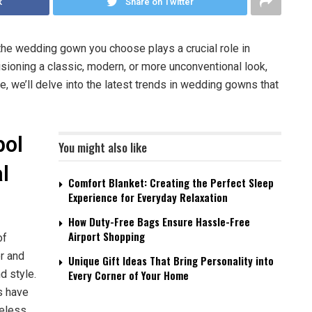
k
Share on Twitter
he wedding gown you choose plays a crucial role in
sioning a classic, modern, or more unconventional look,
cle, we’ll delve into the latest trends in wedding gowns that
bol
You might also like
l
Comfort Blanket: Creating the Perfect Sleep
Experience for Everyday Relaxation
How Duty-Free Bags Ensure Hassle-Free
Airport Shopping
of
er and
Unique Gift Ideas That Bring Personality into
d style.
Every Corner of Your Home
s have
meless