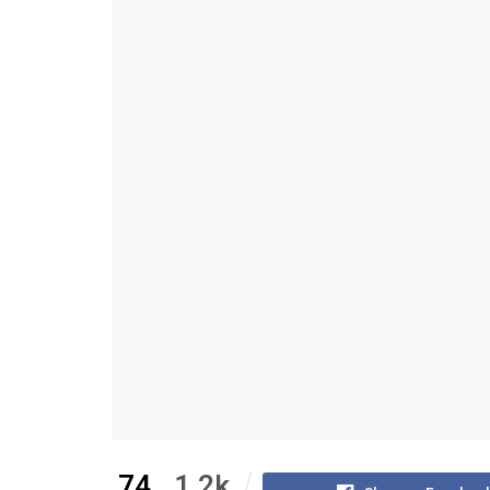
74
1.2k