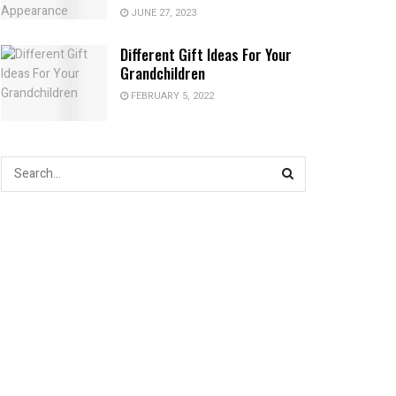
JUNE 27, 2023
Different Gift Ideas For Your
Grandchildren
FEBRUARY 5, 2022