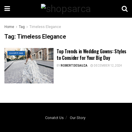
Home
Tag
Timeless Elegance
Tag:
Timeless Elegance
Top Trends in Wedding Gowns: Styles
SHOPPING
to Consider for Your Big Day
BY
ROBERT DESAUZA
DECEMBER 12, 2024
Conatct Us
Our Story