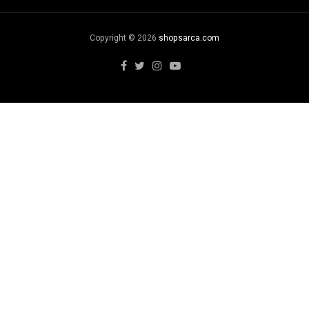
Copyright © 2026
shopsarca.com