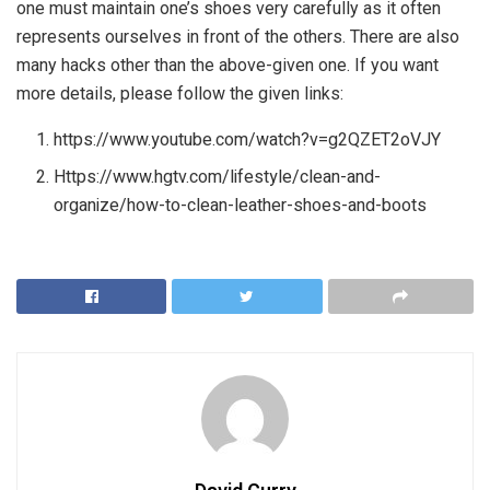
one must maintain one’s shoes very carefully as it often
represents ourselves in front of the others. There are also
many hacks other than the above-given one. If you want
more details, please follow the given links:
https://www.youtube.com/watch?v=g2QZET2oVJY
Https://www.hgtv.com/lifestyle/clean-and-
organize/how-to-clean-leather-shoes-and-boots