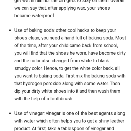
get wet in rain nor the dirt gets to stay on them. overall
we can say that, after applying wax, your shoes
became waterproof.
Use of baking soda: other cool hacks to keep your
shoes clean, you need a hand full of baking soda. Most
of the time, after your child came back from school,
you will find that the shoes he wore, have become dirty
and the color also changed from white to black
smudgy color. Hence, to get the white color back, all
you want Is baking soda. First mix the baking soda with
that hydrogen peroxide along with some water. Then
dip your dirty white shoes into it and then wash them
with the help of a toothbrush.
Use of vinegar: vinegar is one of the best agents along
with water which often helps you to get a shiny leather
product. At first, take a tablespoon of vinegar and