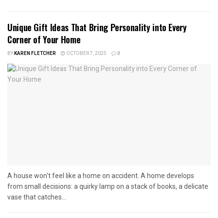
Unique Gift Ideas That Bring Personality into Every
Corner of Your Home
BY
KAREN FLETCHER
OCTOBER 7, 2025
0
A house won't feel like a home on accident. A home develops
from small decisions: a quirky lamp on a stack of books, a delicate
vase that catches...