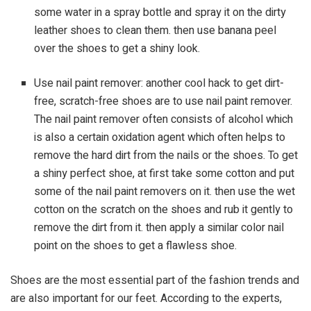
some water in a spray bottle and spray it on the dirty
leather shoes to clean them. then use banana peel
over the shoes to get a shiny look.
Use nail paint remover: another cool hack to get dirt-
free, scratch-free shoes are to use nail paint remover.
The nail paint remover often consists of alcohol which
is also a certain oxidation agent which often helps to
remove the hard dirt from the nails or the shoes. To get
a shiny perfect shoe, at first take some cotton and put
some of the nail paint removers on it. then use the wet
cotton on the scratch on the shoes and rub it gently to
remove the dirt from it. then apply a similar color nail
point on the shoes to get a flawless shoe.
Shoes are the most essential part of the fashion trends and
are also important for our feet. According to the experts,