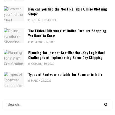
How can you find the Most Reliable Online Clothing
Shop?
SEPTEMBER 14, 2021
The Ethical Dilemmas of Online Furniure Shopping
You Need to Know
DECEMBER 17, 2024
Planning for Instant Gratification: Key Logistical
Challenges of Implementing Same-Day Shipping
OCTOBER 10, 2025
Types of Footwear suitable for Summer in India
MARCH 25, 2022