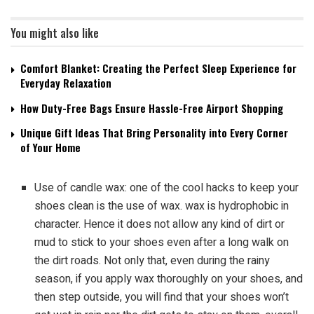
You might also like
Comfort Blanket: Creating the Perfect Sleep Experience for
Everyday Relaxation
How Duty-Free Bags Ensure Hassle-Free Airport Shopping
Unique Gift Ideas That Bring Personality into Every Corner
of Your Home
Use of candle wax: one of the cool hacks to keep your
shoes clean is the use of wax. wax is hydrophobic in
character. Hence it does not allow any kind of dirt or
mud to stick to your shoes even after a long walk on
the dirt roads. Not only that, even during the rainy
season, if you apply wax thoroughly on your shoes, and
then step outside, you will find that your shoes won’t