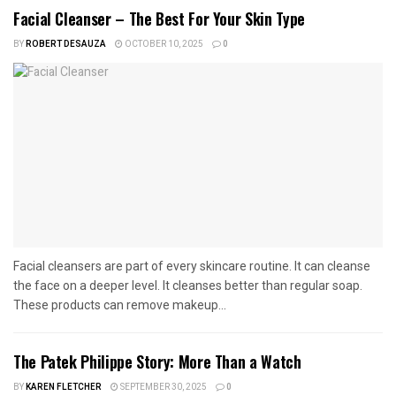
Facial Cleanser – The Best For Your Skin Type
BY
ROBERT DESAUZA
OCTOBER 10, 2025
0
Facial cleansers are part of every skincare routine. It can cleanse
the face on a deeper level. It cleanses better than regular soap.
These products can remove makeup...
The Patek Philippe Story: More Than a Watch
BY
KAREN FLETCHER
SEPTEMBER 30, 2025
0