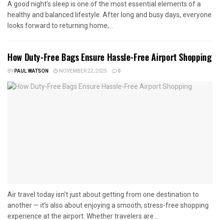
A good night's sleep is one of the most essential elements of a
healthy and balanced lifestyle. After long and busy days, everyone
looks forward to returning home,...
How Duty-Free Bags Ensure Hassle-Free Airport Shopping
BY
PAUL WATSON
NOVEMBER 22, 2025
0
Air travel today isn’t just about getting from one destination to
another — it’s also about enjoying a smooth, stress-free shopping
experience at the airport. Whether travelers are...