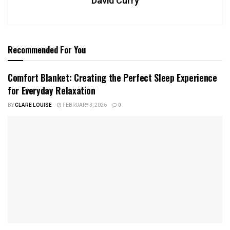
David Curry
Recommended For You
Comfort Blanket: Creating the Perfect Sleep Experience
for Everyday Relaxation
BY
CLARE LOUISE
FEBRUARY 3, 2026
0