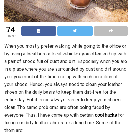
74
SHARES
When you mostly prefer walking while going to the office or
by using a local bus or local vehicles, you often end up with
a pair of shoes full of dust and dirt. Especially when you are
in a place where you are surrounded by dust and dirt around
you, you most of the time end up with such condition of
your shoes. Hence, you always need to clean your leather
shoes on the daily basis to keep them dirt-free for the
entire day. But it is not always easier to keep your shoes
clean. The same problems are often being faced by
everyone. Thus, I have come up with certain
cool hacks
for
fixing our dirty leather shoes for a long time. Some of the
them are: