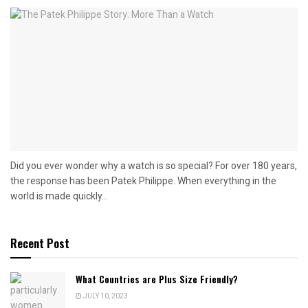
Did you ever wonder why a watch is so special? For over 180 years,
the response has been Patek Philippe. When everything in the
world is made quickly...
Recent Post
What Countries are Plus Size Friendly?
JULY 10, 2023