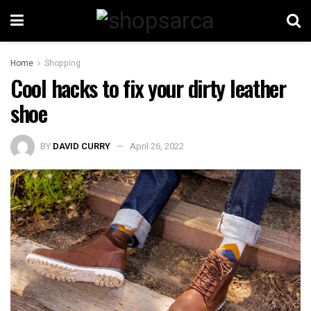
Home
Shopping
Cool hacks to fix your dirty leather
shoe
BY
DAVID CURRY
April 26, 2022