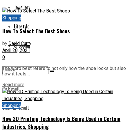
Jewellery
Shopping
Lifestyle
How To Select The Best Shoes
by
David Curry
Shopping
April 28, 2021
0
The word best refers to not only how the shoe looks but also
how it feels ...
Read more
No Result
Shopping
View All Result
How 3D Printing Technology Is Being Used in Certain
Industries, Shopping