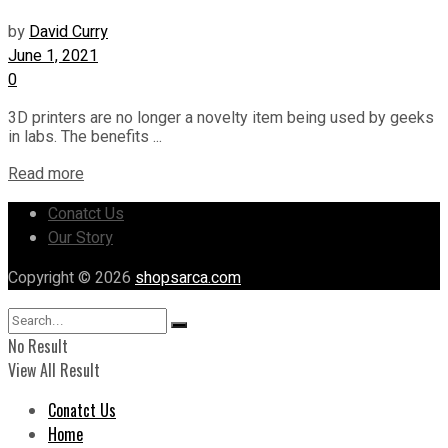
by
David Curry
June 1, 2021
0
3D printers are no longer a novelty item being used by geeks
in labs. The benefits ...
Read more
Conatct Us
Our Story
Copyright © 2026
shopsarca.com
No Result
View All Result
Conatct Us
Home