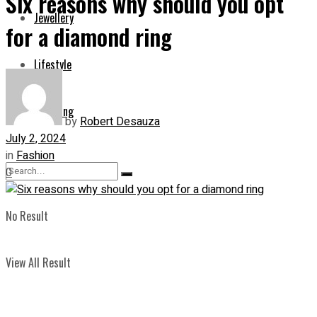
Six reasons why should you opt
Jewellery
for a diamond ring
Lifestyle
Shopping
by
Robert Desauza
July 2, 2024
in
Fashion
0
No Result
View All Result