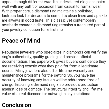
appeal through different eras. Its understated elegance pairs
well with any outfit or occasion from casual to formal wear.
With proper care, a diamond ring maintains a polished,
lustrous look for decades to come. Its clean lines and sparkle
are always in good taste. This classic yet contemporary
aesthetic ensures a diamond ring remains a treasured part of
your jewelry collection for a lifetime.
Peace of Mind
Reputable jewelers who specialize in diamonds can verify the
ring’s authenticity, quality grading and provide official
documentation. This paperwork gives buyers confidence they
are receiving exactly what they paid for from a legitimate
source. Many jewelers also offer lifetime warranty and
maintenance programs for the setting. So, you have the
security of knowing any issues will be addressed free of
charge. Ensuring a diamond ring also provides protection
against loss or damage. The structural integrity and lifetime
value of a real diamond far outweighs any imitations.
Conclusion