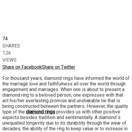
74
SHARES
1.2k
VIEWS
Share on Facebook
Share on Twitter
For thousand years, diamond rings have informed the world of
the marriage love and faithfulness all over the world through
engagement and marriages. When one is about to present a
diamond ring to a beloved person, one expresses with that
act his/her everlasting promise and unshakable tie that is
being constructed between the partners. However, the quality
type of the
diamond rings
provides us with other positive
aspects besides tradition and sentimentally. A diamond`s
unequalled longevity due to its durability through the wear of
decades, the ability of the ring to keep value or to increase in