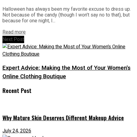
Halloween has always been my favorite excuse to dress up.
Not because of the candy (though I won’t say no to that), but
because for one night, I...
Read more
Next Post
Expert Advice: Making the Most of Your Women's
Online Clothing Boutique
Recent Post
Why Mature Skin Deserves Different Makeup Advice
July 24, 2026