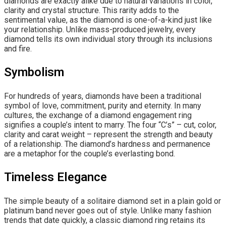
diamonds are exactly alike due to natural variations in color,
clarity and crystal structure. This rarity adds to the
sentimental value, as the diamond is one-of-a-kind just like
your relationship. Unlike mass-produced jewelry, every
diamond tells its own individual story through its inclusions
and fire.
Symbolism
For hundreds of years, diamonds have been a traditional
symbol of love, commitment, purity and eternity. In many
cultures, the exchange of a diamond engagement ring
signifies a couple’s intent to marry. The four “C’s” – cut, color,
clarity and carat weight – represent the strength and beauty
of a relationship. The diamond’s hardness and permanence
are a metaphor for the couple’s everlasting bond.
Timeless Elegance
The simple beauty of a solitaire diamond set in a plain gold or
platinum band never goes out of style. Unlike many fashion
trends that date quickly, a classic diamond ring retains its