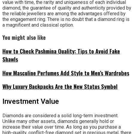
value with time, the rarity and uniqueness of each individual
diamond, the guarantee of quality and authenticity provided by
the reliable jewellers are among the advantages offered by
the engagement ring. There is no doubt that a diamond ring is
a magnificent and classical option.
You might also like
How to Check Pashmina Quality: Tips to Avoid Fake
Shawls
How Masculine Perfumes Add Style to Men’s Wardrobes
Why Luxury Backpacks Are the New Status Symbol
Investment Value
Diamonds are considered a solid long-term investment.
Unlike many other assets, diamonds generally hold or
increase their value over time. As long as you purchase a
high-quality, conflict-free diamond set in precious metal, there