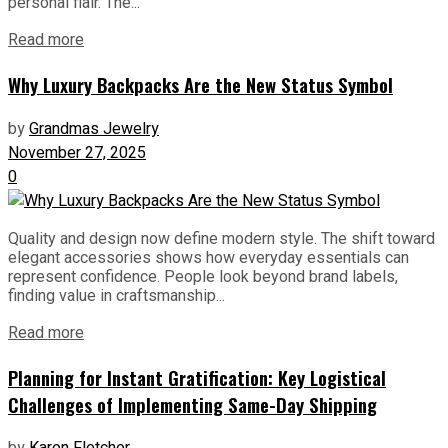
personal flair. The...
Read more
Why Luxury Backpacks Are the New Status Symbol
by
Grandmas Jewelry
November 27, 2025
0
Quality and design now define modern style. The shift toward
elegant accessories shows how everyday essentials can
represent confidence. People look beyond brand labels,
finding value in craftsmanship...
Read more
Planning for Instant Gratification: Key Logistical
Challenges of Implementing Same-Day Shipping