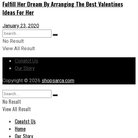
Fulfill Her Dream By Arranging The Best Valentines
Ideas For Her
January 23, 2020
No Result
View All Result
Conatct Us
Our Story
Copyright © 2026
shopsarca.com
No Result
View All Result
Conatct Us
Home
Our Story