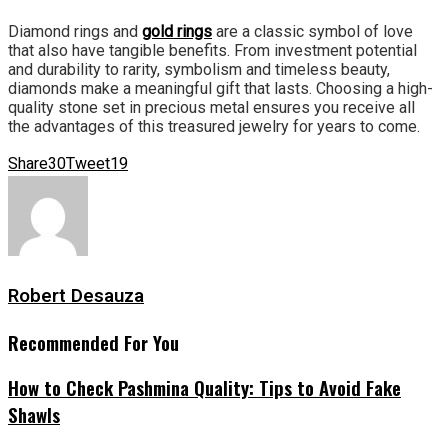
Diamond rings and
gold rings
are a classic symbol of love
that also have tangible benefits. From investment potential
and durability to rarity, symbolism and timeless beauty,
diamonds make a meaningful gift that lasts. Choosing a high-
quality stone set in precious metal ensures you receive all
the advantages of this treasured jewelry for years to come.
Share
30
Tweet
19
Robert Desauza
Recommended For You
How to Check Pashmina Quality: Tips to Avoid Fake
Shawls