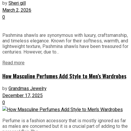
by
Sheri gill
March 2, 2026
0
Pashmina shawls are synonymous with luxury, craftsmanship,
and timeless elegance. Known for their softness, warmth, and
lightweight texture, Pashmina shawls have been treasured for
centuries. However, due to...
Read more
How Masculine Perfumes Add Style to Men’s Wardrobes
by
Grandmas Jewelry
December 17, 2025
0
Perfume is a fashion accessory that is mostly ignored as far
as males are concerned but it is a crucial part of adding to the