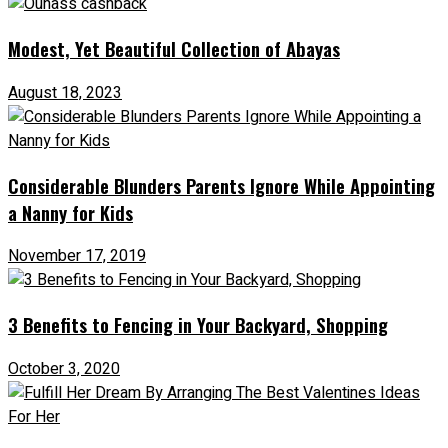
Modest, Yet Beautiful Collection of Abayas
August 18, 2023
Considerable Blunders Parents Ignore While Appointing
a Nanny for Kids
November 17, 2019
3 Benefits to Fencing in Your Backyard, Shopping
October 3, 2020