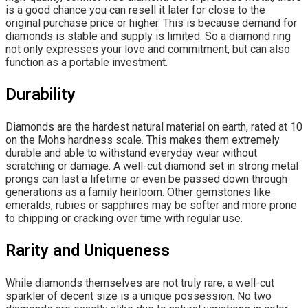
is a good chance you can resell it later for close to the
original purchase price or higher. This is because demand for
diamonds is stable and supply is limited. So a diamond ring
not only expresses your love and commitment, but can also
function as a portable investment.
Durability
Diamonds are the hardest natural material on earth, rated at 10
on the Mohs hardness scale. This makes them extremely
durable and able to withstand everyday wear without
scratching or damage. A well-cut diamond set in strong metal
prongs can last a lifetime or even be passed down through
generations as a family heirloom. Other gemstones like
emeralds, rubies or sapphires may be softer and more prone
to chipping or cracking over time with regular use.
Rarity and Uniqueness
While diamonds themselves are not truly rare, a well-cut
sparkler of decent size is a unique possession. No two