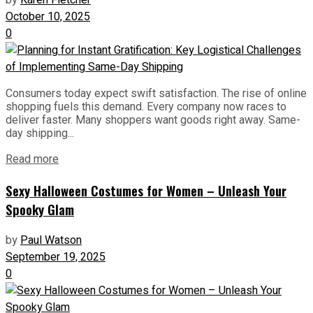
by
Karen Fletcher
October 10, 2025
0
Consumers today expect swift satisfaction. The rise of online
shopping fuels this demand. Every company now races to
deliver faster. Many shoppers want goods right away. Same-
day shipping...
Read more
Sexy Halloween Costumes for Women – Unleash Your
Spooky Glam
by
Paul Watson
September 19, 2025
0