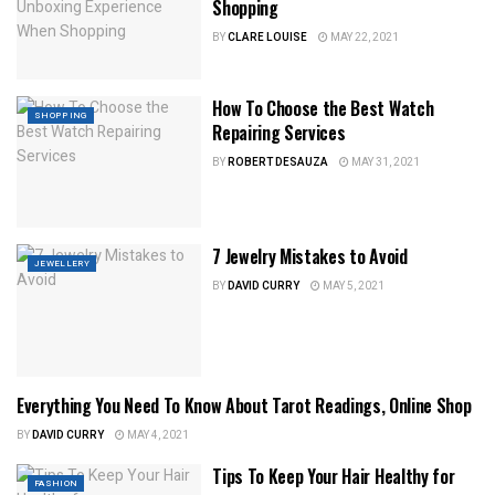
Shopping
BY
CLARE LOUISE
MAY 22, 2021
How To Choose the Best Watch
SHOPPING
Repairing Services
BY
ROBERT DESAUZA
MAY 31, 2021
7 Jewelry Mistakes to Avoid
JEWELLERY
BY
DAVID CURRY
MAY 5, 2021
Everything You Need To Know About Tarot Readings, Online Shop
SHOPPING
BY
DAVID CURRY
MAY 4, 2021
Tips To Keep Your Hair Healthy for
FASHION