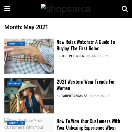
Month:
May 2021
New Rolex Watches: A Guide To
SHOPPING
Buying The First Rolex
BY
PAUL PETERSEN
MAY 20, 2022
2021 Western Wear Trends For
FASHION
Women
BY
ROBERT DESAUZA
MAY 26, 2021
How To Wow Your Customers With
SHOPPING
Your Unboxing Experience When