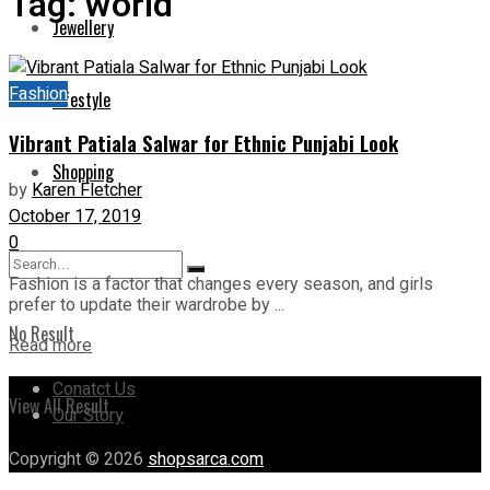
Tag:
world
Jewellery
Fashion
Lifestyle
Vibrant Patiala Salwar for Ethnic Punjabi Look
Shopping
by
Karen Fletcher
October 17, 2019
0
Fashion is a factor that changes every season, and girls
prefer to update their wardrobe by ...
No Result
Read more
Conatct Us
View All Result
Our Story
Copyright © 2026
shopsarca.com