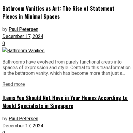
Bathroom Vanities as Art: The Rise of Statement
Pieces in Minimal Spaces
by
Paul Petersen
December 17, 2024
0
Bathrooms have evolved from purely functional areas into
spaces of expression and style. Central to this transformation
is the bathroom vanity, which has become more than just a...
Read more
Items You Should Not Have in Your Homes According to
Mould Specialists in Singapore
by
Paul Petersen
December 17, 2024
0