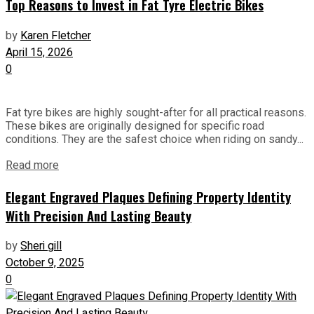
Top Reasons to Invest in Fat Tyre Electric Bikes
by
Karen Fletcher
April 15, 2026
0
Fat tyre bikes are highly sought-after for all practical reasons.
These bikes are originally designed for specific road
conditions. They are the safest choice when riding on sandy...
Read more
Elegant Engraved Plaques Defining Property Identity
With Precision And Lasting Beauty
by
Sheri gill
October 9, 2025
0