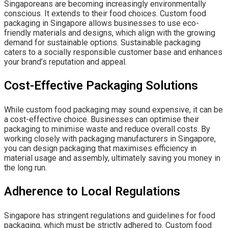
Singaporeans are becoming increasingly environmentally
conscious. It extends to their food choices. Custom food
packaging in Singapore allows businesses to use eco-
friendly materials and designs, which align with the growing
demand for sustainable options. Sustainable packaging
caters to a socially responsible customer base and enhances
your brand’s reputation and appeal.
Cost-Effective Packaging Solutions
While custom food packaging may sound expensive, it can be
a cost-effective choice. Businesses can optimise their
packaging to minimise waste and reduce overall costs. By
working closely with packaging manufacturers in Singapore,
you can design packaging that maximises efficiency in
material usage and assembly, ultimately saving you money in
the long run.
Adherence to Local Regulations
Singapore has stringent regulations and guidelines for food
packaging, which must be strictly adhered to. Custom food