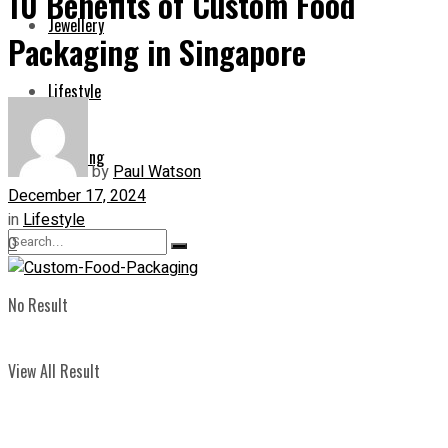
10 Benefits of Custom Food
Jewellery
Packaging in Singapore
Lifestyle
Shopping
by
Paul Watson
December 17, 2024
in
Lifestyle
0
No Result
View All Result