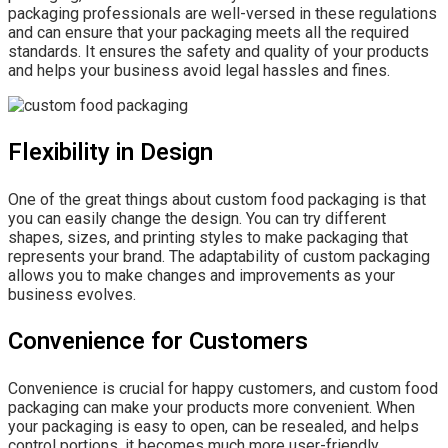
packaging professionals are well-versed in these regulations
and can ensure that your packaging meets all the required
standards. It ensures the safety and quality of your products
and helps your business avoid legal hassles and fines.
Flexibility in Design
One of the great things about custom food packaging is that
you can easily change the design. You can try different
shapes, sizes, and printing styles to make packaging that
represents your brand. The adaptability of custom packaging
allows you to make changes and improvements as your
business evolves.
Convenience for Customers
Convenience is crucial for happy customers, and custom food
packaging can make your products more convenient. When
your packaging is easy to open, can be resealed, and helps
control portions, it becomes much more user-friendly.