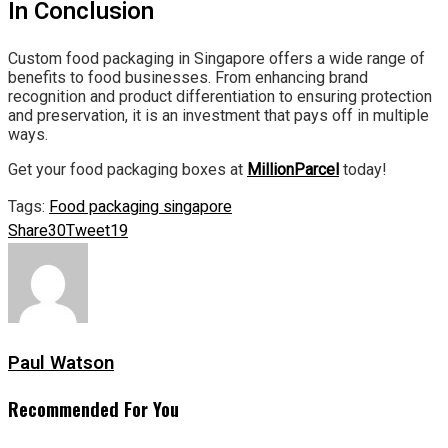
In Conclusion
Custom food packaging in Singapore offers a wide range of
benefits to food businesses. From enhancing brand
recognition and product differentiation to ensuring protection
and preservation, it is an investment that pays off in multiple
ways.
Get your food packaging boxes at
MillionParcel
today!
Tags:
Food packaging singapore
Share
30
Tweet
19
Paul Watson
Recommended For You