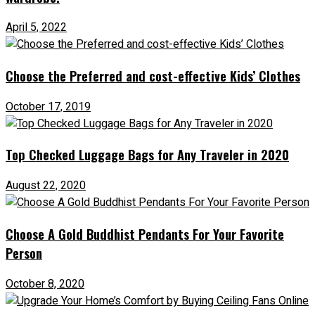
April 5, 2022
Choose the Preferred and cost-effective Kids’ Clothes
October 17, 2019
Top Checked Luggage Bags for Any Traveler in 2020
August 22, 2020
Choose A Gold Buddhist Pendants For Your Favorite
Person
October 8, 2020