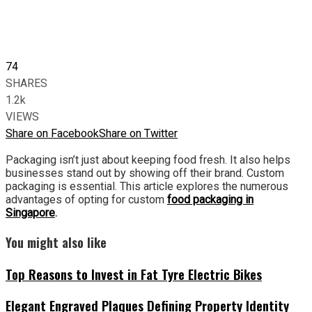
74
SHARES
1.2k
VIEWS
Share on Facebook
Share on Twitter
Packaging isn’t just about keeping food fresh. It also helps
businesses stand out by showing off their brand. Custom
packaging is essential. This article explores the numerous
advantages of opting for custom
food packaging in
Singapore
.
You might also like
Top Reasons to Invest in Fat Tyre Electric Bikes
Elegant Engraved Plaques Defining Property Identity