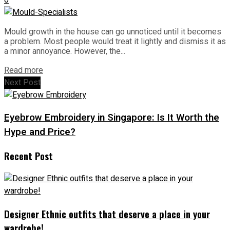
Mould growth in the house can go unnoticed until it becomes
a problem. Most people would treat it lightly and dismiss it as
a minor annoyance. However, the...
Read more
Next Post
Eyebrow Embroidery in Singapore: Is It Worth the
Hype and Price?
Recent Post
Designer Ethnic outfits that deserve a place in your
wardrobe!