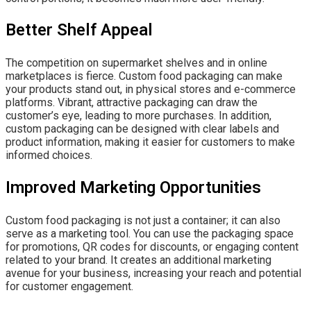
Better Shelf Appeal
The competition on supermarket shelves and in online
marketplaces is fierce. Custom food packaging can make
your products stand out, in physical stores and e-commerce
platforms. Vibrant, attractive packaging can draw the
customer’s eye, leading to more purchases. In addition,
custom packaging can be designed with clear labels and
product information, making it easier for customers to make
informed choices.
Improved Marketing Opportunities
Custom food packaging is not just a container; it can also
serve as a marketing tool. You can use the packaging space
for promotions, QR codes for discounts, or engaging content
related to your brand. It creates an additional marketing
avenue for your business, increasing your reach and potential
for customer engagement.