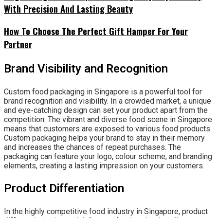
With Precision And Lasting Beauty
How To Choose The Perfect Gift Hamper For Your
Partner
Brand Visibility and Recognition
Custom food packaging in Singapore is a powerful tool for
brand recognition and visibility. In a crowded market, a unique
and eye-catching design can set your product apart from the
competition. The vibrant and diverse food scene in Singapore
means that customers are exposed to various food products.
Custom packaging helps your brand to stay in their memory
and increases the chances of repeat purchases. The
packaging can feature your logo, colour scheme, and branding
elements, creating a lasting impression on your customers.
Product Differentiation
In the highly competitive food industry in Singapore, product