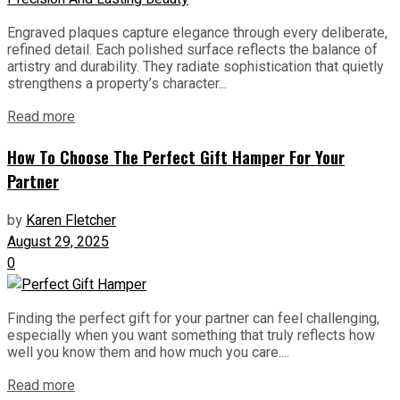
Engraved plaques capture elegance through every deliberate,
refined detail. Each polished surface reflects the balance of
artistry and durability. They radiate sophistication that quietly
strengthens a property’s character...
Read more
How To Choose The Perfect Gift Hamper For Your
Partner
by
Karen Fletcher
August 29, 2025
0
Finding the perfect gift for your partner can feel challenging,
especially when you want something that truly reflects how
well you know them and how much you care....
Read more