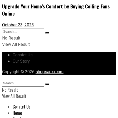
Upgrade Your Home’s Comfort by Buying Ceiling Fans
Online
October 23, 2023
No Result
View All Result
Conatct Us
Our Story
Copyright © 2026
shopsarca.com
No Result
View All Result
Conatct Us
Home