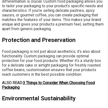
differentiation is crucial. Custom food packaging allows you
to tailor your packaging to your product’s specific needs and
characteristics. If you’re selling delicate pastries, spicy
sauces, or gourmet coffee, you can create packaging that
matches the features of your items. This makes your brand
unique and gives your products a premium feel, setting them
apart from generic packaging.
Protection and Preservation
Food packaging is not just about aesthetics; it’s also about
functionality. Custom packaging can provide optimal
protection for your food products. Whether it’s a sturdy box
for a delicate cake or airtight packaging for freshly roasted
coffee beans, customisation ensures that your products
reach customers in the best possible condition.
ALSO READ:
3 Things to Consider When Choosing Food
Packaging
Environmental Sustainability