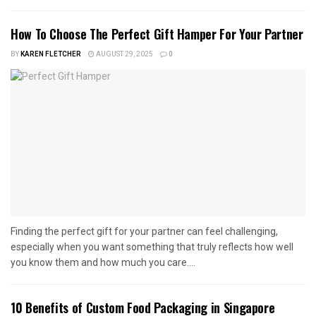
How To Choose The Perfect Gift Hamper For Your Partner
BY
KAREN FLETCHER
AUGUST 29, 2025
0
Finding the perfect gift for your partner can feel challenging,
especially when you want something that truly reflects how well
you know them and how much you care....
10 Benefits of Custom Food Packaging in Singapore