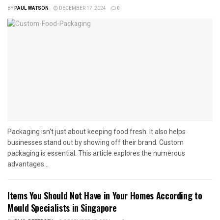
BY
PAUL WATSON
DECEMBER 17, 2024
0
Packaging isn't just about keeping food fresh. It also helps
businesses stand out by showing off their brand. Custom
packaging is essential. This article explores the numerous
advantages...
Items You Should Not Have in Your Homes According to
Mould Specialists in Singapore