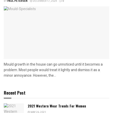
BY
PAUL PETERSEN
DECEMBER 17, 2024
0
Mould growth in the house can go unnoticed until it becomes a
problem. Most people would treat it lightly and dismiss it as a
minor annoyance. However, the...
Recent Post
2021 Western Wear Trends For Women
MAY 26, 2021