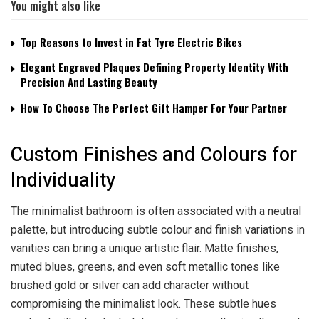
You might also like
Top Reasons to Invest in Fat Tyre Electric Bikes
Elegant Engraved Plaques Defining Property Identity With
Precision And Lasting Beauty
How To Choose The Perfect Gift Hamper For Your Partner
Custom Finishes and Colours for
Individuality
The minimalist bathroom is often associated with a neutral
palette, but introducing subtle colour and finish variations in
vanities can bring a unique artistic flair. Matte finishes,
muted blues, greens, and even soft metallic tones like
brushed gold or silver can add character without
compromising the minimalist look. These subtle hues