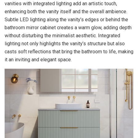
vanities with integrated lighting add an artistic touch,
enhancing both the vanity itself and the overall ambience.
Subtle LED lighting along the vanity’s edges or behind the
bathroom mirror cabinet creates a warm glow, adding depth
without disturbing the minimalist aesthetic. Integrated
lighting not only highlights the vanity’s structure but also
casts soft reflections that bring the bathroom to life, making
it an inviting and elegant space.