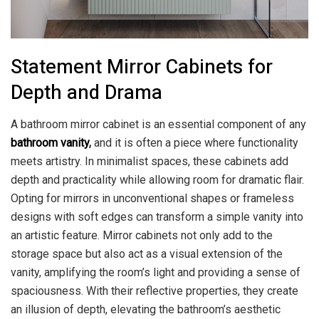
Statement Mirror Cabinets for
Depth and Drama
A bathroom mirror cabinet is an essential component of any
bathroom vanity
,
and it is often a piece where functionality
meets artistry. In minimalist spaces, these cabinets add
depth and practicality while allowing room for dramatic flair.
Opting for mirrors in unconventional shapes or frameless
designs with soft edges can transform a simple vanity into
an artistic feature. Mirror cabinets not only add to the
storage space but also act as a visual extension of the
vanity, amplifying the room’s light and providing a sense of
spaciousness. With their reflective properties, they create
an illusion of depth, elevating the bathroom’s aesthetic