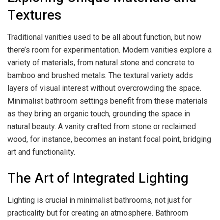
Textures
Traditional vanities used to be all about function, but now
there’s room for experimentation. Modern vanities explore a
variety of materials, from natural stone and concrete to
bamboo and brushed metals. The textural variety adds
layers of visual interest without overcrowding the space.
Minimalist bathroom settings benefit from these materials
as they bring an organic touch, grounding the space in
natural beauty. A vanity crafted from stone or reclaimed
wood, for instance, becomes an instant focal point, bridging
art and functionality.
The Art of Integrated Lighting
Lighting is crucial in minimalist bathrooms, not just for
practicality but for creating an atmosphere. Bathroom