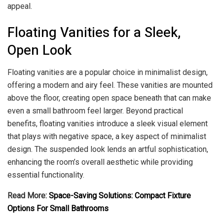
appeal.
Floating Vanities for a Sleek,
Open Look
Floating vanities are a popular choice in minimalist design,
offering a modern and airy feel. These vanities are mounted
above the floor, creating open space beneath that can make
even a small bathroom feel larger. Beyond practical
benefits, floating vanities introduce a sleek visual element
that plays with negative space, a key aspect of minimalist
design. The suspended look lends an artful sophistication,
enhancing the room’s overall aesthetic while providing
essential functionality.
Read More:
Space-Saving Solutions: Compact Fixture
Options For Small Bathrooms