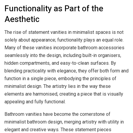
Functionality as Part of the
Aesthetic
The rise of statement vanities in minimalist spaces is not
solely about appearance; functionality plays an equal role.
Many of these vanities incorporate bathroom accessories
seamlessly into the design, including built-in organisers,
hidden compartments, and easy-to-clean surfaces. By
blending practicality with elegance, they offer both form and
function in a single piece, embodying the principles of
minimalist design. The artistry lies in the way these
elements are harmonised, creating a piece that is visually
appealing and fully functional.
Bathroom vanities have become the cornerstone of
minimalist bathroom design, merging artistry with utility in
elegant and creative ways. These statement pieces