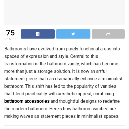
75
SHARES
Bathrooms have evolved from purely functional areas into
spaces of expression and style. Central to this
transformation is the bathroom vanity, which has become
more than just a storage solution. It is now an artful
statement piece that can dramatically enhance a minimalist
bathroom. This shift has led to the popularity of vanities
that blend practicality with aesthetic appeal, combining
bathroom accessories
and thoughtful designs to redefine
the modern bathroom. Here’s how bathroom vanities are
making waves as statement pieces in minimalist spaces.