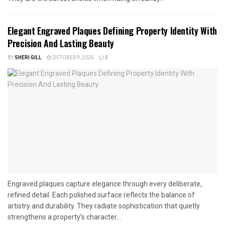
Elegant Engraved Plaques Defining Property Identity With
Precision And Lasting Beauty
BY
SHERI GILL
OCTOBER 9, 2025
0
Engraved plaques capture elegance through every deliberate,
refined detail. Each polished surface reflects the balance of
artistry and durability. They radiate sophistication that quietly
strengthens a property’s character...