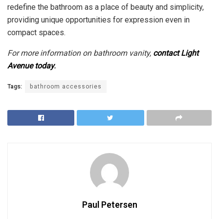
redefine the bathroom as a place of beauty and simplicity,
providing unique opportunities for expression even in
compact spaces.
For more information on bathroom vanity,
contact Light
Avenue today
.
Tags:
bathroom accessories
Paul Petersen