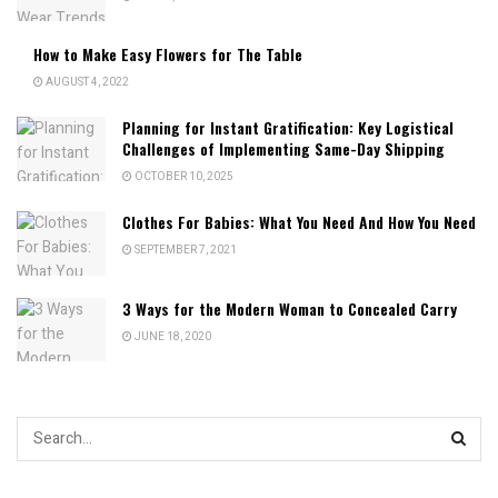
How to Make Easy Flowers for The Table
AUGUST 4, 2022
Planning for Instant Gratification: Key Logistical
Challenges of Implementing Same-Day Shipping
OCTOBER 10, 2025
Clothes For Babies: What You Need And How You Need
SEPTEMBER 7, 2021
3 Ways for the Modern Woman to Concealed Carry
JUNE 18, 2020