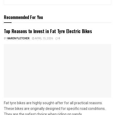
Recommended For You
Top Reasons to Invest in Fat Tyre Electric Bikes
BY
KAREN FLETCHER
APRIL 15, 2026
0
Fat tyre bikes are highly sought-after for all practical reasons.
These bikes are originally designed for specific road conditions.
They are the safest choice when riding on sandy...