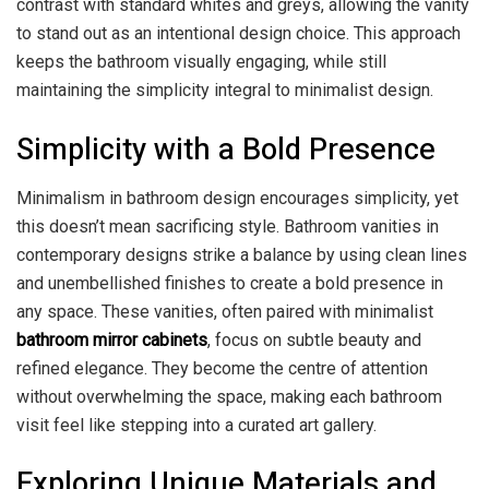
contrast with standard whites and greys, allowing the vanity
to stand out as an intentional design choice. This approach
keeps the bathroom visually engaging, while still
maintaining the simplicity integral to minimalist design.
Simplicity with a Bold Presence
Minimalism in bathroom design encourages simplicity, yet
this doesn’t mean sacrificing style. Bathroom vanities in
contemporary designs strike a balance by using clean lines
and unembellished finishes to create a bold presence in
any space. These vanities, often paired with minimalist
bathroom mirror cabinets
, focus on subtle beauty and
refined elegance. They become the centre of attention
without overwhelming the space, making each bathroom
visit feel like stepping into a curated art gallery.
Exploring Unique Materials and