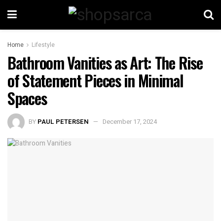
Home
Lifestyle
Bathroom Vanities as Art: The Rise
of Statement Pieces in Minimal
Spaces
BY
PAUL PETERSEN
December 17, 2024