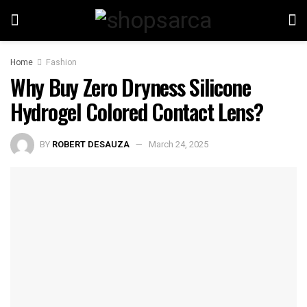
Home
Fashion
Why Buy Zero Dryness Silicone
Hydrogel Colored Contact Lens?
BY
ROBERT DESAUZA
March 24, 2025