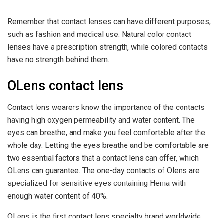
Remember that contact lenses can have different purposes,
such as fashion and medical use. Natural color contact
lenses have a prescription strength, while colored contacts
have no strength behind them.
OLens contact lens
Contact lens wearers know the importance of the contacts
having high oxygen permeability and water content. The
eyes can breathe, and make you feel comfortable after the
whole day. Letting the eyes breathe and be comfortable are
two essential factors that a contact lens can offer, which
OLens can guarantee. The one-day contacts of Olens are
specialized for sensitive eyes containing Hema with
enough water content of 40%.
OLens is the first contact lens specialty brand worldwide