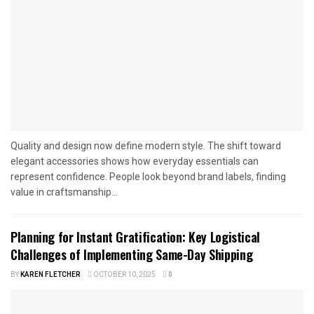
Quality and design now define modern style. The shift toward
elegant accessories shows how everyday essentials can
represent confidence. People look beyond brand labels, finding
value in craftsmanship...
Planning for Instant Gratification: Key Logistical
Challenges of Implementing Same-Day Shipping
BY
KAREN FLETCHER
OCTOBER 10, 2025
0