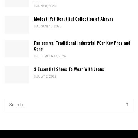
JUNE 8, 2023
Modest, Yet Beautiful Collection of Abayas
AUGUST 18, 2023
Fanless vs. Traditional Industrial PCs: Key Pros and
Cons
DECEMBER 17, 2024
3 Essential Shoes To Wear With Jeans
JULY 12, 2022