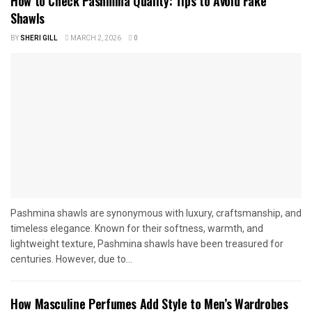
How to Check Pashmina Quality: Tips to Avoid Fake
Shawls
BY
SHERI GILL
MARCH 2, 2026
0
Pashmina shawls are synonymous with luxury, craftsmanship, and
timeless elegance. Known for their softness, warmth, and
lightweight texture, Pashmina shawls have been treasured for
centuries. However, due to...
How Masculine Perfumes Add Style to Men’s Wardrobes