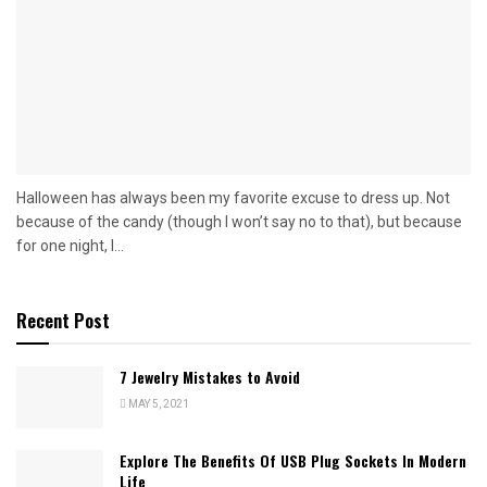
Halloween has always been my favorite excuse to dress up. Not
because of the candy (though I won’t say no to that), but because
for one night, I...
Recent Post
7 Jewelry Mistakes to Avoid
MAY 5, 2021
Explore The Benefits Of USB Plug Sockets In Modern
Life