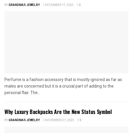
BY
GRANDMAS JEWELRY
DECEMBER 17, 2025
0
Perfume is a fashion accessory that is mostly ignored as far as
males are concerned but it is a crucial part of adding to the
personal flair. The...
Why Luxury Backpacks Are the New Status Symbol
BY
GRANDMAS JEWELRY
NOVEMBER 27, 2025
0