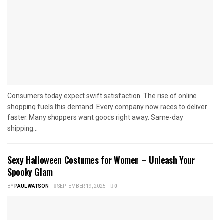
Consumers today expect swift satisfaction. The rise of online
shopping fuels this demand. Every company now races to deliver
faster. Many shoppers want goods right away. Same-day
shipping...
Sexy Halloween Costumes for Women – Unleash Your
Spooky Glam
BY
PAUL WATSON
SEPTEMBER 19, 2025
0