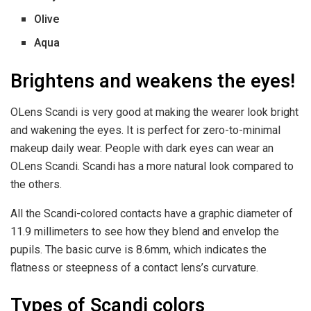
Olive
Aqua
Brightens and weakens the eyes!
OLens Scandi is very good at making the wearer look bright
and wakening the eyes. It is perfect for zero-to-minimal
makeup daily wear. People with dark eyes can wear an
OLens Scandi. Scandi has a more natural look compared to
the others.
All the Scandi-colored contacts have a graphic diameter of
11.9 millimeters to see how they blend and envelop the
pupils. The basic curve is 8.6mm, which indicates the
flatness or steepness of a contact lens’s curvature.
Types of Scandi colors