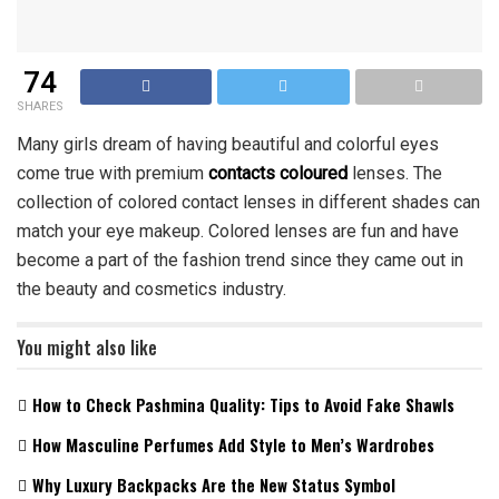
74
SHARES
Many girls dream of having beautiful and colorful eyes
come true with premium
contacts coloured
lenses. The
collection of colored contact lenses in different shades can
match your eye makeup. Colored lenses are fun and have
become a part of the fashion trend since they came out in
the beauty and cosmetics industry.
You might also like
How to Check Pashmina Quality: Tips to Avoid Fake Shawls
How Masculine Perfumes Add Style to Men’s Wardrobes
Why Luxury Backpacks Are the New Status Symbol