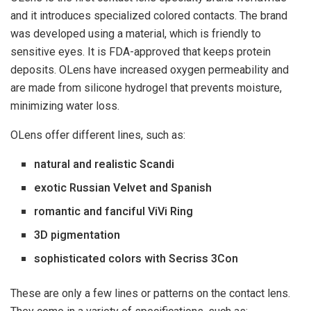
and it introduces specialized colored contacts. The brand
was developed using a material, which is friendly to
sensitive eyes. It is FDA-approved that keeps protein
deposits. OLens have increased oxygen permeability and
are made from silicone hydrogel that prevents moisture,
minimizing water loss.
OLens offer different lines, such as:
natural and realistic Scandi
exotic Russian Velvet and Spanish
romantic and fanciful ViVi Ring
3D pigmentation
sophisticated colors with Secriss 3Con
These are only a few lines or patterns on the contact lens.