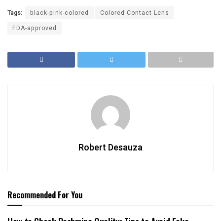
Tags:
black-pink-colored
Colored Contact Lens
FDA-approved
Robert Desauza
Recommended For You