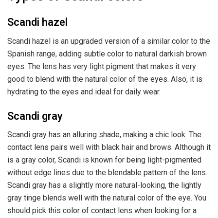
Scandi hazel
Scandi hazel is an upgraded version of a similar color to the
Spanish range, adding subtle color to natural darkish brown
eyes. The lens has very light pigment that makes it very
good to blend with the natural color of the eyes. Also, it is
hydrating to the eyes and ideal for daily wear.
Scandi gray
Scandi gray has an alluring shade, making a chic look. The
contact lens pairs well with black hair and brows. Although it
is a gray color, Scandi is known for being light-pigmented
without edge lines due to the blendable pattern of the lens.
Scandi gray has a slightly more natural-looking, the lightly
gray tinge blends well with the natural color of the eye. You
should pick this color of contact lens when looking for a