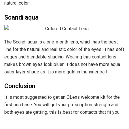
natural color.
Scandi aqua
The Scandi aqua is a one-month lens, which has the best
line for the natural and realistic color of the eyes. It has soft
edges and blendable shading. Wearing this contact lens
makes brown eyes look bluer. It does not have more aqua
outer layer shade as it is more gold in the inner part.
Conclusion
It is most suggested to get an OLens welcome kit for the
first purchase. You will get your prescription strength and
both eyes are getting, this is best for contacts that fit you.