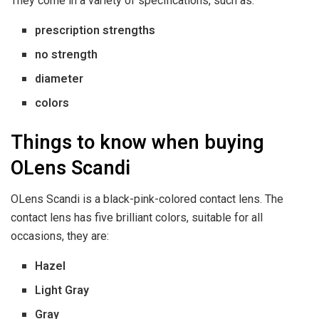
They come in a variety of specifications, such as:
prescription strengths
no strength
diameter
colors
Things to know when buying
OLens Scandi
OLens Scandi is a black-pink-colored contact lens. The
contact lens has five brilliant colors, suitable for all
occasions, they are:
Hazel
Light Gray
Gray