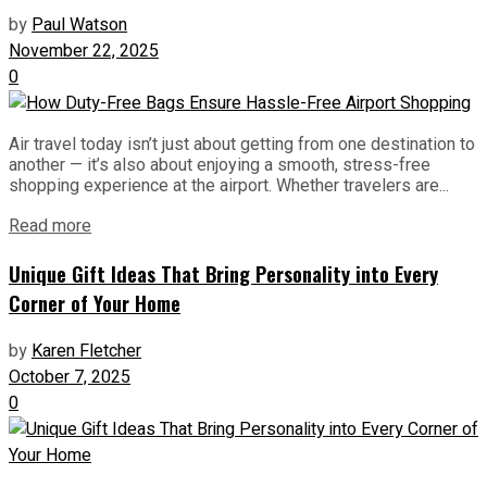
by
Paul Watson
November 22, 2025
0
Air travel today isn’t just about getting from one destination to
another — it’s also about enjoying a smooth, stress-free
shopping experience at the airport. Whether travelers are...
Read more
Unique Gift Ideas That Bring Personality into Every
Corner of Your Home
by
Karen Fletcher
October 7, 2025
0