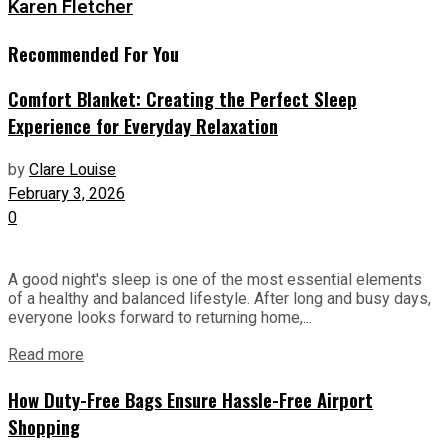
Karen Fletcher
Recommended For You
Comfort Blanket: Creating the Perfect Sleep
Experience for Everyday Relaxation
by
Clare Louise
February 3, 2026
0
A good night's sleep is one of the most essential elements
of a healthy and balanced lifestyle. After long and busy days,
everyone looks forward to returning home,...
Read more
How Duty-Free Bags Ensure Hassle-Free Airport
Shopping