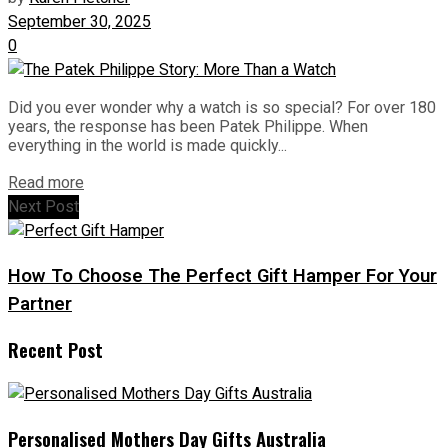
September 30, 2025
0
Did you ever wonder why a watch is so special? For over 180
years, the response has been Patek Philippe. When
everything in the world is made quickly...
Read more
Next Post
How To Choose The Perfect Gift Hamper For Your
Partner
Recent Post
Personalised Mothers Day Gifts Australia