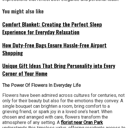
You might also like
Comfort Blanket: Creating the Perfect Sleep
Experience for Everyday Relaxation
How Duty-Free Bags Ensure Hassle-Free Airport
Shopping
Unique Gift Ideas That Bring Personality into Every
Corner of Your Home
The Power Of Flowers In Everyday Life
Flowers have been admired across cultures for centuries, not
only for their beauty but also for the emotions they convey. A
single bouquet can brighten a room, bring comfort to a
grieving friend, or spark joy in a loved one’s heart. When
chosen and arranged with care, flowers transform the
atmosphere of any setting. A
florist near Oran Park
understands this timeless value, offering residents access to