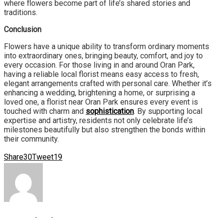
where flowers become part of life’s shared stories and
traditions.
Conclusion
Flowers have a unique ability to transform ordinary moments
into extraordinary ones, bringing beauty, comfort, and joy to
every occasion. For those living in and around Oran Park,
having a reliable local florist means easy access to fresh,
elegant arrangements crafted with personal care. Whether it’s
enhancing a wedding, brightening a home, or surprising a
loved one, a florist near Oran Park ensures every event is
touched with charm and
sophistication
. By supporting local
expertise and artistry, residents not only celebrate life’s
milestones beautifully but also strengthen the bonds within
their community.
Share
30
Tweet
19