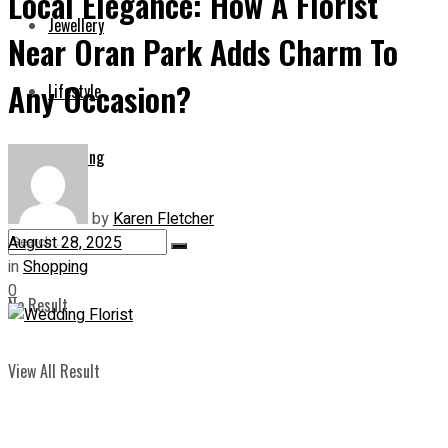
Local Elegance: How A Florist
Jewellery
Near Oran Park Adds Charm To
Any Occasion?
Lifestyle
Shopping
by
Karen Fletcher
August 28, 2025
in
Shopping
0
No Result
View All Result