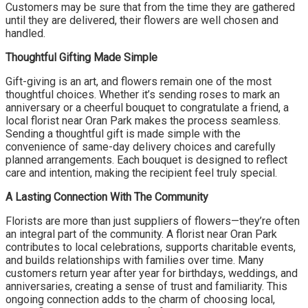
Customers may be sure that from the time they are gathered
until they are delivered, their flowers are well chosen and
handled.
Thoughtful Gifting Made Simple
Gift-giving is an art, and flowers remain one of the most
thoughtful choices. Whether it’s sending roses to mark an
anniversary or a cheerful bouquet to congratulate a friend, a
local florist near Oran Park makes the process seamless.
Sending a thoughtful gift is made simple with the
convenience of same-day delivery choices and carefully
planned arrangements. Each bouquet is designed to reflect
care and intention, making the recipient feel truly special.
A Lasting Connection With The Community
Florists are more than just suppliers of flowers—they’re often
an integral part of the community. A florist near Oran Park
contributes to local celebrations, supports charitable events,
and builds relationships with families over time. Many
customers return year after year for birthdays, weddings, and
anniversaries, creating a sense of trust and familiarity. This
ongoing connection adds to the charm of choosing local,