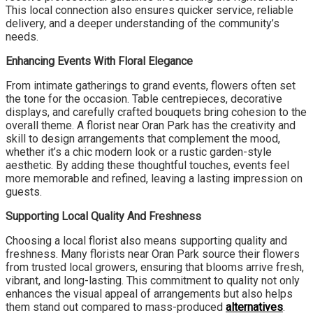
This local connection also ensures quicker service, reliable
delivery, and a deeper understanding of the community’s
needs.
Enhancing Events With Floral Elegance
From intimate gatherings to grand events, flowers often set
the tone for the occasion. Table centrepieces, decorative
displays, and carefully crafted bouquets bring cohesion to the
overall theme. A florist near Oran Park has the creativity and
skill to design arrangements that complement the mood,
whether it’s a chic modern look or a rustic garden-style
aesthetic. By adding these thoughtful touches, events feel
more memorable and refined, leaving a lasting impression on
guests.
Supporting Local Quality And Freshness
Choosing a local florist also means supporting quality and
freshness. Many florists near Oran Park source their flowers
from trusted local growers, ensuring that blooms arrive fresh,
vibrant, and long-lasting. This commitment to quality not only
enhances the visual appeal of arrangements but also helps
them stand out compared to mass-produced
alternatives
.