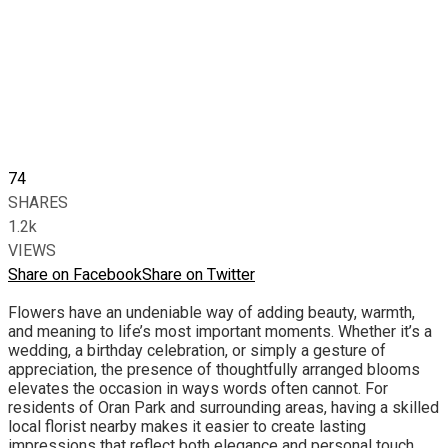
74
SHARES
1.2k
VIEWS
Share on Facebook
Share on Twitter
Flowers have an undeniable way of adding beauty, warmth,
and meaning to life’s most important moments. Whether it’s a
wedding, a birthday celebration, or simply a gesture of
appreciation, the presence of thoughtfully arranged blooms
elevates the occasion in ways words often cannot. For
residents of Oran Park and surrounding areas, having a skilled
local florist nearby makes it easier to create lasting
impressions that reflect both elegance and personal touch.