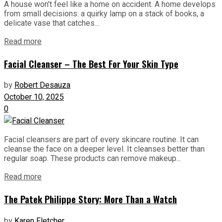
A house won't feel like a home on accident. A home develops
from small decisions: a quirky lamp on a stack of books, a
delicate vase that catches...
Read more
Facial Cleanser – The Best For Your Skin Type
by
Robert Desauza
October 10, 2025
0
Facial cleansers are part of every skincare routine. It can
cleanse the face on a deeper level. It cleanses better than
regular soap. These products can remove makeup...
Read more
The Patek Philippe Story: More Than a Watch
by
Karen Fletcher