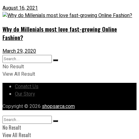
August 16, 2021
Why do Millenials most love fast-growing Online
Fashion?
March 29, 2020
No Result
View All Result
Conatct Us
Our Story
Copyright © 2026
shopsarca.com
No Result
View All Result