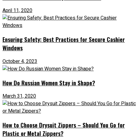
April 11, 2020
Ensuring Safety: Best Practices for Secure Cashier
Windows
October 4, 2023
How Do Russian Women Stay in Shape?
March 31, 2020
How to Choose Drysuit Zippers – Should You Go for
Plastic or Metal Zippers?