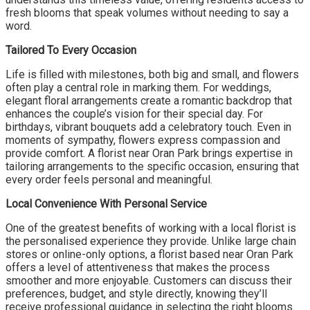
fresh blooms that speak volumes without needing to say a
word.
Tailored To Every Occasion
Life is filled with milestones, both big and small, and flowers
often play a central role in marking them. For weddings,
elegant floral arrangements create a romantic backdrop that
enhances the couple’s vision for their special day. For
birthdays, vibrant bouquets add a celebratory touch. Even in
moments of sympathy, flowers express compassion and
provide comfort. A florist near Oran Park brings expertise in
tailoring arrangements to the specific occasion, ensuring that
every order feels personal and meaningful.
Local Convenience With Personal Service
One of the greatest benefits of working with a local florist is
the personalised experience they provide. Unlike large chain
stores or online-only options, a florist based near Oran Park
offers a level of attentiveness that makes the process
smoother and more enjoyable. Customers can discuss their
preferences, budget, and style directly, knowing they’ll
receive professional guidance in selecting the right blooms.