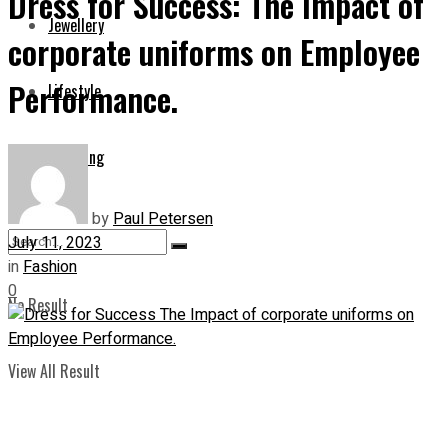
Dress for Success: The Impact of
Jewellery
corporate uniforms on Employee
Performance.
Lifestyle
Shopping
by
Paul Petersen
July 11, 2023
in
Fashion
0
No Result
View All Result