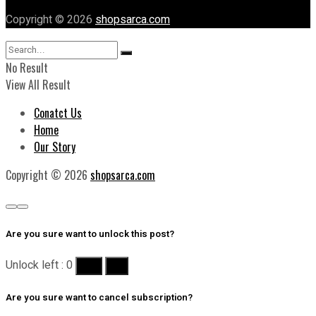
Copyright © 2026
shopsarca.com
No Result
View All Result
Conatct Us
Home
Our Story
Copyright © 2026
shopsarca.com
Are you sure want to unlock this post?
Unlock left : 0
Yes
No
Are you sure want to cancel subscription?