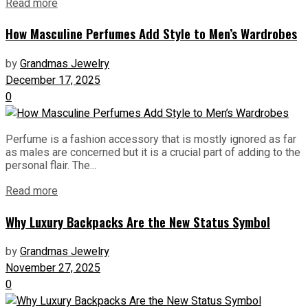
Read more
How Masculine Perfumes Add Style to Men’s Wardrobes
by
Grandmas Jewelry
December 17, 2025
0
Perfume is a fashion accessory that is mostly ignored as far
as males are concerned but it is a crucial part of adding to the
personal flair. The...
Read more
Why Luxury Backpacks Are the New Status Symbol
by
Grandmas Jewelry
November 27, 2025
0