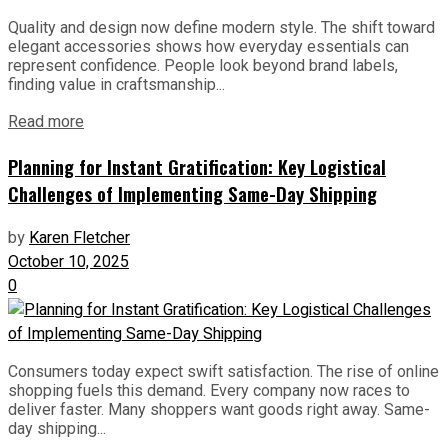
Quality and design now define modern style. The shift toward
elegant accessories shows how everyday essentials can
represent confidence. People look beyond brand labels,
finding value in craftsmanship...
Read more
Planning for Instant Gratification: Key Logistical
Challenges of Implementing Same-Day Shipping
by
Karen Fletcher
October 10, 2025
0
Consumers today expect swift satisfaction. The rise of online
shopping fuels this demand. Every company now races to
deliver faster. Many shoppers want goods right away. Same-
day shipping...