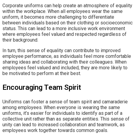
Corporate uniforms can help create an atmosphere of equality
within the workplace. When all employees wear the same
uniform, it becomes more challenging to differentiate
between individuals based on their clothing or socioeconomic
status. This can lead to a more inclusive work environment
where employees feel valued and respected regardless of
their background.
In turn, this sense of equality can contribute to improved
employee performance, as individuals feel more comfortable
sharing ideas and collaborating with their colleagues. When
employees feel valued and included, they are more likely to
be motivated to perform at their best.
Encouraging Team Spirit
Uniforms can foster a sense of team spirit and camaraderie
among employees. When everyone is wearing the same
uniforms, it’s easier for individuals to identify as part of a
collective unit rather than as separate entities. This sense of
unity can lead to increased collaboration and teamwork, as
employees work together towards common goals.