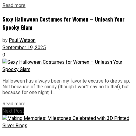
Read more
Sexy Halloween Costumes for Women – Unleash Your
Spooky Glam
by
Paul Watson
September 19, 2025
0
Halloween has always been my favorite excuse to dress up.
Not because of the candy (though I won’t say no to that), but
because for one night, I...
Read more
Next Post