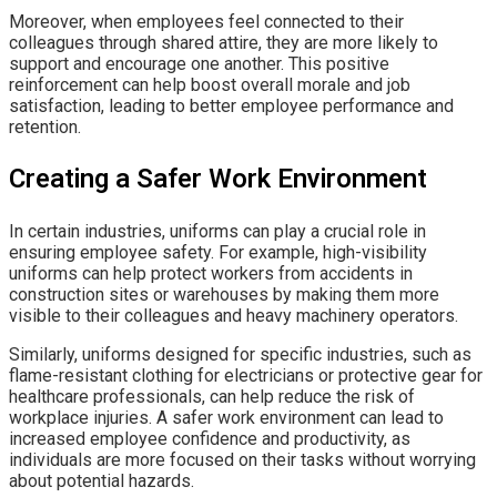
Moreover, when employees feel connected to their
colleagues through shared attire, they are more likely to
support and encourage one another. This positive
reinforcement can help boost overall morale and job
satisfaction, leading to better employee performance and
retention.
Creating a Safer Work Environment
In certain industries, uniforms can play a crucial role in
ensuring employee safety. For example, high-visibility
uniforms can help protect workers from accidents in
construction sites or warehouses by making them more
visible to their colleagues and heavy machinery operators.
Similarly, uniforms designed for specific industries, such as
flame-resistant clothing for electricians or protective gear for
healthcare professionals, can help reduce the risk of
workplace injuries. A safer work environment can lead to
increased employee confidence and productivity, as
individuals are more focused on their tasks without worrying
about potential hazards.