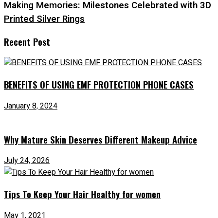
Making Memories: Milestones Celebrated with 3D
Printed Silver Rings
Recent Post
BENEFITS OF USING EMF PROTECTION PHONE CASES
January 8, 2024
Why Mature Skin Deserves Different Makeup Advice
July 24, 2026
Tips To Keep Your Hair Healthy for women
May 1, 2021