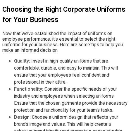
Choosing the Right Corporate Uniforms
for Your Business
Now that we’ve established the impact of uniforms on
employee performance, it’s essential to select the right
uniforms for your business. Here are some tips to help you
make an informed decision:
Quality:
Invest in high-quality uniforms that are
comfortable, durable, and easy to maintain. This will
ensure that your employees feel confident and
professional in their attire.
Functionality:
Consider the specific needs of your
industry and employees when selecting uniforms.
Ensure that the chosen garments provide the necessary
protection and functionality for your team’s tasks.
Design:
Choose a uniform design that reflects your
brand’s image and values. This will help create a