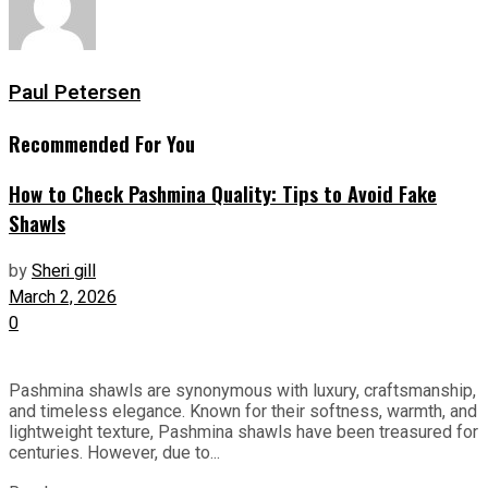
Paul Petersen
Recommended For You
How to Check Pashmina Quality: Tips to Avoid Fake
Shawls
by
Sheri gill
March 2, 2026
0
Pashmina shawls are synonymous with luxury, craftsmanship,
and timeless elegance. Known for their softness, warmth, and
lightweight texture, Pashmina shawls have been treasured for
centuries. However, due to...