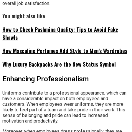
overall job satisfaction.
You might also like
How to Check Pashmina Quality: Tips to Avoid Fake
Shawls
How Masculine Perfumes Add Style to Men’s Wardrobes
Why Luxury Backpacks Are the New Status Symbol
Enhancing Professionalism
Uniforms contribute to a professional appearance, which can
have a considerable impact on both employees and
customers. When employees wear uniforms, they are more
likely to feel part of a team and take pride in their work. This
sense of belonging and pride can lead to increased
motivation and productivity.
Moreover, when employees dress professionally, they are