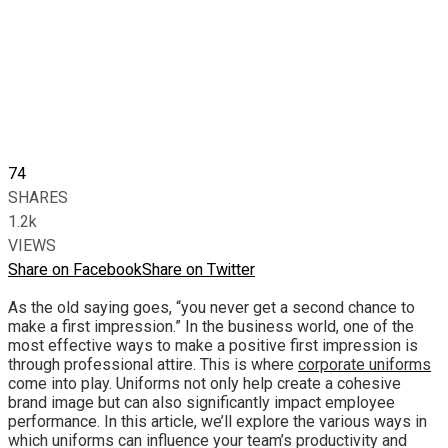
74
SHARES
1.2k
VIEWS
Share on Facebook
Share on Twitter
As the old saying goes, “you never get a second chance to
make a first impression.” In the business world, one of the
most effective ways to make a positive first impression is
through professional attire. This is where
corporate uniforms
come into play. Uniforms not only help create a cohesive
brand image but can also significantly impact employee
performance. In this article, we’ll explore the various ways in
which uniforms can influence your team’s productivity and