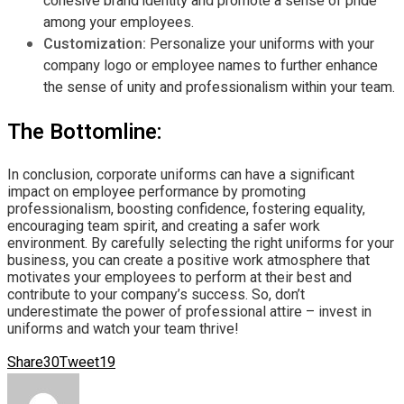
cohesive brand identity and promote a sense of pride
among your employees.
Customization:
Personalize your uniforms with your
company logo or employee names to further enhance
the sense of unity and professionalism within your team.
The Bottomline:
In conclusion, corporate uniforms can have a significant
impact on employee performance by promoting
professionalism, boosting confidence, fostering equality,
encouraging team spirit, and creating a safer work
environment. By carefully selecting the right uniforms for your
business, you can create a positive work atmosphere that
motivates your employees to perform at their best and
contribute to your company’s success. So, don’t
underestimate the power of professional attire – invest in
uniforms and watch your team thrive!
Share
30
Tweet
19