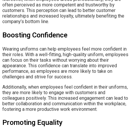
often perceived as more competent and trustworthy by
customers. This perception can lead to better customer
relationships and increased loyalty, ultimately benefiting the
company’s bottom line.
Boosting Confidence
Wearing uniforms can help employees feel more confident in
their roles. With a well-fitting, high-quality uniform, employees
can focus on their tasks without worrying about their
appearance. This confidence can translate into improved
performance, as employees are more likely to take on
challenges and strive for success.
Additionally, when employees feel confident in their uniforms,
they are more likely to engage with customers and
colleagues positively. This increased engagement can lead to
better collaboration and communication within the workplace,
fostering a more productive work environment.
Promoting Equality