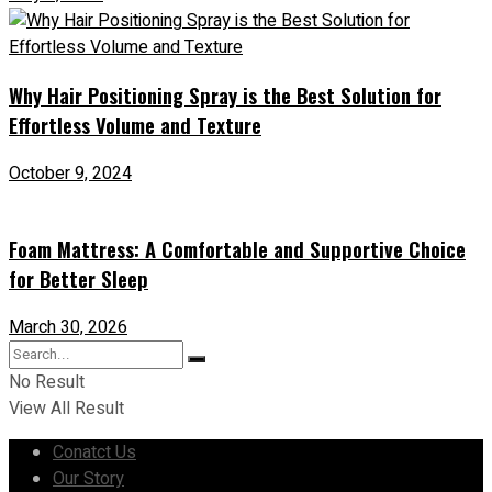
Why Hair Positioning Spray is the Best Solution for
Effortless Volume and Texture
October 9, 2024
Foam Mattress: A Comfortable and Supportive Choice
for Better Sleep
March 30, 2026
No Result
View All Result
Conatct Us
Our Story