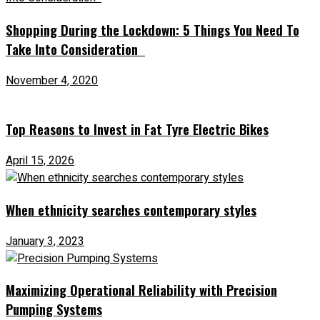
Shopping During the Lockdown: 5 Things You Need To
Take Into Consideration
November 4, 2020
Top Reasons to Invest in Fat Tyre Electric Bikes
April 15, 2026
When ethnicity searches contemporary styles
January 3, 2023
Maximizing Operational Reliability with Precision
Pumping Systems