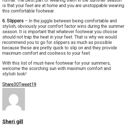
formal. The best part of wearing them in the summer season
is that your feet are at home and you are unstoppable wearing
this comfortable footwear.
6. Slippers
– In the juggle between being comfortable and
stylish, obviously your comfort factor wins during the summer
season. It is important that whatever footwear you choose
should not trap the heat in your feet. That is why we would
recommend you to go for slippers as much as possible
because these are pretty quick to slip on and they provide
maximum comfort and coolness to your feet.
With this list of must-have footwear for your summers,
welcome the scorching sun with maximum comfort and
stylish look!
Share
30
Tweet
19
Sheri gill