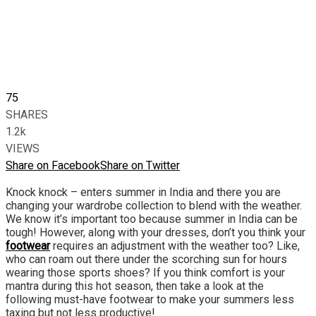
75
SHARES
1.2k
VIEWS
Share on Facebook
Share on Twitter
Knock knock – enters summer in India and there you are
changing your wardrobe collection to blend with the weather.
We know it’s important too because summer in India can be
tough! However, along with your dresses, don’t you think your
footwear
requires an adjustment with the weather too? Like,
who can roam out there under the scorching sun for hours
wearing those sports shoes? If you think comfort is your
mantra during this hot season, then take a look at the
following must-have footwear to make your summers less
taxing but not less productive!