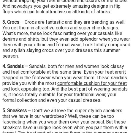
without trapping your feet in closed enclosures of the shoes.
And nowadays you get extremely amazing designs in flip
flops which can look attractive on all kinds of attires.
3. Crocs
– Crocs are fantastic and they are trending as well.
You get them in attractive colors and super chic designs.
What’s more, these look fascinating over your casuals like
denims and shirts, but they even add splendor when you wear
them with your ethnic and formal wear. Look totally composed
and stylish slaying crocs over your dresses this summer
season.
4. Sandals –
Sandals, both for men and women look classy
and feel comfortable at the same time. Even your feet aren’t
trapped in the footwear when you wear them. These sandals
provide you with the most
comfortable cushion for your feet
and look appealing too. And the best part of wearing sandals
is, it looks totally suitable for your traditional wear, your
formal collection and even your casual dresses.
5. Sneakers
– Don’t we all love the super stylish sneakers
that we have in our wardrobes? Well, these can be too
fascinating when you wear them over your casual. But these
sneakers have a unique look even when you pair them with a