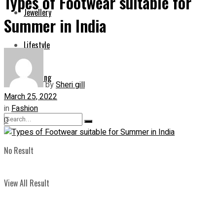
Types of Footwear suitable for
Jewellery
Summer in India
Lifestyle
Shopping
by
Sheri gill
March 25, 2022
in
Fashion
0
No Result
View All Result