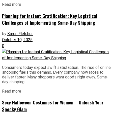
Read more
Planning for Instant Gratification: Key Logistical
Challenges of Implementing Same-Day Shipping
by
Karen Fletcher
October 10, 2025
0
Consumers today expect swift satisfaction. The rise of online
shopping fuels this demand. Every company now races to
deliver faster. Many shoppers want goods right away. Same-
day shipping...
Read more
Sexy Halloween Costumes for Women – Unleash Your
Spooky Glam