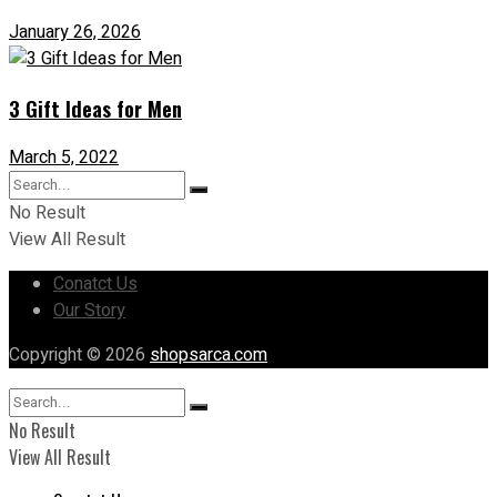
January 26, 2026
3 Gift Ideas for Men
March 5, 2022
No Result
View All Result
Conatct Us
Our Story
Copyright © 2026
shopsarca.com
No Result
View All Result