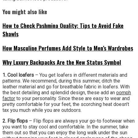
You might also like
How to Check Pashmina Quality: Tips to Avoid Fake
Shawls
How Masculine Perfumes Add Style to Men’s Wardrobes
Why Luxury Backpacks Are the New Status Symbol
1. Cool loafers
– You get loafers in different materials and
patterns. We recommend, during this summer, ditch the
leather material and go for breathable fabric in loafers. With
the best detailing and splendid design, these add an
oomph
factor
to your personality. Since these are easy to wear and
pretty comfortable for your feet, the scorching heat doesn’t
tax you much while you are outdoors.
2. Flip flops
– Flip flops are always your go-to footwear when
you want to stay cool and comfortable. In the summer, take
them out so that you can enjoy the long walk under the sun