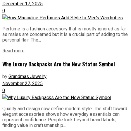
December 17, 2025
0
Perfume is a fashion accessory that is mostly ignored as far
as males are concerned but it is a crucial part of adding to the
personal flair. The...
Read more
Why Luxury Backpacks Are the New Status Symbol
by
Grandmas Jewelry
November 27, 2025
0
Quality and design now define modern style. The shift toward
elegant accessories shows how everyday essentials can
represent confidence. People look beyond brand labels,
finding value in craftsmanship...