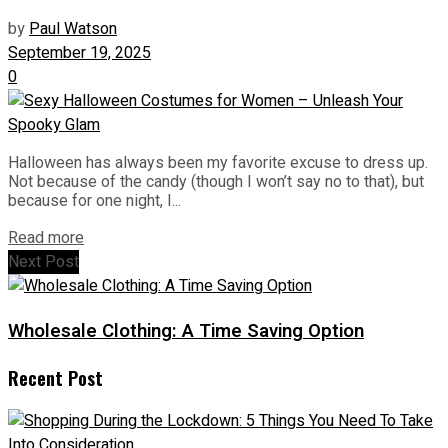
by
Paul Watson
September 19, 2025
0
Halloween has always been my favorite excuse to dress up.
Not because of the candy (though I won’t say no to that), but
because for one night, I...
Read more
Next Post
Wholesale Clothing: A Time Saving Option
Recent Post