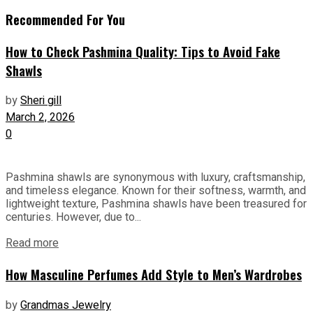
Recommended For You
How to Check Pashmina Quality: Tips to Avoid Fake
Shawls
by
Sheri gill
March 2, 2026
0
Pashmina shawls are synonymous with luxury, craftsmanship,
and timeless elegance. Known for their softness, warmth, and
lightweight texture, Pashmina shawls have been treasured for
centuries. However, due to...
Read more
How Masculine Perfumes Add Style to Men’s Wardrobes
by
Grandmas Jewelry