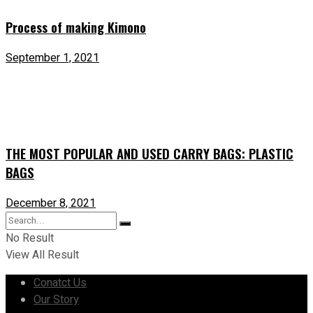
Process of making Kimono
September 1, 2021
THE MOST POPULAR AND USED CARRY BAGS: PLASTIC
BAGS
December 8, 2021
No Result
View All Result
Conatct Us
Our Story