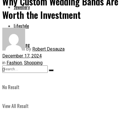
Why Custom Wedding Bands Are
Jewellery
Worth the Investment
Lifestyle
Shopping
by
Robert Desauza
December 17, 2024
in
Fashion
,
Shopping
0
No Result
View All Result