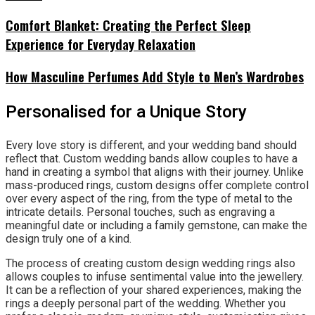
Comfort Blanket: Creating the Perfect Sleep
Experience for Everyday Relaxation
How Masculine Perfumes Add Style to Men’s Wardrobes
Personalised for a Unique Story
Every love story is different, and your wedding band should
reflect that. Custom wedding bands allow couples to have a
hand in creating a symbol that aligns with their journey. Unlike
mass-produced rings, custom designs offer complete control
over every aspect of the ring, from the type of metal to the
intricate details. Personal touches, such as engraving a
meaningful date or including a family gemstone, can make the
design truly one of a kind.
The process of creating custom design wedding rings also
allows couples to infuse sentimental value into the jewellery.
It can be a reflection of your shared experiences, making the
rings a deeply personal part of the wedding. Whether you