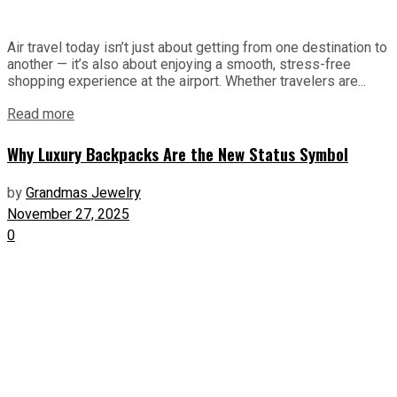
Air travel today isn’t just about getting from one destination to
another — it’s also about enjoying a smooth, stress-free
shopping experience at the airport. Whether travelers are...
Read more
Why Luxury Backpacks Are the New Status Symbol
by
Grandmas Jewelry
November 27, 2025
0