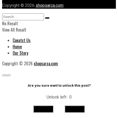
Copyright © 2026
shopsarca.com
No Result
View All Result
Conatct Us
Home
Our Story
Copyright © 2026
shopsarca.com
Are you sure want to unlock this post?
Unlock left : 0
Yes
No