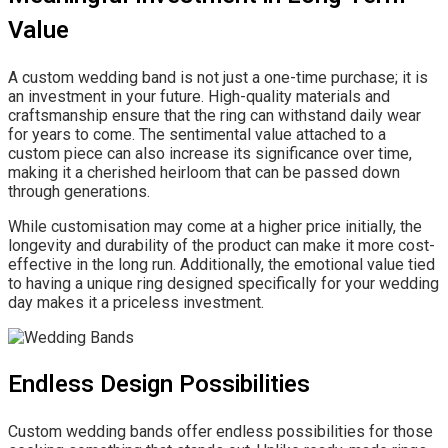
Value
A custom wedding band is not just a one-time purchase; it is
an investment in your future. High-quality materials and
craftsmanship ensure that the ring can withstand daily wear
for years to come. The sentimental value attached to a
custom piece can also increase its significance over time,
making it a cherished heirloom that can be passed down
through generations.
While customisation may come at a higher price initially, the
longevity and durability of the product can make it more cost-
effective in the long run. Additionally, the emotional value tied
to having a unique ring designed specifically for your wedding
day makes it a priceless investment.
Endless Design Possibilities
Custom wedding bands offer endless possibilities for those