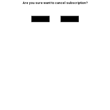
Are you sure want to cancel subscription?
Yes
No