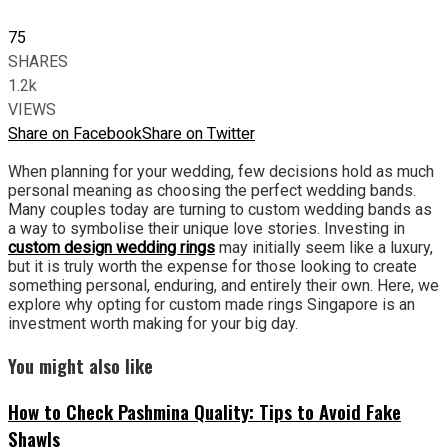
75
SHARES
1.2k
VIEWS
Share on Facebook
Share on Twitter
When planning for your wedding, few decisions hold as much
personal meaning as choosing the perfect wedding bands.
Many couples today are turning to custom wedding bands as
a way to symbolise their unique love stories. Investing in
custom design wedding rings
may initially seem like a luxury,
but it is truly worth the expense for those looking to create
something personal, enduring, and entirely their own. Here, we
explore why opting for custom made rings Singapore is an
investment worth making for your big day.
You might also like
How to Check Pashmina Quality: Tips to Avoid Fake
Shawls