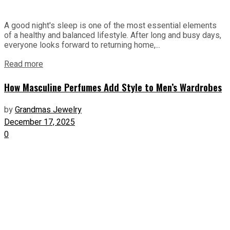
A good night's sleep is one of the most essential elements
of a healthy and balanced lifestyle. After long and busy days,
everyone looks forward to returning home,...
Read more
How Masculine Perfumes Add Style to Men’s Wardrobes
by
Grandmas Jewelry
December 17, 2025
0