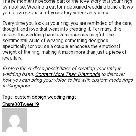
These moments become part of the love story that your rings
symbolise. Wearing a custom-designed wedding band allows
you to carry a piece of your story wherever you go.
Every time you look at your ring, you are reminded of the care,
thought, and love that went into creating it. For many, this
makes the wedding band even more meaningful. The
sentimental value of wearing something designed
specifically for you as a couple enhances the emotional
weight of the ring, making it much more than just a piece of
jewellery.
Explore the endless possibilities of creating your unique
wedding band.
Contact More Than Diamonds
to discover
how you can bring your vision to life with custom made rings
in Singapore.
Tags:
custom design wedding rings
Share
30
Tweet
19