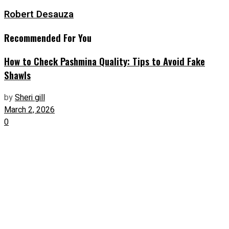
Robert Desauza
Recommended For You
How to Check Pashmina Quality: Tips to Avoid Fake
Shawls
by
Sheri gill
March 2, 2026
0