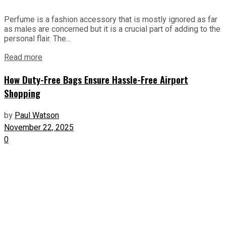
Perfume is a fashion accessory that is mostly ignored as far
as males are concerned but it is a crucial part of adding to the
personal flair. The...
Read more
How Duty-Free Bags Ensure Hassle-Free Airport
Shopping
by
Paul Watson
November 22, 2025
0