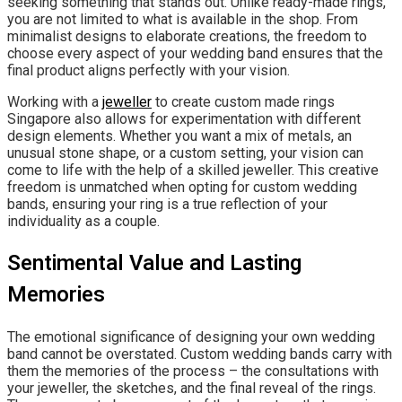
seeking something that stands out. Unlike ready-made rings,
you are not limited to what is available in the shop. From
minimalist designs to elaborate creations, the freedom to
choose every aspect of your wedding band ensures that the
final product aligns perfectly with your vision.
Working with a
jeweller
to create custom made rings
Singapore also allows for experimentation with different
design elements. Whether you want a mix of metals, an
unusual stone shape, or a custom setting, your vision can
come to life with the help of a skilled jeweller. This creative
freedom is unmatched when opting for custom wedding
bands, ensuring your ring is a true reflection of your
individuality as a couple.
Sentimental Value and Lasting
Memories
The emotional significance of designing your own wedding
band cannot be overstated. Custom wedding bands carry with
them the memories of the process – the consultations with
your jeweller, the sketches, and the final reveal of the rings.