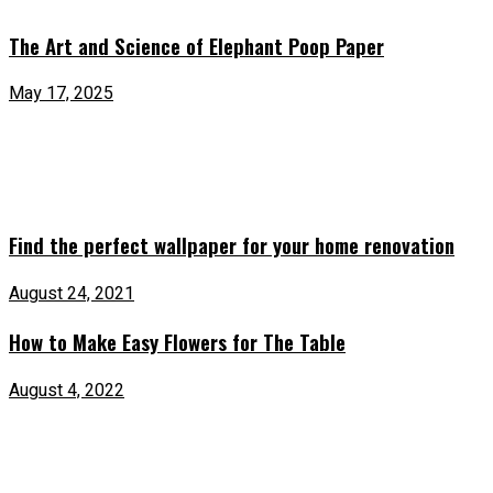
The Art and Science of Elephant Poop Paper
May 17, 2025
Find the perfect wallpaper for your home renovation
August 24, 2021
How to Make Easy Flowers for The Table
August 4, 2022