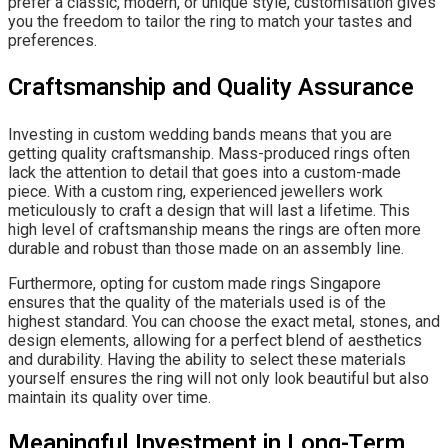
prefer a classic, modern, or unique style, customisation gives
you the freedom to tailor the ring to match your tastes and
preferences.
Craftsmanship and Quality Assurance
Investing in custom wedding bands means that you are
getting quality craftsmanship. Mass-produced rings often
lack the attention to detail that goes into a custom-made
piece. With a custom ring, experienced jewellers work
meticulously to craft a design that will last a lifetime. This
high level of craftsmanship means the rings are often more
durable and robust than those made on an assembly line.
Furthermore, opting for custom made rings Singapore
ensures that the quality of the materials used is of the
highest standard. You can choose the exact metal, stones, and
design elements, allowing for a perfect blend of aesthetics
and durability. Having the ability to select these materials
yourself ensures the ring will not only look beautiful but also
maintain its quality over time.
Meaningful Investment in Long-Term