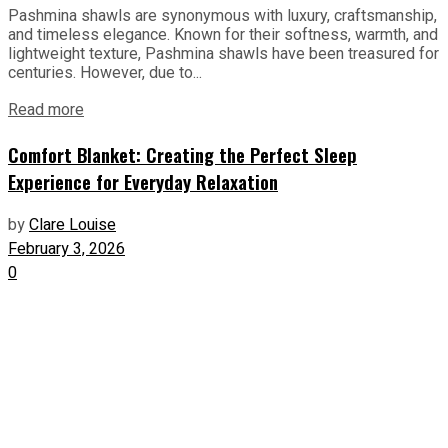
Pashmina shawls are synonymous with luxury, craftsmanship,
and timeless elegance. Known for their softness, warmth, and
lightweight texture, Pashmina shawls have been treasured for
centuries. However, due to...
Read more
Comfort Blanket: Creating the Perfect Sleep
Experience for Everyday Relaxation
by
Clare Louise
February 3, 2026
0