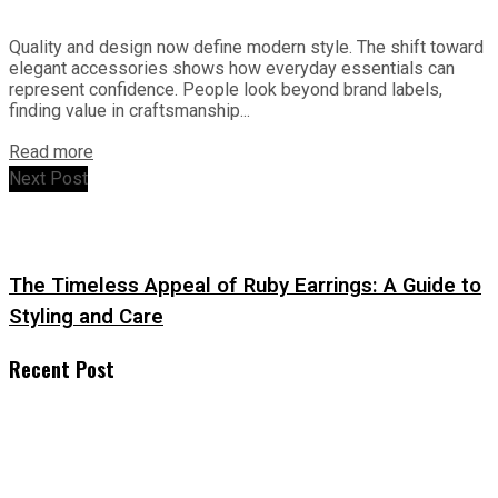
Quality and design now define modern style. The shift toward
elegant accessories shows how everyday essentials can
represent confidence. People look beyond brand labels,
finding value in craftsmanship...
Read more
Next Post
The Timeless Appeal of Ruby Earrings: A Guide to
Styling and Care
Recent Post