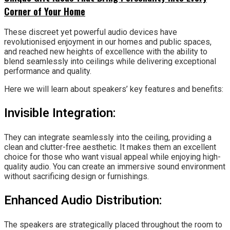
Corner of Your Home
These discreet yet powerful audio devices have
revolutionised enjoyment in our homes and public spaces,
and reached new heights of excellence with the ability to
blend seamlessly into ceilings while delivering exceptional
performance and quality.
Here we will learn about speakers’ key features and benefits:
Invisible Integration:
They can integrate seamlessly into the ceiling, providing a
clean and clutter-free aesthetic. It makes them an excellent
choice for those who want visual appeal while enjoying high-
quality audio. You can create an immersive sound environment
without sacrificing design or furnishings.
Enhanced Audio Distribution:
The speakers are strategically placed throughout the room to