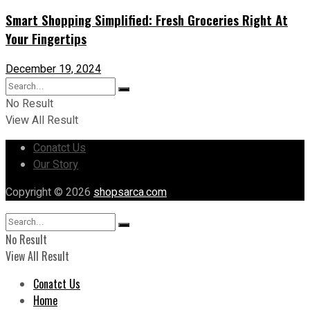
Smart Shopping Simplified: Fresh Groceries Right At
Your Fingertips
December 19, 2024
No Result
View All Result
Conatct Us
Our Story
Copyright © 2026
shopsarca.com
No Result
View All Result
Conatct Us
Home