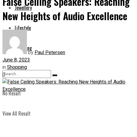
False Ceiling Speakers: Reaching
Jewellery
New Heights of Audio Excellence
Lifestyle
Shopping
by
Paul Petersen
June 8, 2023
in
Shopping
0
No Result
View All Result