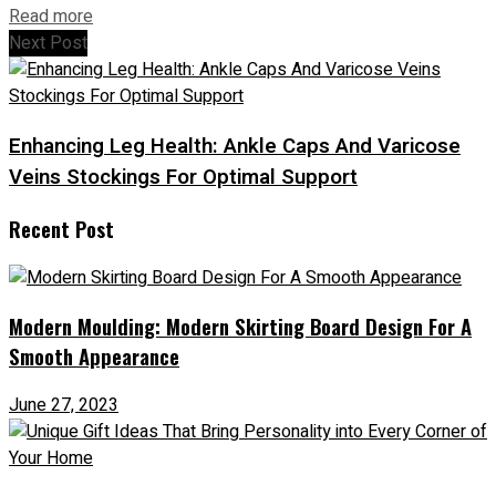
Read more
Next Post
Enhancing Leg Health: Ankle Caps And Varicose
Veins Stockings For Optimal Support
Recent Post
Modern Moulding: Modern Skirting Board Design For A
Smooth Appearance
June 27, 2023