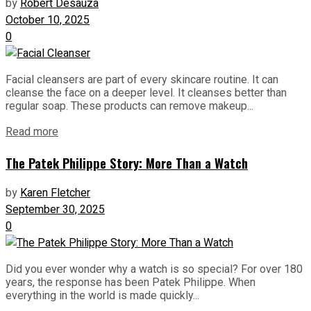
by
Robert Desauza
October 10, 2025
0
Facial cleansers are part of every skincare routine. It can
cleanse the face on a deeper level. It cleanses better than
regular soap. These products can remove makeup...
Read more
The Patek Philippe Story: More Than a Watch
by
Karen Fletcher
September 30, 2025
0
Did you ever wonder why a watch is so special? For over 180
years, the response has been Patek Philippe. When
everything in the world is made quickly...