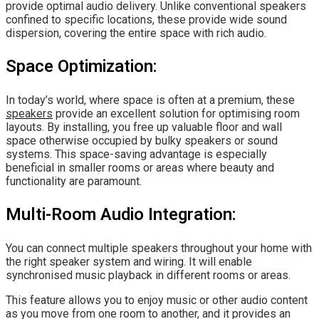
provide optimal audio delivery. Unlike conventional speakers
confined to specific locations, these provide wide sound
dispersion, covering the entire space with rich audio.
Space Optimization:
In today’s world, where space is often at a premium, these
speakers
provide an excellent solution for optimising room
layouts. By installing, you free up valuable floor and wall
space otherwise occupied by bulky speakers or sound
systems. This space-saving advantage is especially
beneficial in smaller rooms or areas where beauty and
functionality are paramount.
Multi-Room Audio Integration:
You can connect multiple speakers throughout your home with
the right speaker system and wiring. It will enable
synchronised music playback in different rooms or areas.
This feature allows you to enjoy music or other audio content
as you move from one room to another, and it provides an