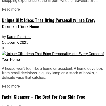
shopping experience at the airport. Whether travelers are...
Read more
Unique Gift Ideas That Bring Personality into Every
Corner of Your Home
by
Karen Fletcher
October 7, 2025
0
A house won't feel like a home on accident. A home develops
from small decisions: a quirky lamp on a stack of books, a
delicate vase that catches...
Read more
Facial Cleanser – The Best For Your Skin Type