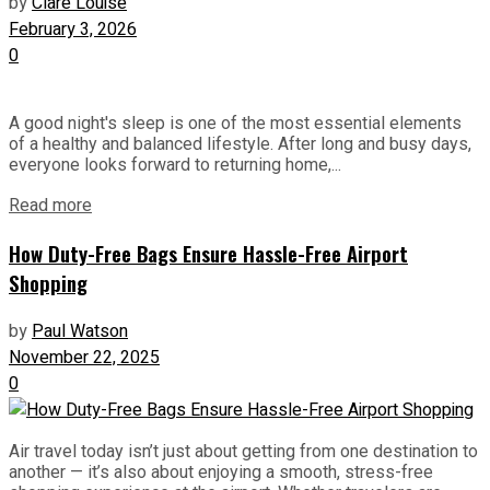
by
Clare Louise
February 3, 2026
0
A good night's sleep is one of the most essential elements
of a healthy and balanced lifestyle. After long and busy days,
everyone looks forward to returning home,...
Read more
How Duty-Free Bags Ensure Hassle-Free Airport
Shopping
by
Paul Watson
November 22, 2025
0
Air travel today isn’t just about getting from one destination to
another — it’s also about enjoying a smooth, stress-free