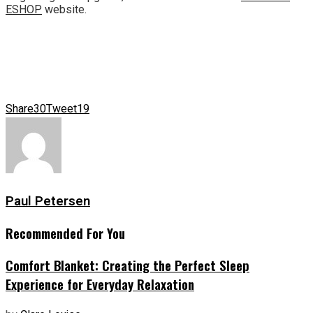
ESHOP
website.
Share
30
Tweet
19
Paul Petersen
Recommended For You
Comfort Blanket: Creating the Perfect Sleep
Experience for Everyday Relaxation