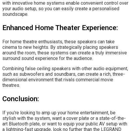
with innovative home systems enable convenient control over
your audio setup, so you can easily create a personalised
soundscape.
Enhanced Home Theater Experience:
For home theatre enthusiasts, these speakers can take
cinema to new heights. By strategically placing speakers
around the room, these systems can create a truly immersive
surround sound experience for the audience.
Combining false ceiling speakers with other audio equipment,
such as subwoofers and soundbars, can create a rich, three-
dimensional environment that rivals commercial movie
theatres.
Conclusion:
If you’re looking to amp up your home entertainment, be
stylish with the system, want a cover plate or a state-of-the-
art Bluetooth plate, or want to equip your public AV setup with
a lightning-fast upgrade, look no further than the
LEGRAND