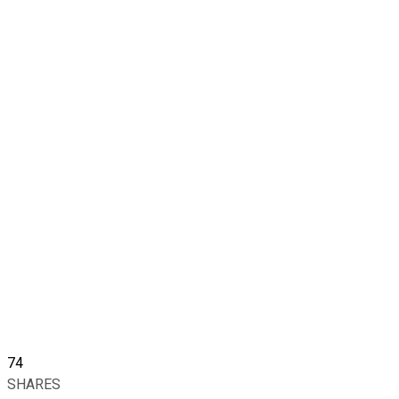
74
SHARES