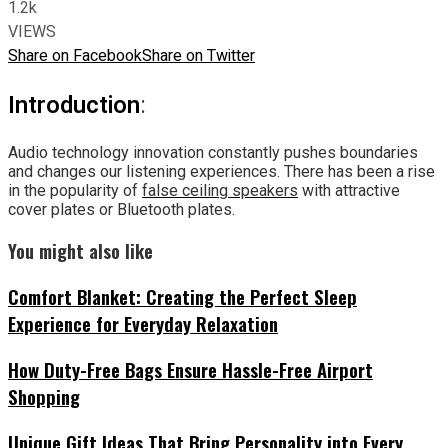
1.2k
VIEWS
Share on Facebook
Share on Twitter
Introduction
:
Audio technology innovation constantly pushes boundaries
and changes our listening experiences. There has been a rise
in the popularity of
false ceiling speakers
with attractive
cover plates or Bluetooth plates.
You might also like
Comfort Blanket: Creating the Perfect Sleep
Experience for Everyday Relaxation
How Duty-Free Bags Ensure Hassle-Free Airport
Shopping
Unique Gift Ideas That Bring Personality into Every