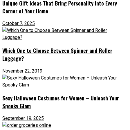
Unique Gift Ideas That Bring Personality into Every
Corner of Your Home
October 7, 2025
Which One to Choose Between Spinner and Roller
Luggage?
November 22, 2019
Sexy Halloween Costumes for Women – Unleash Your
Spooky Glam
September 19, 2025