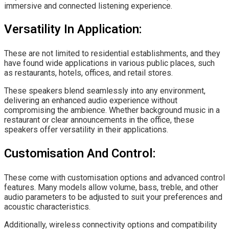
immersive and connected listening experience.
Versatility In Application:
These are not limited to residential establishments, and they
have found wide applications in various public places, such
as restaurants, hotels, offices, and retail stores.
These speakers blend seamlessly into any environment,
delivering an enhanced audio experience without
compromising the ambience. Whether background music in a
restaurant or clear announcements in the office, these
speakers offer versatility in their applications.
Customisation And Control:
These come with customisation options and advanced control
features. Many models allow volume, bass, treble, and other
audio parameters to be adjusted to suit your preferences and
acoustic characteristics.
Additionally, wireless connectivity options and compatibility