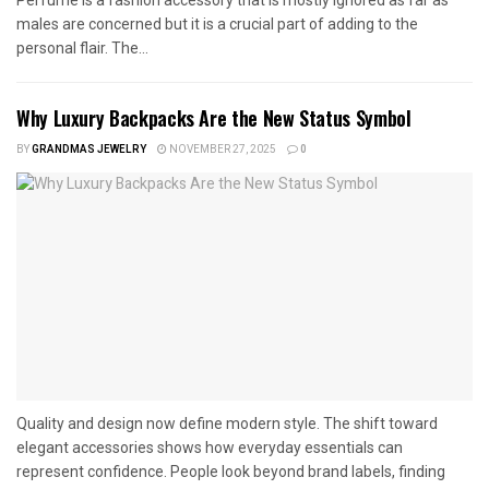
Perfume is a fashion accessory that is mostly ignored as far as
males are concerned but it is a crucial part of adding to the
personal flair. The...
Why Luxury Backpacks Are the New Status Symbol
BY
GRANDMAS JEWELRY
NOVEMBER 27, 2025
0
Quality and design now define modern style. The shift toward
elegant accessories shows how everyday essentials can
represent confidence. People look beyond brand labels, finding