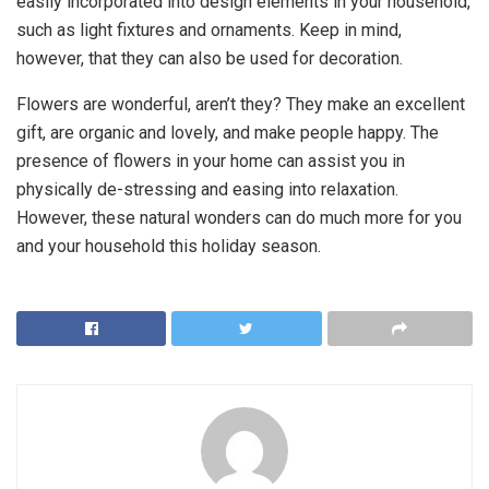
easily incorporated into design elements in your household,
such as light fixtures and ornaments. Keep in mind,
however, that they can also be used for decoration.
Flowers are wonderful, aren’t they? They make an excellent
gift, are organic and lovely, and make people happy. The
presence of flowers in your home can assist you in
physically de-stressing and easing into relaxation.
However, these natural wonders can do much more for you
and your household this holiday season.