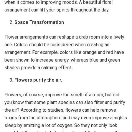
when it comes to improving moods. A beautiful floral
arrangement can lift your spirits throughout the day.
Space Transformation
Flower arrangements can reshape a drab room into a lively
one. Colors should be considered when creating an
arrangement. For example, colors like orange and red have
been shown to increase energy, whereas blue and green
shades provide a calming effect.
Flowers purify the air.
Flowers, of course, improve the smell of a room, but did
you know that some plant species can also filter and purify
the air? According to studies, flowers can help remove
toxins from the atmosphere and may even improve a night’s
sleep by emitting a lot of oxygen. So they not only look