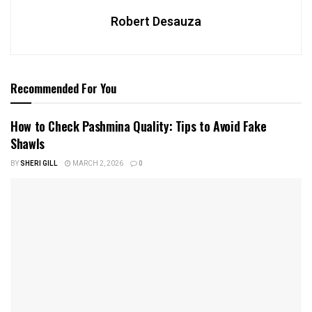
Robert Desauza
Recommended For You
How to Check Pashmina Quality: Tips to Avoid Fake
Shawls
BY
SHERI GILL
MARCH 2, 2026
0