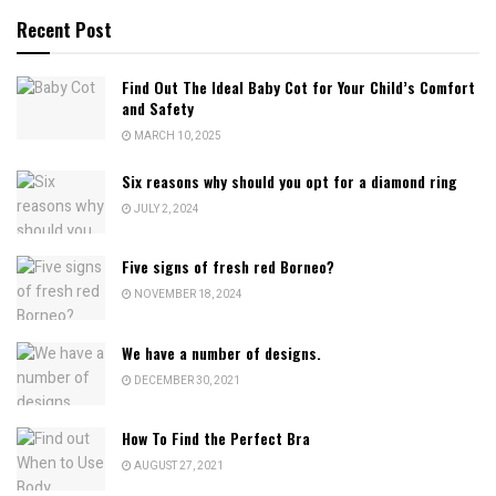
Recent Post
Find Out The Ideal Baby Cot for Your Child’s Comfort
and Safety
MARCH 10, 2025
Six reasons why should you opt for a diamond ring
JULY 2, 2024
Five signs of fresh red Borneo?
NOVEMBER 18, 2024
We have a number of designs.
DECEMBER 30, 2021
How To Find the Perfect Bra
AUGUST 27, 2021