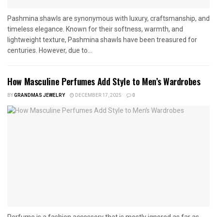
Pashmina shawls are synonymous with luxury, craftsmanship, and
timeless elegance. Known for their softness, warmth, and
lightweight texture, Pashmina shawls have been treasured for
centuries. However, due to...
How Masculine Perfumes Add Style to Men’s Wardrobes
BY
GRANDMAS JEWELRY
DECEMBER 17, 2025
0