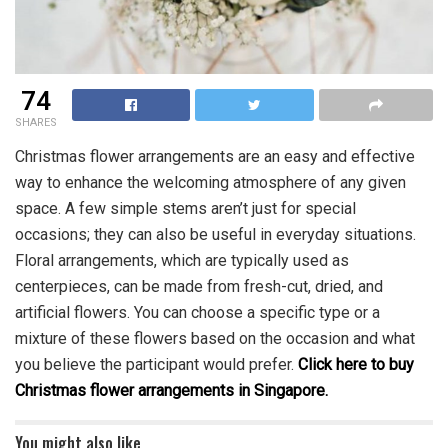
74
SHARES
Christmas flower arrangements are an easy and effective
way to enhance the welcoming atmosphere of any given
space. A few simple stems aren’t just for special
occasions; they can also be useful in everyday situations.
Floral arrangements, which are typically used as
centerpieces, can be made from fresh-cut, dried, and
artificial flowers. You can choose a specific type or a
mixture of these flowers based on the occasion and what
you believe the participant would prefer.
Click here to buy
Christmas flower arrangements in Singapore.
You might also like