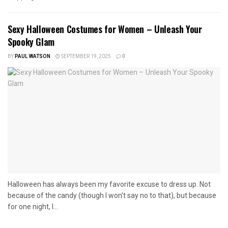
Sexy Halloween Costumes for Women – Unleash Your
Spooky Glam
BY
PAUL WATSON
SEPTEMBER 19, 2025
0
Halloween has always been my favorite excuse to dress up. Not
because of the candy (though I won’t say no to that), but because
for one night, I...