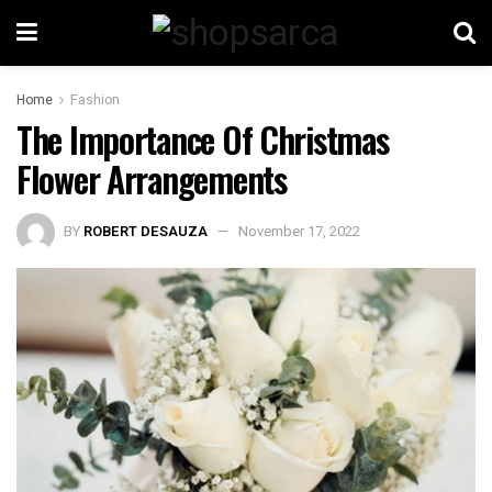
Home
Fashion
The Importance Of Christmas
Flower Arrangements
BY
ROBERT DESAUZA
November 17, 2022