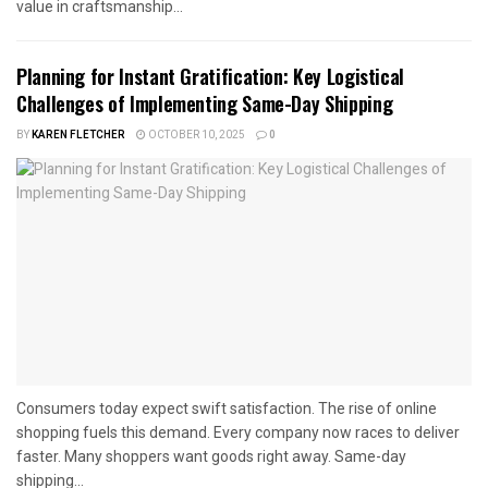
value in craftsmanship...
Planning for Instant Gratification: Key Logistical
Challenges of Implementing Same-Day Shipping
BY
KAREN FLETCHER
OCTOBER 10, 2025
0
Consumers today expect swift satisfaction. The rise of online
shopping fuels this demand. Every company now races to deliver
faster. Many shoppers want goods right away. Same-day
shipping...