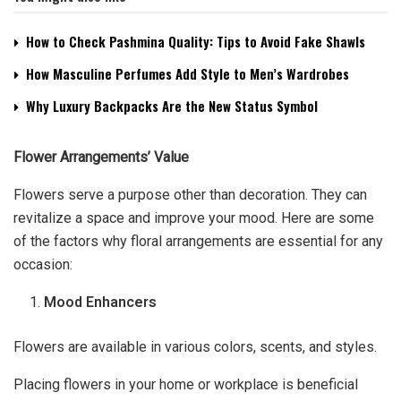
How to Check Pashmina Quality: Tips to Avoid Fake Shawls
How Masculine Perfumes Add Style to Men’s Wardrobes
Why Luxury Backpacks Are the New Status Symbol
Flower Arrangements’ Value
Flowers serve a purpose other than decoration. They can
revitalize a space and improve your mood. Here are some
of the factors why floral arrangements are essential for any
occasion:
Mood Enhancers
Flowers are available in various colors, scents, and styles.
Placing flowers in your home or workplace is beneficial