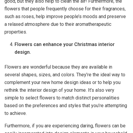
good, but they also help to clean the air! Furthermore, the
flowers that people frequently choose for their fragrances,
such as roses, help improve people’s moods and preserve
a relaxed atmosphere due to their aromatherapeutic
properties.
Flowers can enhance your Christmas interior
design.
Flowers are wonderful because they are available in
several shapes, sizes, and colors. They’re the ideal way to
complement your new home design ideas or to help you
rethink the interior design of your home. It’s also very
simple to select flowers to match distinct personalities
based on the preferences and styles that you’re attempting
to achieve.
Furthermore, if you are experiencing daring, flowers can be