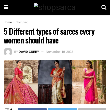
Home
Shopping
5 Different types of sarees every
women should have
BY
DAVID CURRY
November 18, 2022