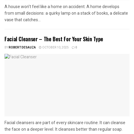
A house won't feel like a home on accident. A home develops
from small decisions: a quirky lamp on a stack of books, a delicate
vase that catches...
Facial Cleanser – The Best For Your Skin Type
BY
ROBERT DESAUZA
OCTOBER 10, 2025
0
Facial cleansers are part of every skincare routine. It can cleanse
the face on a deeper level. It cleanses better than regular soap.