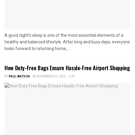
A good night's sleep is one of the most essential elements of a
healthy and balanced lifestyle. After long and busy days, everyone
looks forward to returning home,...
How Duty-Free Bags Ensure Hassle-Free Airport Shopping
BY
PAUL WATSON
NOVEMBER 22, 2025
0