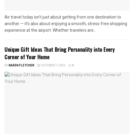
Air travel today isn’t just about getting from one destination to
another — it’s also about enjoying a smooth, stress-free shopping
experience at the airport. Whether travelers are...
Unique Gift Ideas That Bring Personality into Every
Corner of Your Home
BY
KAREN FLETCHER
OCTOBER 7, 2025
0