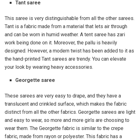
Tant saree
This saree is very distinguishable from all the other sarees.
Tant is a fabric made from a material that lets air through
and can be worn in humid weather. A tent saree has zari
work being done on it. Moreover, the pallu is heavily
designed. However, a modern twist has been added to it as
the hand-printed Tant sarees are trendy. You can elevate
your look by wearing heavy accessories.
Georgette saree
These sarees are very easy to drape, and they have a
translucent and crinkled surface, which makes the fabric
distinct from all the other fabrics. Georgette sarees are light
and easy to wear, so more and more girls are choosing to
wear them. The Georgette fabric is similar to the crepe
fabric, made from rayon or polyester. This fabric has a