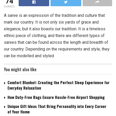
74
SHARES
A saree is an expression of the tradition and culture that
mark our country. It is not only six yards of grace and
elegance, but it also boasts our tradition. It is a timeless
ethnic piece of clothing, and there are different types of
sarees that can be found across the length and breadth of
our country. Depending on the requirements and style, they
can be modelled and styled.
You might also like
Comfort Blanket: Creating the Perfect Sleep Experience for
Everyday Relaxation
How Duty-Free Bags Ensure Hassle-Free Airport Shopping
Unique Gift Ideas That Bring Personality into Every Corner
of Your Home