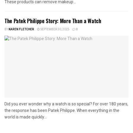
These products can remove makeup...
The Patek Philippe Story: More Than a Watch
BY
KAREN FLETCHER
SEPTEMBER 30, 2025
0
Did you ever wonder why a watch is so special? For over 180 years,
the response has been Patek Philippe. When everything in the
world is made quickly...