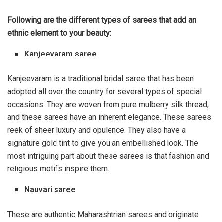
Following are the different types of sarees that add an
ethnic element to your beauty:
Kanjeevaram saree
Kanjeevaram is a traditional bridal saree that has been
adopted all over the country for several types of special
occasions. They are woven from pure mulberry
silk
thread,
and these sarees have an inherent elegance. These
sarees
reek of sheer luxury and opulence. They also have a
signature gold tint to give you an embellished look. The
most intriguing part about these sarees is that fashion and
religious motifs inspire them.
Nauvari saree
These are authentic Maharashtrian sarees and originate