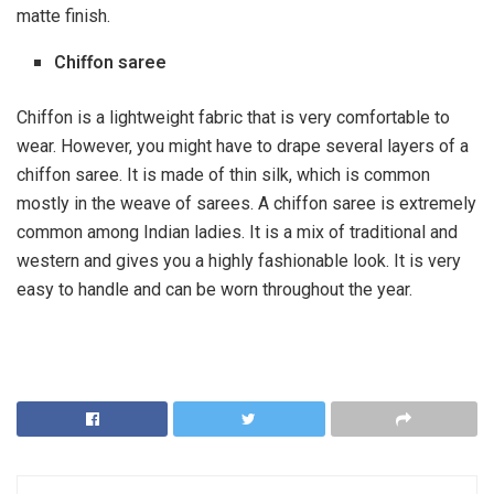
matte finish.
Chiffon saree
Chiffon is a lightweight fabric that is very comfortable to
wear. However, you might have to drape several layers of a
chiffon saree. It is made of thin
silk
, which is common
mostly in the weave of sarees. A chiffon saree is extremely
common among Indian ladies. It is a mix of traditional and
western and gives you a highly fashionable look. It is very
easy to handle and can be worn throughout the year.