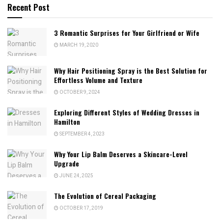
Recent Post
3 Romantic Surprises for Your Girlfriend or Wife
MARCH 19, 2020
Why Hair Positioning Spray is the Best Solution for
Effortless Volume and Texture
OCTOBER 9, 2024
Exploring Different Styles of Wedding Dresses in
Hamilton
SEPTEMBER 4, 2023
Why Your Lip Balm Deserves a Skincare-Level
Upgrade
JUNE 24, 2025
The Evolution of Cereal Packaging
OCTOBER 17, 2019