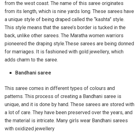
from the west coast. The name of this saree originates
from its length, which is nine yards long. These sarees have
a unique style of being draped called the “kashta” style.
This style means that the saree’s border is tucked in the
back, unlike other sarees. The Maratha women warriors
pioneered the draping style.These sarees are being donned
for marriages. It is fashioned with gold jewellery, which
adds charm to the saree.
Bandhani saree
This saree comes in different types of colours and
patterns. This process of creating a Bandhani saree is
unique, and it is done by hand. These sarees are stored with
a lot of care. They have been preserved over the years, and
the material is intricate. Many girls wear Bandhani sarees
with oxidized jewellery