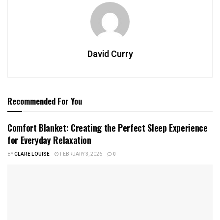
David Curry
Recommended For You
Comfort Blanket: Creating the Perfect Sleep Experience
for Everyday Relaxation
BY
CLARE LOUISE
FEBRUARY 3, 2026
0