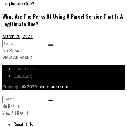
What Are The Perks Of Using A Parcel Service That Is A
Legitimate One?
March 26, 2021
No Result
View All Result
Conatct Us
Our Story
Copyright © 2026
shopsarca.com
No Result
View All Result
Conatct Us