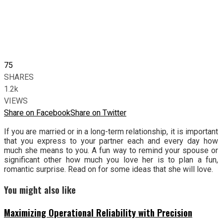
75
SHARES
1.2k
VIEWS
Share on Facebook
Share on Twitter
If you are married or in a long-term relationship, it is important
that you express to your partner each and every day how
much she means to you. A fun way to remind your spouse or
significant other how much you love her is to plan a fun,
romantic surprise. Read on for some ideas that she will love.
You might also like
Maximizing Operational Reliability with Precision