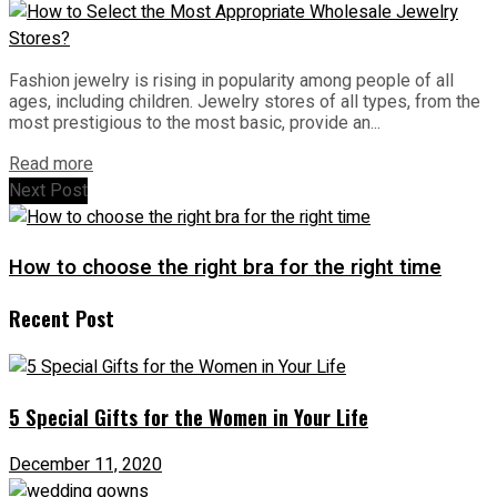
Fashion jewelry is rising in popularity among people of all
ages, including children. Jewelry stores of all types, from the
most prestigious to the most basic, provide an...
Read more
Next Post
How to choose the right bra for the right time
Recent Post
5 Special Gifts for the Women in Your Life
December 11, 2020