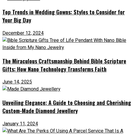
Top Trends in Wedding Gowns: Styles to Consider for
Your Big Day
December 12, 2024
The Miraculous Craftsmanship Behind Bible Scripture
Gifts: How Nano Technology Transforms Faith
June 14, 2025
Unveiling Elegance: A Guide to Choosing and Cherishing
Custom-Made Diamond Jewellery
January 11, 2024