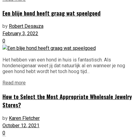
Een blije hond heeft graag wat speelgoed
by
Robert Desauza
February 3, 2022
0
Het hebben van een hond in huis is fantastisch. Als
hondeneigenaar weet jij dat natuurlijk al en wanneer je nog
geen hond hebt wordt het toch hoog tijd...
Read more
How to Select the Most Appropriate Wholesale Jewelry
Stores?
by
Karen Fletcher
October 12, 2021
0