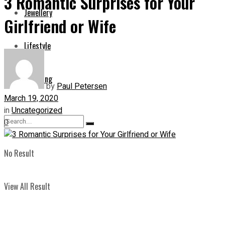
3 Romantic Surprises for Your
Jewellery
Girlfriend or Wife
Lifestyle
Shopping
by
Paul Petersen
March 19, 2020
in
Uncategorized
0
No Result
View All Result