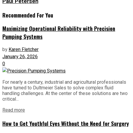
Paul Petersen
Recommended For You
Maximizing Operational Reliability with Precision
Pumping Systems
by
Karen Fletcher
January 26, 2026
0
For nearly a century, industrial and agricultural professionals
have turned to Dultmeier Sales to solve complex fluid
handling challenges. At the center of these solutions are two
critical...
Read more
How to Get Youthful Eyes Without the Need for Surgery