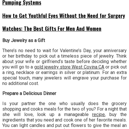
Pumping Systems
How to Get Youthful Eyes Without the Need for Surgery
Watches: The Best Gifts For Men And Women
Buy Jewelry as a Gift
There’s no need to wait for Valentine’s Day, your anniversary
or her birthday to pick out a timeless piece of jewelry. Think
about your wife or girlfriend’s taste before deciding whether
you will go to a
gold jewelry store West Covina CA
or pick out
a ring, necklace or earrings in silver or platinum. For an extra
special touch, many jewelers will engrave your purchase for
no additional cost.
Prepare a Delicious Dinner
Is your partner the one who usually does the grocery
shopping and cooks meals for the two of you? For a night that
she will love, look up a manageable
recipe
, buy the
ingredients that you need and cook one of her favorite meals.
You can light candles and put out flowers to give the meal an