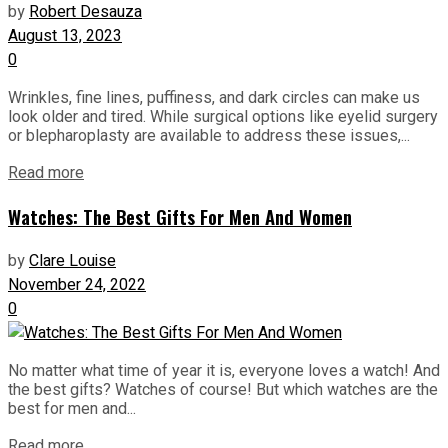
by
Robert Desauza
August 13, 2023
0
Wrinkles, fine lines, puffiness, and dark circles can make us
look older and tired. While surgical options like eyelid surgery
or blepharoplasty are available to address these issues,...
Read more
Watches: The Best Gifts For Men And Women
by
Clare Louise
November 24, 2022
0
No matter what time of year it is, everyone loves a watch! And
the best gifts? Watches of course! But which watches are the
best for men and...
Read more