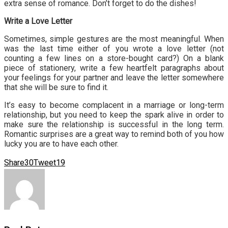
extra sense of romance. Don’t forget to do the dishes!
Write a Love Letter
Sometimes, simple gestures are the most meaningful. When
was the last time either of you wrote a love letter (not
counting a few lines on a store-bought card?) On a blank
piece of stationery, write a few heartfelt paragraphs about
your feelings for your partner and leave the letter somewhere
that she will be sure to find it.
It’s easy to become complacent in a marriage or long-term
relationship, but you need to keep the spark alive in order to
make sure the relationship is successful in the long term.
Romantic surprises are a great way to remind both of you how
lucky you are to have each other.
Share
30
Tweet
19