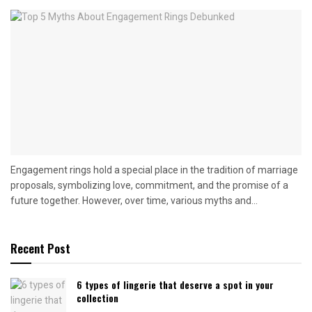
Engagement rings hold a special place in the tradition of marriage
proposals, symbolizing love, commitment, and the promise of a
future together. However, over time, various myths and...
Recent Post
6 types of lingerie that deserve a spot in your
collection