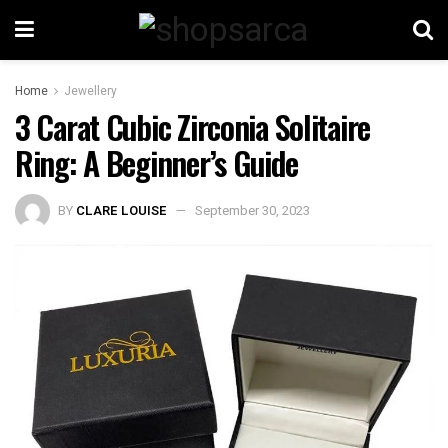
Home
Jewellery
3 Carat Cubic Zirconia Solitaire
Ring: A Beginner’s Guide
BY
CLARE LOUISE
September 30, 2023