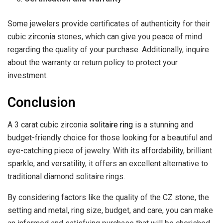
Some jewelers provide certificates of authenticity for their
cubic zirconia stones, which can give you peace of mind
regarding the quality of your purchase. Additionally, inquire
about the warranty or return policy to protect your
investment.
Conclusion
A 3 carat cubic zirconia
solitaire ring
is a stunning and
budget-friendly choice for those looking for a beautiful and
eye-catching piece of jewelry. With its affordability, brilliant
sparkle, and versatility, it offers an excellent alternative to
traditional diamond solitaire rings.
By considering factors like the quality of the CZ stone, the
setting and metal, ring size, budget, and care, you can make