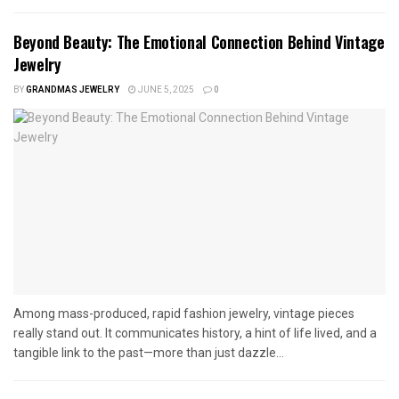
Beyond Beauty: The Emotional Connection Behind Vintage
Jewelry
BY
GRANDMAS JEWELRY
JUNE 5, 2025
0
Among mass-produced, rapid fashion jewelry, vintage pieces
really stand out. It communicates history, a hint of life lived, and a
tangible link to the past—more than just dazzle...