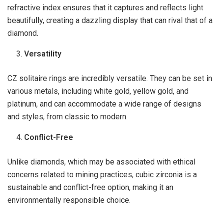
refractive index ensures that it captures and reflects light
beautifully, creating a dazzling display that can rival that of a
diamond.
Versatility
CZ solitaire rings are incredibly versatile. They can be set in
various metals, including white gold, yellow gold, and
platinum, and can accommodate a wide range of designs
and styles, from classic to modern.
Conflict-Free
Unlike diamonds, which may be associated with ethical
concerns related to mining practices, cubic zirconia is a
sustainable and conflict-free option, making it an
environmentally responsible choice.