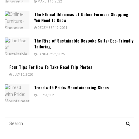
MARCH 16, 2022
The Ethical Dilemmas of Online Furniure Shopping
You Need to Know
DECEMBER 17, 2024
The Rise of Sustainable Bespoke Suits: Eco-Friendly
Tailoring
JANUARY 22, 2025
Four Tips For How To Take Road Trip Photos
JULY 10, 2020
Tread with Pride: Mountaineering Shoes
JULY 3, 2021