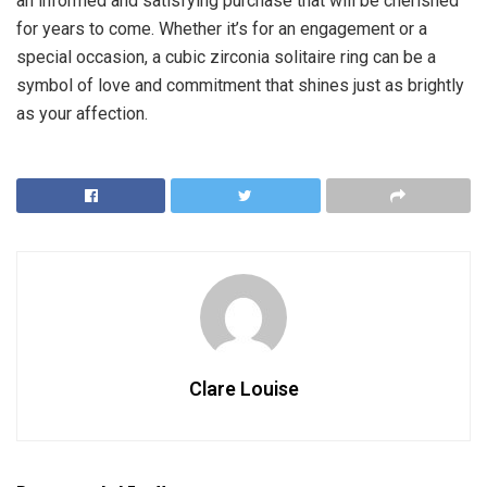
an informed and satisfying purchase that will be cherished
for years to come. Whether it’s for an engagement or a
special occasion, a cubic zirconia solitaire ring can be a
symbol of love and commitment that shines just as brightly
as your affection.
Clare Louise