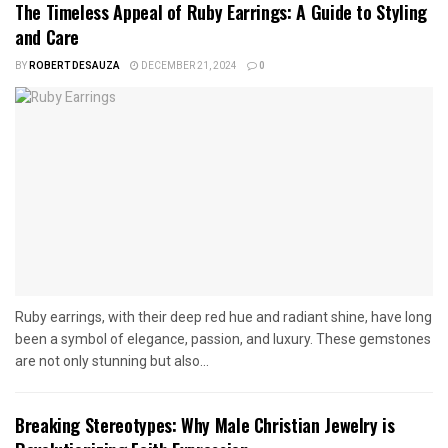
The Timeless Appeal of Ruby Earrings: A Guide to Styling
and Care
BY
ROBERT DESAUZA
DECEMBER 21, 2024
0
Ruby earrings, with their deep red hue and radiant shine, have long
been a symbol of elegance, passion, and luxury. These gemstones
are not only stunning but also...
Breaking Stereotypes: Why Male Christian Jewelry is