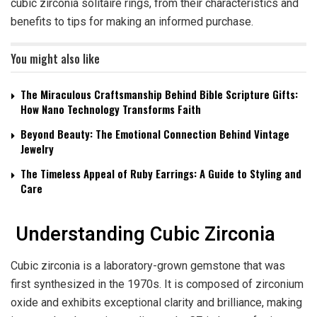
cubic zirconia solitaire rings, from their characteristics and
benefits to tips for making an informed purchase.
You might also like
The Miraculous Craftsmanship Behind Bible Scripture Gifts:
How Nano Technology Transforms Faith
Beyond Beauty: The Emotional Connection Behind Vintage
Jewelry
The Timeless Appeal of Ruby Earrings: A Guide to Styling and
Care
Understanding Cubic Zirconia
Cubic zirconia is a laboratory-grown gemstone that was
first synthesized in the 1970s. It is composed of zirconium
oxide and exhibits exceptional clarity and brilliance, making