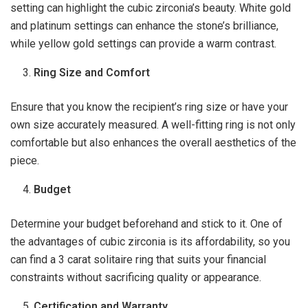
setting can highlight the cubic zirconia’s beauty. White gold
and platinum settings can enhance the stone’s brilliance,
while yellow gold settings can provide a warm contrast.
Ring Size and Comfort
Ensure that you know the recipient’s ring size or have your
own size accurately measured. A well-fitting ring is not only
comfortable but also enhances the overall aesthetics of the
piece.
Budget
Determine your budget beforehand and stick to it. One of
the advantages of cubic zirconia is its affordability, so you
can find a 3 carat solitaire ring that suits your financial
constraints without sacrificing quality or appearance.
Certification and Warranty