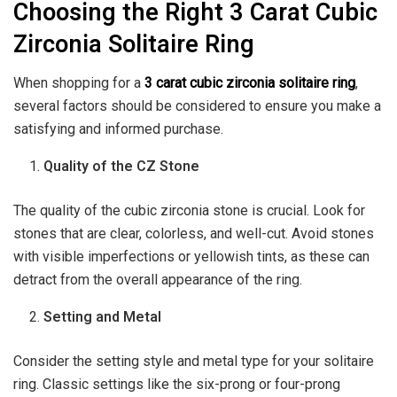
Choosing the Right 3 Carat Cubic
Zirconia Solitaire Ring
When shopping for a
3 carat cubic zirconia solitaire ring
,
several factors should be considered to ensure you make a
satisfying and informed purchase.
Quality of the CZ Stone
The quality of the cubic zirconia stone is crucial. Look for
stones that are clear, colorless, and well-cut. Avoid stones
with visible imperfections or yellowish tints, as these can
detract from the overall appearance of the ring.
Setting and Metal
Consider the setting style and metal type for your solitaire
ring. Classic settings like the six-prong or four-prong