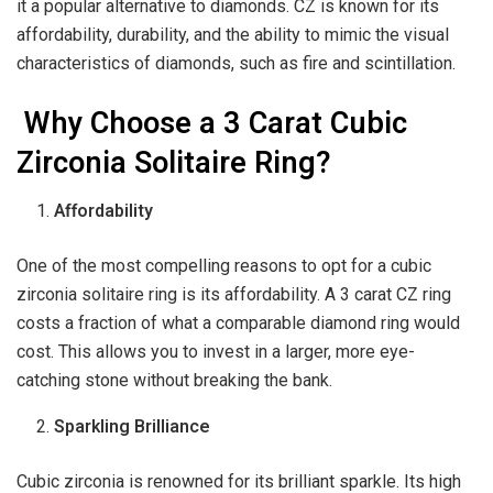
it a popular alternative to diamonds. CZ is known for its
affordability, durability, and the ability to mimic the visual
characteristics of diamonds, such as fire and scintillation.
Why Choose a 3 Carat Cubic
Zirconia Solitaire Ring?
Affordability
One of the most compelling reasons to opt for a cubic
zirconia solitaire ring is its affordability. A 3 carat CZ ring
costs a fraction of what a comparable diamond ring would
cost. This allows you to invest in a larger, more eye-
catching stone without breaking the bank.
Sparkling Brilliance
Cubic zirconia is renowned for its brilliant sparkle. Its high