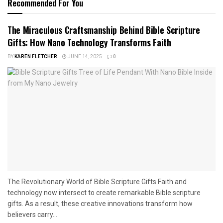
Recommended For You
The Miraculous Craftsmanship Behind Bible Scripture
Gifts: How Nano Technology Transforms Faith
BY
KAREN FLETCHER
JUNE 14, 2025
0
The Revolutionary World of Bible Scripture Gifts Faith and
technology now intersect to create remarkable Bible scripture
gifts. As a result, these creative innovations transform how
believers carry...