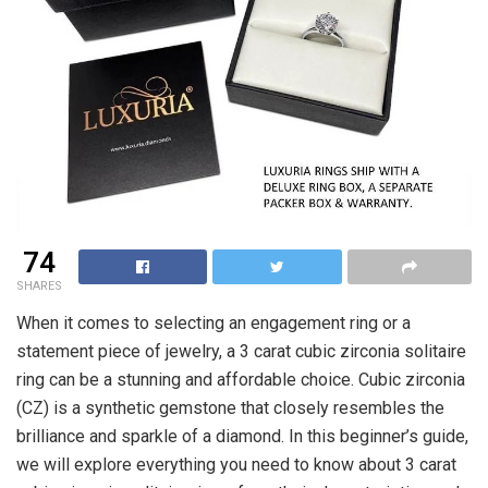
74
SHARES
When it comes to selecting an engagement ring or a
statement piece of jewelry, a 3 carat cubic zirconia solitaire
ring can be a stunning and affordable choice. Cubic zirconia
(CZ) is a synthetic gemstone that closely resembles the
brilliance and sparkle of a diamond. In this beginner’s guide,
we will explore everything you need to know about 3 carat