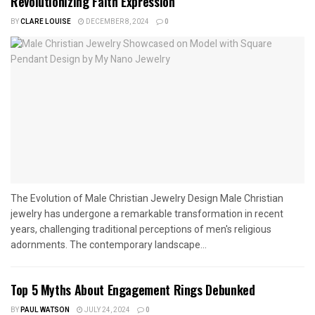
Revolutionizing Faith Expression
BY
CLARE LOUISE
DECEMBER 8, 2024
0
The Evolution of Male Christian Jewelry Design Male Christian
jewelry has undergone a remarkable transformation in recent
years, challenging traditional perceptions of men's religious
adornments. The contemporary landscape...
Top 5 Myths About Engagement Rings Debunked
BY
PAUL WATSON
JULY 24, 2024
0