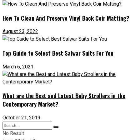
How To Clean And Preserve Vinyl Back Coir Matting?
August 23, 2022
Top Guide to Select Best Salwar Suits For You
March 6, 2021
What are the Best and Latest Baby Strollers in the
Contemporary Market?
October 21, 2019
No Result