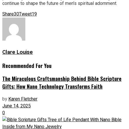
continue to shape the future of men’s spiritual adornment.
Share
30
Tweet
19
Clare Louise
Recommended For You
The Miraculous Craftsmanship Behind Bible Scripture
Gifts: How Nano Technology Transforms Faith
by
Karen Fletcher
June 14, 2025
0