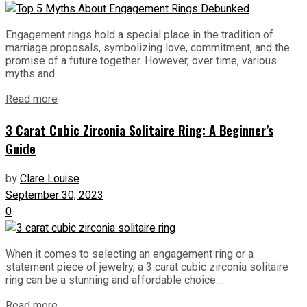
Engagement rings hold a special place in the tradition of
marriage proposals, symbolizing love, commitment, and the
promise of a future together. However, over time, various
myths and...
Read more
3 Carat Cubic Zirconia Solitaire Ring: A Beginner’s
Guide
by
Clare Louise
September 30, 2023
0
When it comes to selecting an engagement ring or a
statement piece of jewelry, a 3 carat cubic zirconia solitaire
ring can be a stunning and affordable choice....
Read more