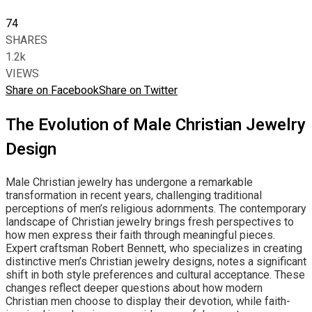
74
SHARES
1.2k
VIEWS
Share on Facebook
Share on Twitter
The Evolution of Male Christian Jewelry
Design
Male Christian jewelry has undergone a remarkable
transformation in recent years, challenging traditional
perceptions of men’s religious adornments. The contemporary
landscape of Christian jewelry brings fresh perspectives to
how men express their faith through meaningful pieces.
Expert craftsman Robert Bennett, who specializes in creating
distinctive men’s Christian jewelry designs, notes a significant
shift in both style preferences and cultural acceptance. These
changes reflect deeper questions about how modern
Christian men choose to display their devotion, while faith-