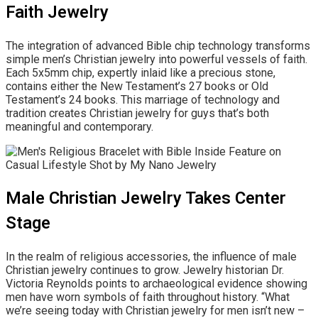
Faith Jewelry
The integration of advanced Bible chip technology transforms
simple men’s Christian jewelry into powerful vessels of faith.
Each 5x5mm chip, expertly inlaid like a precious stone,
contains either the New Testament’s 27 books or Old
Testament’s 24 books. This marriage of technology and
tradition creates Christian jewelry for guys that’s both
meaningful and contemporary.
Male Christian Jewelry Takes Center
Stage
In the realm of religious accessories, the influence of male
Christian jewelry continues to grow. Jewelry historian Dr.
Victoria Reynolds points to archaeological evidence showing
men have worn symbols of faith throughout history. “What
we’re seeing today with Christian jewelry for men isn’t new –