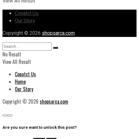
View All Result
Conatct Us
Our Story
Copyright © 2026
shopsarca.com
No Result
View All Result
Conatct Us
Home
Our Story
Copyright © 2026
shopsarca.com
Are you sure want to unlock this post?