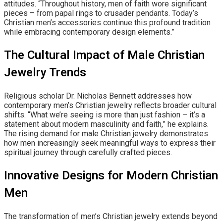
attitudes. “Throughout history, men of faith wore significant
pieces – from papal rings to crusader pendants. Today’s
Christian men’s accessories continue this profound tradition
while embracing contemporary design elements.”
The Cultural Impact of Male Christian
Jewelry Trends
Religious scholar Dr. Nicholas Bennett addresses how
contemporary men’s Christian jewelry reflects broader cultural
shifts. “What we’re seeing is more than just fashion – it’s a
statement about modern masculinity and faith,” he explains.
The rising demand for male Christian jewelry demonstrates
how men increasingly seek meaningful ways to express their
spiritual journey through carefully crafted pieces.
Innovative Designs for Modern Christian
Men
The transformation of men’s Christian jewelry extends beyond