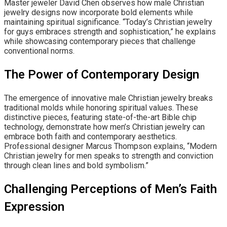
Master jeweler David Chen observes how male Christian
jewelry designs now incorporate bold elements while
maintaining spiritual significance. “Today’s Christian jewelry
for guys embraces strength and sophistication,” he explains
while showcasing contemporary pieces that challenge
conventional norms.
The Power of Contemporary Design
The emergence of innovative male Christian jewelry breaks
traditional molds while honoring spiritual values. These
distinctive pieces, featuring state-of-the-art Bible chip
technology, demonstrate how men’s Christian jewelry can
embrace both faith and contemporary aesthetics.
Professional designer Marcus Thompson explains, “Modern
Christian jewelry for men speaks to strength and conviction
through clean lines and bold symbolism.”
Challenging Perceptions of Men’s Faith
Expression