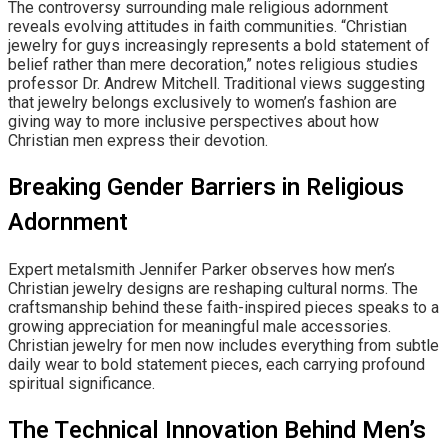
The controversy surrounding male religious adornment
reveals evolving attitudes in faith communities. “Christian
jewelry for guys increasingly represents a bold statement of
belief rather than mere decoration,” notes religious studies
professor Dr. Andrew Mitchell. Traditional views suggesting
that jewelry belongs exclusively to women’s fashion are
giving way to more inclusive perspectives about how
Christian men express their devotion.
Breaking Gender Barriers in Religious
Adornment
Expert metalsmith Jennifer Parker observes how men’s
Christian jewelry designs are reshaping cultural norms. The
craftsmanship behind these faith-inspired pieces speaks to a
growing appreciation for meaningful male accessories.
Christian jewelry for men now includes everything from subtle
daily wear to bold statement pieces, each carrying profound
spiritual significance.
The Technical Innovation Behind Men’s