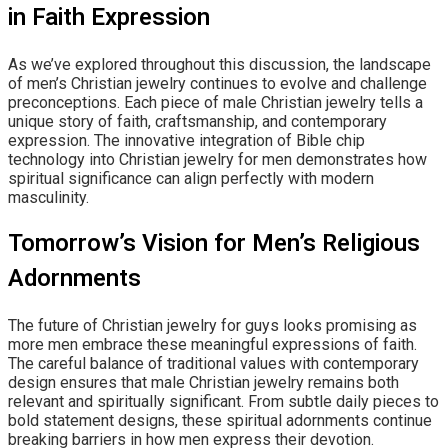
in Faith Expression
As we’ve explored throughout this discussion, the landscape
of men’s Christian jewelry continues to evolve and challenge
preconceptions. Each piece of male Christian jewelry tells a
unique story of faith, craftsmanship, and contemporary
expression. The innovative integration of Bible chip
technology into Christian jewelry for men demonstrates how
spiritual significance can align perfectly with modern
masculinity.
Tomorrow’s Vision for Men’s Religious
Adornments
The future of Christian jewelry for guys looks promising as
more men embrace these meaningful expressions of faith.
The careful balance of traditional values with contemporary
design ensures that male Christian jewelry remains both
relevant and spiritually significant. From subtle daily pieces to
bold statement designs, these spiritual adornments continue
breaking barriers in how men express their devotion.