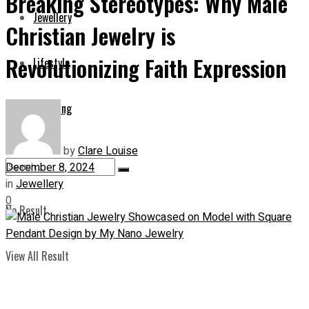
Breaking Stereotypes: Why Male
Jewellery
Christian Jewelry is
Revolutionizing Faith Expression
Lifestyle
Shopping
by
Clare Louise
December 8, 2024
in
Jewellery
0
No Result
View All Result