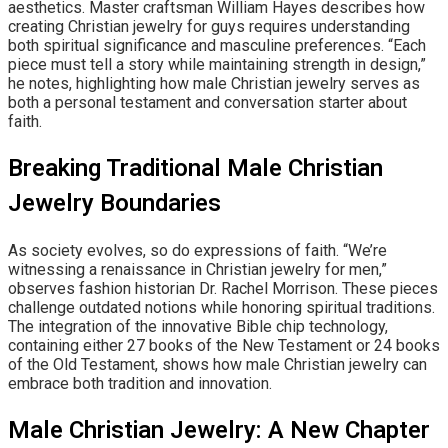
aesthetics. Master craftsman William Hayes describes how
creating Christian jewelry for guys requires understanding
both spiritual significance and masculine preferences. “Each
piece must tell a story while maintaining strength in design,”
he notes, highlighting how male Christian jewelry serves as
both a personal testament and conversation starter about
faith.
Breaking Traditional Male Christian
Jewelry Boundaries
As society evolves, so do expressions of faith. “We’re
witnessing a renaissance in Christian jewelry for men,”
observes fashion historian Dr. Rachel Morrison. These pieces
challenge outdated notions while honoring spiritual traditions.
The integration of the innovative Bible chip technology,
containing either 27 books of the New Testament or 24 books
of the Old Testament, shows how male Christian jewelry can
embrace both tradition and innovation.
Male Christian Jewelry: A New Chapter