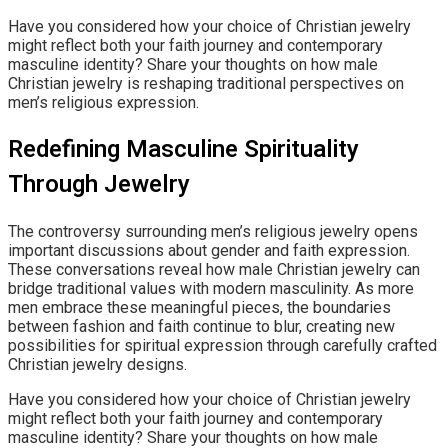
Have you considered how your choice of Christian jewelry
might reflect both your faith journey and contemporary
masculine identity? Share your thoughts on how male
Christian jewelry is reshaping traditional perspectives on
men’s religious expression.
Redefining Masculine Spirituality
Through Jewelry
The controversy surrounding men’s religious jewelry opens
important discussions about gender and faith expression.
These conversations reveal how male Christian jewelry can
bridge traditional values with modern masculinity. As more
men embrace these meaningful pieces, the boundaries
between fashion and faith continue to blur, creating new
possibilities for spiritual expression through carefully crafted
Christian jewelry designs.
Have you considered how your choice of Christian jewelry
might reflect both your faith journey and contemporary
masculine identity? Share your thoughts on how male