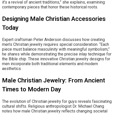
it’s a revival of ancient traditions,” she explains, examining
contemporary pieces that honor these historical roots.
Designing Male Christian Accessories
Today
Expert craftsman Peter Anderson discusses how creating
men’s Christian jewelry requires special consideration. “Each
piece must balance masculinity with meaningful symbolism,”
he shares while demonstrating the precise inlay technique for
the Bible chip. These innovative Christian jewelry designs for
men incorporate both traditional elements and modern
aesthetics.
Male Christian Jewelry: From Ancient
Times to Modern Day
The evolution of Christian jewelry for guys reveals fascinating
cultural shifts. Religious anthropologist Dr. Michael Chang
notes how male Christian jewelry reflects changing societal