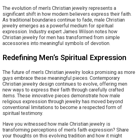
The evolution of men’s Christian jewelry represents a
significant shift in how modern believers express their faith.
As traditional boundaries continue to fade, male Christian
jewelry emerges as a powerful medium for spiritual
expression. Industry expert James Wilson notes how
Christian jewelry for men has transformed from simple
accessories into meaningful symbols of devotion.
Redefining Men’s Spiritual Expression
The future of men’s Christian jewelry looks promising as more
guys embrace these meaningful pieces. Contemporary
Christian jewelry design continues to evolve, offering men
new ways to express their faith through carefully crafted
items. These innovative pieces demonstrate how male
religious expression through jewelry has moved beyond
conventional limitations to become a respected form of
spiritual testimony.
Have you witnessed how male Christian jewelry is
transforming perceptions of men’s faith expression? Share
your thoughts on this evolving tradition and how it might