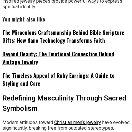
inspired jewelry pieces provide powerful ways to express
spiritual identity.
You might also like
The Miraculous Craftsmanship Behind Bible Scripture
Gifts: How Nano Technology Transforms Faith
Beyond Beauty: The Emotional Connection Behind
Vintage Jewelry
The Timeless Appeal of Ruby Earrings: A Guide to
Styling and Care
Redefining Masculinity Through Sacred
Symbolism
Modern attitudes toward
Christian men’s jewelry
have evolved
significantly, breaking free from outdated stereotypes.