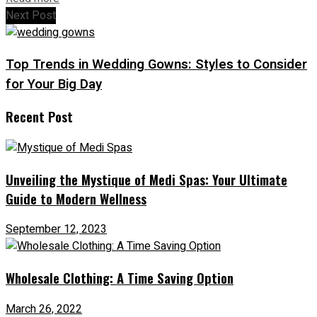
Next Post
Top Trends in Wedding Gowns: Styles to Consider
for Your Big Day
Recent Post
Unveiling the Mystique of Medi Spas: Your Ultimate
Guide to Modern Wellness
September 12, 2023
Wholesale Clothing: A Time Saving Option
March 26, 2022