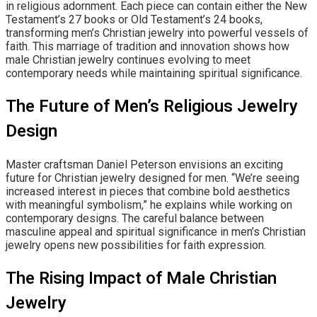
in religious adornment. Each piece can contain either the New
Testament’s 27 books or Old Testament’s 24 books,
transforming men’s Christian jewelry into powerful vessels of
faith. This marriage of tradition and innovation shows how
male Christian jewelry continues evolving to meet
contemporary needs while maintaining spiritual significance.
The Future of Men’s Religious Jewelry
Design
Master craftsman Daniel Peterson envisions an exciting
future for Christian jewelry designed for men. “We’re seeing
increased interest in pieces that combine bold aesthetics
with meaningful symbolism,” he explains while working on
contemporary designs. The careful balance between
masculine appeal and spiritual significance in men’s Christian
jewelry opens new possibilities for faith expression.
The Rising Impact of Male Christian
Jewelry