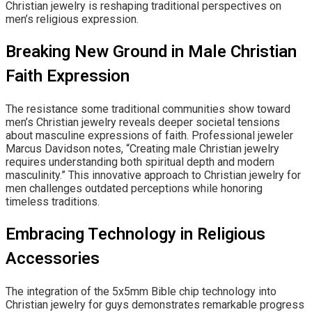
Christian jewelry is reshaping traditional perspectives on
men’s religious expression.
Breaking New Ground in Male Christian
Faith Expression
The resistance some traditional communities show toward
men’s Christian jewelry reveals deeper societal tensions
about masculine expressions of faith. Professional jeweler
Marcus Davidson notes, “Creating male Christian jewelry
requires understanding both spiritual depth and modern
masculinity.” This innovative approach to Christian jewelry for
men challenges outdated perceptions while honoring
timeless traditions.
Embracing Technology in Religious
Accessories
The integration of the 5x5mm Bible chip technology into
Christian jewelry for guys demonstrates remarkable progress