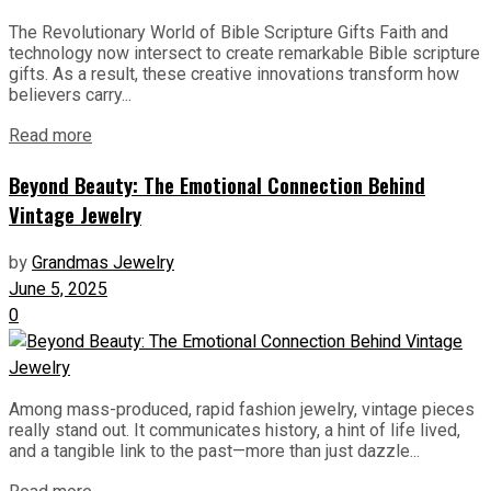
The Revolutionary World of Bible Scripture Gifts Faith and
technology now intersect to create remarkable Bible scripture
gifts. As a result, these creative innovations transform how
believers carry...
Read more
Beyond Beauty: The Emotional Connection Behind
Vintage Jewelry
by
Grandmas Jewelry
June 5, 2025
0
Among mass-produced, rapid fashion jewelry, vintage pieces
really stand out. It communicates history, a hint of life lived,
and a tangible link to the past—more than just dazzle...