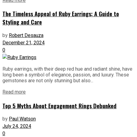
Read more
The Timeless Appeal of Ruby Earrings: A Guide to
Styling and Care
by
Robert Desauza
December 21, 2024
0
Ruby earrings, with their deep red hue and radiant shine, have
long been a symbol of elegance, passion, and luxury. These
gemstones are not only stunning but also...
Read more
Top 5 Myths About Engagement Rings Debunked
by
Paul Watson
July 24, 2024
0