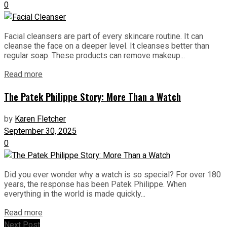
0
Facial cleansers are part of every skincare routine. It can
cleanse the face on a deeper level. It cleanses better than
regular soap. These products can remove makeup...
Read more
The Patek Philippe Story: More Than a Watch
by
Karen Fletcher
September 30, 2025
0
Did you ever wonder why a watch is so special? For over 180
years, the response has been Patek Philippe. When
everything in the world is made quickly...
Read more
Next Post