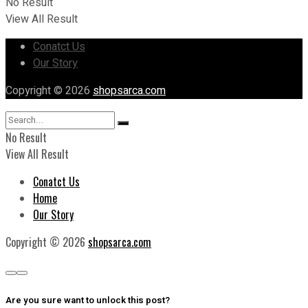
No Result
View All Result
Conatct Us
Our Story
Copyright © 2026
shopsarca.com
No Result
View All Result
Conatct Us
Home
Our Story
Copyright © 2026
shopsarca.com
Are you sure want to unlock this post?