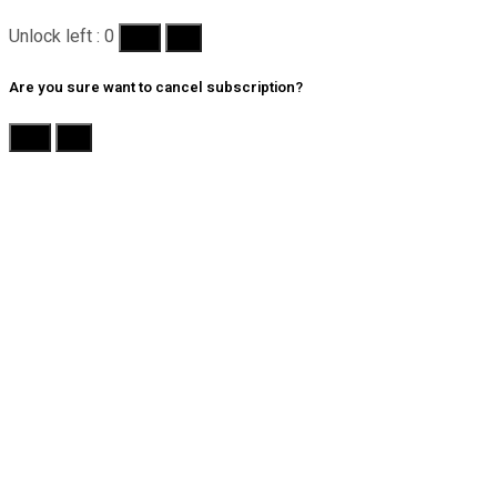
Unlock left : 0
Yes
No
Are you sure want to cancel subscription?
Yes
No