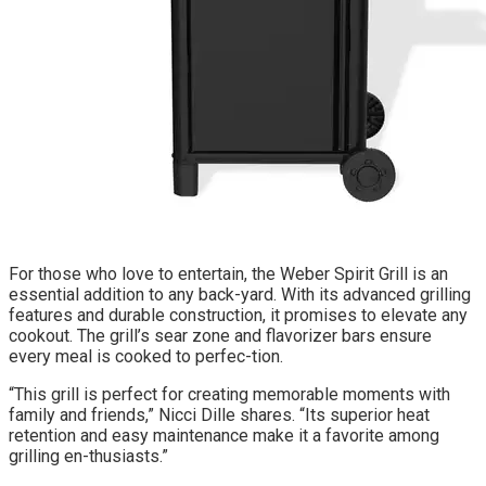
For those who love to entertain, the Weber Spirit Grill is an
essential addition to any back-yard. With its advanced grilling
features and durable construction, it promises to elevate any
cookout. The grill’s sear zone and flavorizer bars ensure
every meal is cooked to perfec-tion.
“This grill is perfect for creating memorable moments with
family and friends,” Nicci Dille shares. “Its superior heat
retention and easy maintenance make it a favorite among
grilling en-thusiasts.”