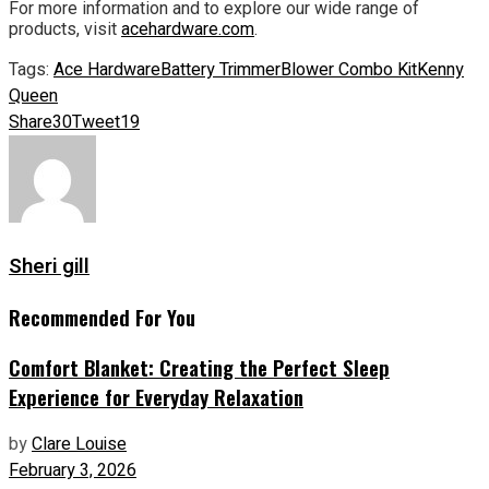
For more information and to explore our wide range of
products, visit
acehardware.com
.
Tags:
Ace Hardware
Battery Trimmer
Blower Combo Kit
Kenny
Queen
Share
30
Tweet
19
Sheri gill
Recommended For You
Comfort Blanket: Creating the Perfect Sleep
Experience for Everyday Relaxation
by
Clare Louise
February 3, 2026