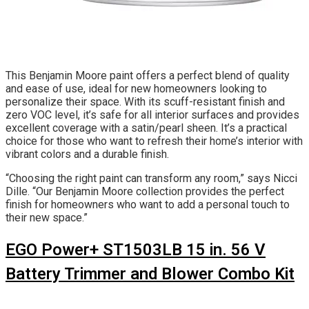
This Benjamin Moore paint offers a perfect blend of quality
and ease of use, ideal for new homeowners looking to
personalize their space. With its scuff-resistant finish and
zero VOC level, it’s safe for all interior surfaces and provides
excellent coverage with a satin/pearl sheen. It’s a practical
choice for those who want to refresh their home’s interior with
vibrant colors and a durable finish.
“Choosing the right paint can transform any room,” says Nicci
Dille. “Our Benjamin Moore collection provides the perfect
finish for homeowners who want to add a personal touch to
their new space.”
EGO Power+ ST1503LB 15 in. 56 V
Battery Trimmer and Blower Combo Kit