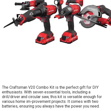
The Craftsman V20 Combo Kit is the perfect gift for DIY
enthusiasts. With seven essential tools, including a
drill/driver and circular saw, this kit is versatile enough for
various home im-provement projects. It comes with two
batteries, ensuring you always have the power you need.