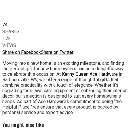
74
SHARES
1.2k
VIEWS
Share on Facebook
Share on Twitter
Moving into a new home is an exciting milestone, and finding
the perfect gift for new homeowners can be a delightful way
to celebrate this occasion. At
Kenny Queen Ace Hardware
in
Barboursville, WV, we offer a range of thoughtful gifts that
combine practicality with a touch of elegance. Whether it’s
upgrading their lawn care equipment or enhancing their interior
decor, our selection is designed to suit every homeowner’s
needs. As part of Ace Hardware’s commitment to being “the
Helpful Place,” we ensure that every product is backed by
personal service and expert advice.
You might also like