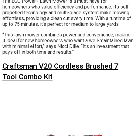
The EGO Power+ Lawn Mower is a must-have for
homeowners who value efficiency and performance. Its self-
propelled technology and multi-blade system make mowing
effortless, providing a clean cut every time. With a runtime of
up to 75 minutes, it’s perfect for medium to large yards.
“This lawn mower combines power and convenience, making
it ideal for new homeowners who want a well-maintained lawn
with minimal effort,” says Nicci Dille. “It’s an investment that
pays off in both time and results.”
Craftsman V20 Cordless Brushed 7
Tool Combo Kit