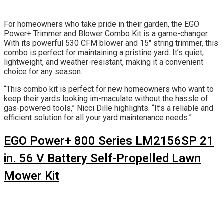
For homeowners who take pride in their garden, the EGO
Power+ Trimmer and Blower Combo Kit is a game-changer.
With its powerful 530 CFM blower and 15″ string trimmer, this
combo is perfect for maintaining a pristine yard. It’s quiet,
lightweight, and weather-resistant, making it a convenient
choice for any season.
“This combo kit is perfect for new homeowners who want to
keep their yards looking im-maculate without the hassle of
gas-powered tools,” Nicci Dille highlights. “It’s a reliable and
efficient solution for all your yard maintenance needs.”
EGO Power+ 800 Series LM2156SP 21
in. 56 V Battery Self-Propelled Lawn
Mower Kit