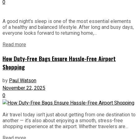
0
A good night's sleep is one of the most essential elements
of a healthy and balanced lifestyle. After long and busy days,
everyone looks forward to returning home,...
Read more
How Duty-Free Bags Ensure Hassle-Free Airport
Shopping
by
Paul Watson
November 22, 2025
0
Air travel today isn’t just about getting from one destination to
another — it’s also about enjoying a smooth, stress-free
shopping experience at the airport. Whether travelers are...
Read more