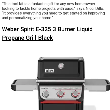
“This tool kit is a fantastic gift for any new homeowner
looking to tackle home projects with ease,” says Nicci Dille.
“It provides everything you need to get started on improving
and personalizing your home.”
Weber Spirit E-325 3 Burner Liquid
Propane Grill Black