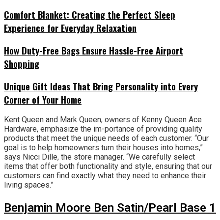
Comfort Blanket: Creating the Perfect Sleep
Experience for Everyday Relaxation
How Duty-Free Bags Ensure Hassle-Free Airport
Shopping
Unique Gift Ideas That Bring Personality into Every
Corner of Your Home
Kent Queen and Mark Queen, owners of Kenny Queen Ace
Hardware, emphasize the im-portance of providing quality
products that meet the unique needs of each customer. “Our
goal is to help homeowners turn their houses into homes,”
says Nicci Dille, the store manager. “We carefully select
items that offer both functionality and style, ensuring that our
customers can find exactly what they need to enhance their
living spaces.”
Benjamin Moore Ben Satin/Pearl Base 1