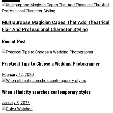
Multipurpose Magician Capes That Add Theatrical
Flair And Professional Character Styling
Recent Post
Practical Tips to Choose a Wedding Photographer
February 12, 2020
When ethnicity searches contemporary styles
January 3, 2023