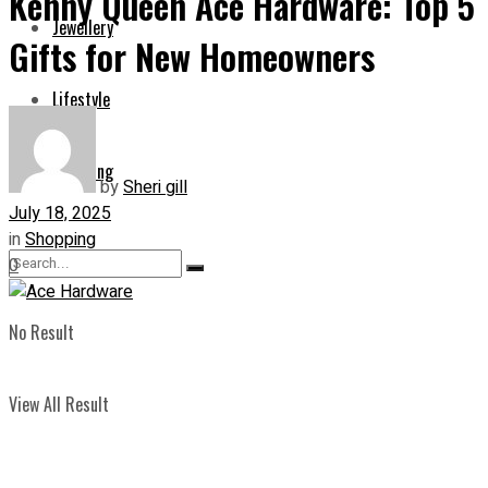
Kenny Queen Ace Hardware: Top 5
Jewellery
Gifts for New Homeowners
Lifestyle
Shopping
by
Sheri gill
July 18, 2025
in
Shopping
0
No Result
View All Result