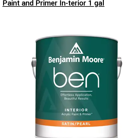
Paint and Primer In-terior 1 gal