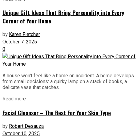
Unique Gift Ideas That Bring Personality into Every
Corner of Your Home
by
Karen Fletcher
October 7, 2025
0
A house won't feel like a home on accident. A home develops
from small decisions: a quirky lamp on a stack of books, a
delicate vase that catches...
Read more
Facial Cleanser – The Best For Your Skin Type
by
Robert Desauza
October 10, 2025