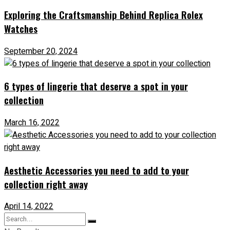
Exploring the Craftsmanship Behind Replica Rolex
Watches
September 20, 2024
6 types of lingerie that deserve a spot in your
collection
March 16, 2022
Aesthetic Accessories you need to add to your
collection right away
April 14, 2022