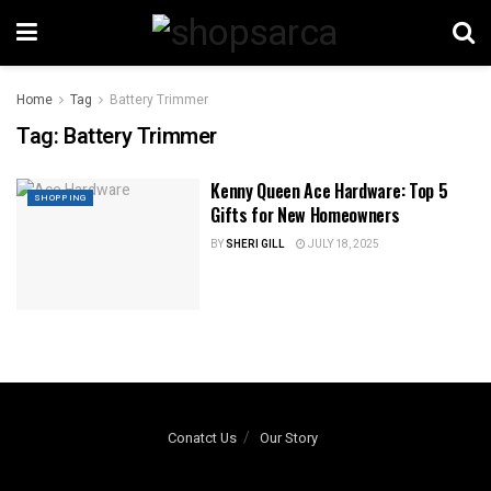
Home
Tag
Battery Trimmer
Tag:
Battery Trimmer
Kenny Queen Ace Hardware: Top 5
SHOPPING
Gifts for New Homeowners
BY
SHERI GILL
JULY 18, 2025
Conatct Us
Our Story