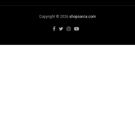
Copyright © 2026
shopsarca.com