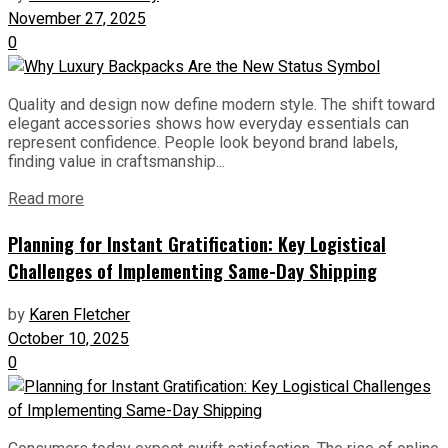
November 27, 2025
0
Quality and design now define modern style. The shift toward
elegant accessories shows how everyday essentials can
represent confidence. People look beyond brand labels,
finding value in craftsmanship...
Read more
Planning for Instant Gratification: Key Logistical
Challenges of Implementing Same-Day Shipping
by
Karen Fletcher
October 10, 2025
0