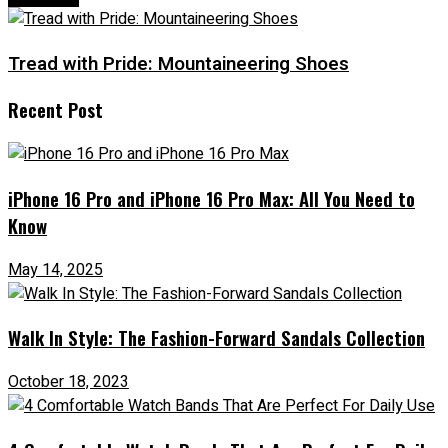
Tread with Pride: Mountaineering Shoes
Recent Post
iPhone 16 Pro and iPhone 16 Pro Max: All You Need to
Know
May 14, 2025
Walk In Style: The Fashion-Forward Sandals Collection
October 18, 2023