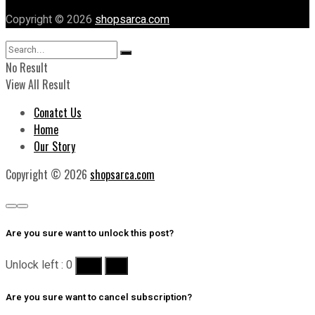
Copyright © 2026
shopsarca.com
No Result
View All Result
Conatct Us
Home
Our Story
Copyright © 2026
shopsarca.com
Are you sure want to unlock this post?
Unlock left : 0
Yes
No
Are you sure want to cancel subscription?