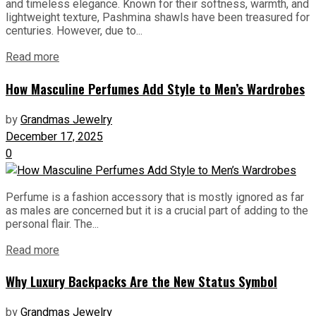
and timeless elegance. Known for their softness, warmth, and
lightweight texture, Pashmina shawls have been treasured for
centuries. However, due to...
Read more
How Masculine Perfumes Add Style to Men’s Wardrobes
by
Grandmas Jewelry
December 17, 2025
0
Perfume is a fashion accessory that is mostly ignored as far
as males are concerned but it is a crucial part of adding to the
personal flair. The...
Read more
Why Luxury Backpacks Are the New Status Symbol
by
Grandmas Jewelry