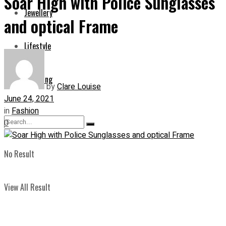
Soar High with Police Sunglasses
Jewellery
and optical Frame
Lifestyle
Shopping
by
Clare Louise
June 24, 2021
in
Fashion
0
No Result
View All Result