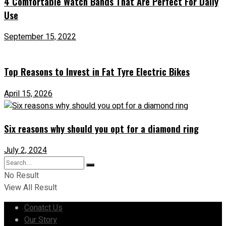
4 Comfortable Watch Bands That Are Perfect For Daily
Use
September 15, 2022
Top Reasons to Invest in Fat Tyre Electric Bikes
April 15, 2026
Six reasons why should you opt for a diamond ring
July 2, 2024
No Result
View All Result
Conatct Us
Our Story