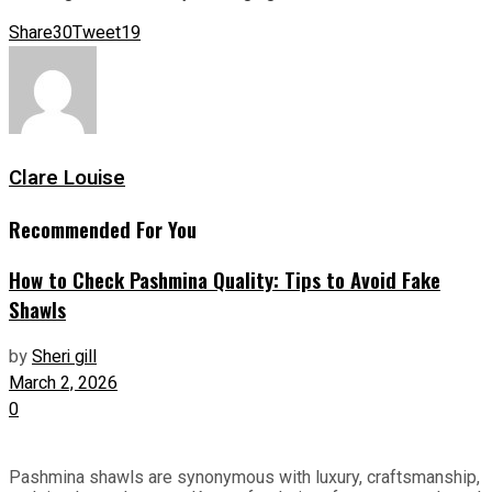
Share
30
Tweet
19
Clare Louise
Recommended For You
How to Check Pashmina Quality: Tips to Avoid Fake
Shawls
by
Sheri gill
March 2, 2026
0
Pashmina shawls are synonymous with luxury, craftsmanship,