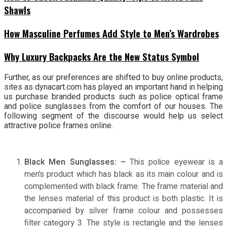
Shawls
How Masculine Perfumes Add Style to Men’s Wardrobes
Why Luxury Backpacks Are the New Status Symbol
Further, as our preferences are shifted to buy online products,
sites as dynacart.com has played an important hand in helping
us purchase branded products such as police optical frame
and police sunglasses from the comfort of our houses. The
following segment of the discourse would help us select
attractive police frames online.
Black Men Sunglasses: –
This police eyewear is a
men’s product which has black as its main colour and is
complemented with black frame. The frame material and
the lenses material of this product is both plastic. It is
accompanied by silver frame colour and possesses
filter category 3. The style is rectangle and the lenses