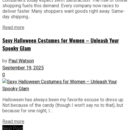
Consumers today expect swift satisfaction. The rise of online
shopping fuels this demand. Every company now races to
deliver faster. Many shoppers want goods right away. Same-
day shipping...
Read more
Sexy Halloween Costumes for Women – Unleash Your
Spooky Glam
by
Paul Watson
September 19, 2025
0
Halloween has always been my favorite excuse to dress up.
Not because of the candy (though I won’t say no to that), but
because for one night, I...
Read more
Next Post