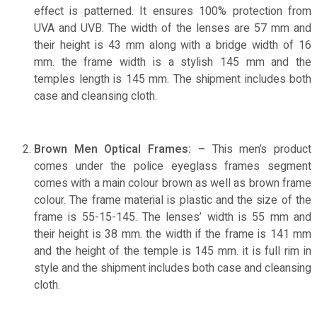
effect is patterned. It ensures 100% protection from
UVA and UVB. The width of the lenses are 57 mm and
their height is 43 mm along with a bridge width of 16
mm. the frame width is a stylish 145 mm and the
temples length is 145 mm. The shipment includes both
case and cleansing cloth.
Brown Men Optical Frames: –
This men’s product
comes under the police eyeglass frames segment
comes with a main colour brown as well as brown frame
colour. The frame material is plastic and the size of the
frame is 55-15-145. The lenses’ width is 55 mm and
their height is 38 mm. the width if the frame is 141 mm
and the height of the temple is 145 mm. it is full rim in
style and the shipment includes both case and cleansing
cloth.