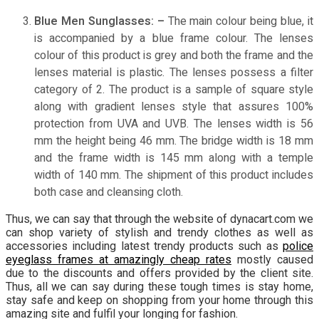
Blue Men Sunglasses: –
The main colour being blue, it
is accompanied by a blue frame colour. The lenses
colour of this product is grey and both the frame and the
lenses material is plastic. The lenses possess a filter
category of 2. The product is a sample of square style
along with gradient lenses style that assures 100%
protection from UVA and UVB. The lenses width is 56
mm the height being 46 mm. The bridge width is 18 mm
and the frame width is 145 mm along with a temple
width of 140 mm. The shipment of this product includes
both case and cleansing cloth.
Thus, we can say that through the website of dynacart.com we
can shop variety of stylish and trendy clothes as well as
accessories including latest trendy products such as
police
eyeglass frames at amazingly cheap rates
mostly caused
due to the discounts and offers provided by the client site.
Thus, all we can say during these tough times is stay home,
stay safe and keep on shopping from your home through this
amazing site and fulfil your longing for fashion.