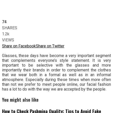
74
SHARES
1.2k
VIEWS
Share on Facebook
Share on Twitter
Glasses, these days have become a very important segment
that complements everyone’s style statement. It is very
important to be selective with the glasses and more
importantly their brands in order to complement the clothes
that we wear both in a formal as well as in an informal
atmosphere. Especially during these times when more often
than not we prefer to meet people online, our facial fashion
has a lot to do with the way we are accepted by the people.
You might also like
How to Check Pashmina Quality: Tips to Avoid Fake