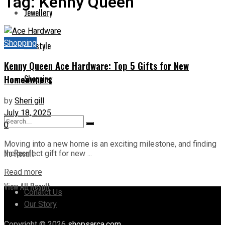
Tag:
Kenny Queen
Jewellery
Shopping
Lifestyle
Kenny Queen Ace Hardware: Top 5 Gifts for New
Homeowners
Shopping
by
Sheri gill
July 18, 2025
0
Moving into a new home is an exciting milestone, and finding
No Result
the perfect gift for new ...
Read more
View All Result
Conatct Us
Our Story
Copyright © 2026
shopsarca.com