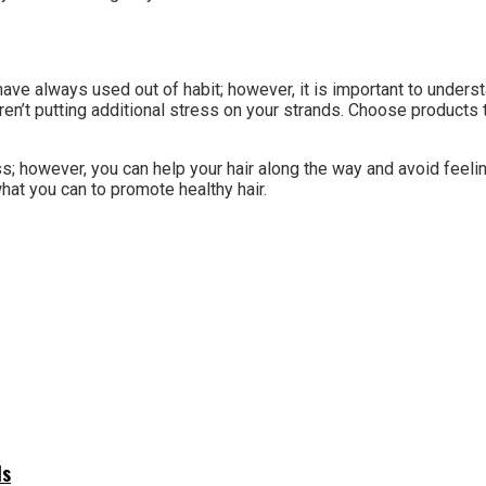
have always used out of habit; however, it is important to unders
aren’t putting additional stress on your strands. Choose products
s; however, you can help your hair along the way and avoid feeli
hat you can to promote healthy hair.
ls