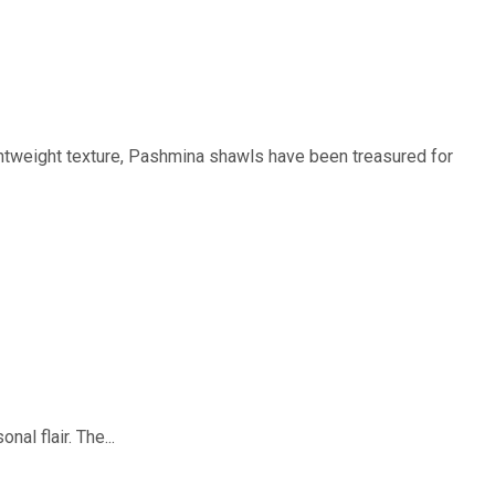
htweight texture, Pashmina shawls have been treasured for
al flair. The...