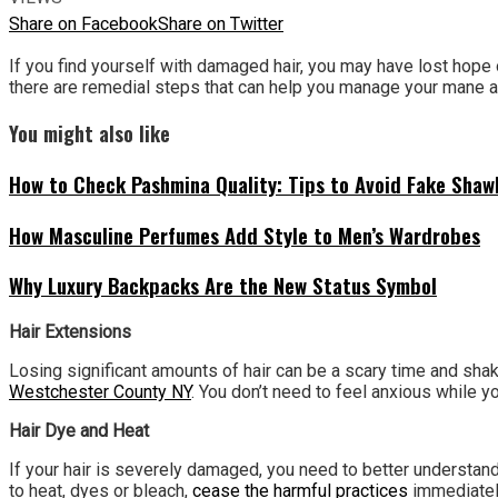
Share on Facebook
Share on Twitter
If you find yourself with damaged hair, you may have lost hope
there are remedial steps that can help you manage your mane afte
You might also like
How to Check Pashmina Quality: Tips to Avoid Fake Shaw
How Masculine Perfumes Add Style to Men’s Wardrobes
Why Luxury Backpacks Are the New Status Symbol
Hair Extensions
Losing significant amounts of hair can be a scary time and sha
Westchester County NY
. You don’t need to feel anxious while y
Hair Dye and Heat
If your hair is severely damaged, you need to better understand w
to heat, dyes or bleach,
cease the harmful practices
immediately