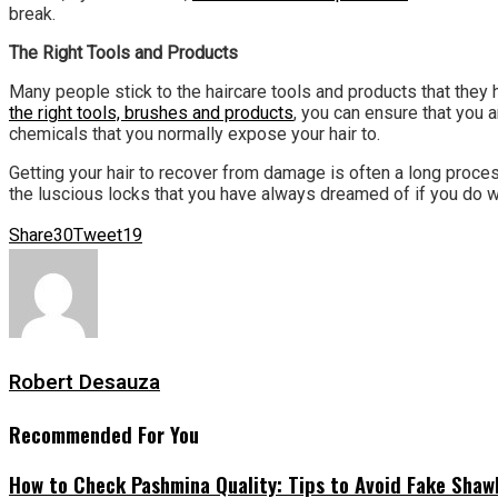
break.
The Right Tools and Products
Many people stick to the haircare tools and products that they 
the right tools, brushes and products
, you can ensure that you 
chemicals that you normally expose your hair to.
Getting your hair to recover from damage is often a long proces
the luscious locks that you have always dreamed of if you do w
Share
30
Tweet
19
Robert Desauza
Recommended For You
How to Check Pashmina Quality: Tips to Avoid Fake Shaw