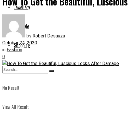
How To Get the Beautiful, Lusciou
Jewellery
Lifestyle
by
Robert Desauza
October 24, 2020
Shopping
in
Fashion
0
No Result
View All Result