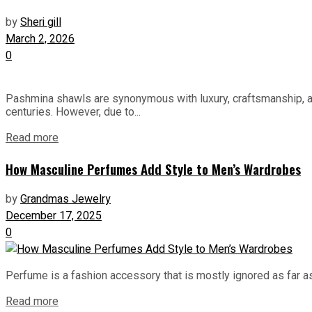
by
Sheri gill
March 2, 2026
0
Pashmina shawls are synonymous with luxury, craftsmanship, an
centuries. However, due to...
Read more
How Masculine Perfumes Add Style to Men’s Wardrobes
by
Grandmas Jewelry
December 17, 2025
0
Perfume is a fashion accessory that is mostly ignored as far as m
Read more