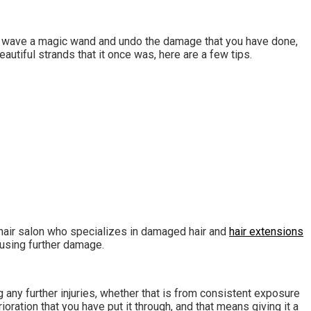
not wave a magic wand and undo the damage that you have done,
autiful strands that it once was, here are a few tips.
a hair salon who specializes in damaged hair and
hair extensions
ausing further damage.
g any further injuries, whether that is from consistent exposure
ration that you have put it through, and that means giving it a