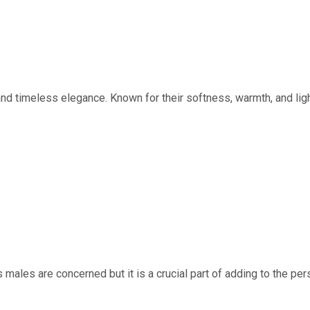
d timeless elegance. Known for their softness, warmth, and lig
ales are concerned but it is a crucial part of adding to the person