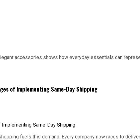
elegant accessories shows how everyday essentials can represen
lenges of Implementing Same-Day Shipping
e shopping fuels this demand. Every company now races to deliv