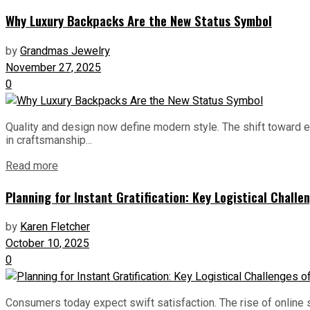
Why Luxury Backpacks Are the New Status Symbol
by
Grandmas Jewelry
November 27, 2025
0
Quality and design now define modern style. The shift toward 
in craftsmanship...
Read more
Planning for Instant Gratification: Key Logistical Chal
by
Karen Fletcher
October 10, 2025
0
Consumers today expect swift satisfaction. The rise of onlin