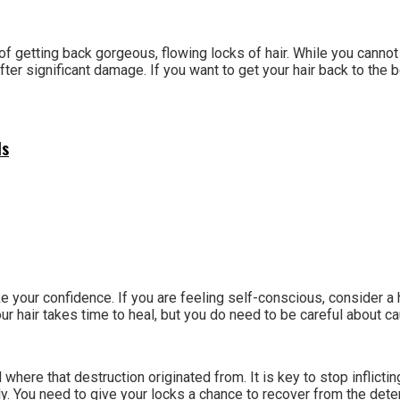
 of getting back gorgeous, flowing locks of hair. While you can
r significant damage. If you want to get your hair back to the be
ls
ke your confidence. If you are feeling self-conscious, consider 
our hair takes time to heal, but you do need to be careful about c
here that destruction originated from. It is key to stop inflictin
. You need to give your locks a chance to recover from the deterio