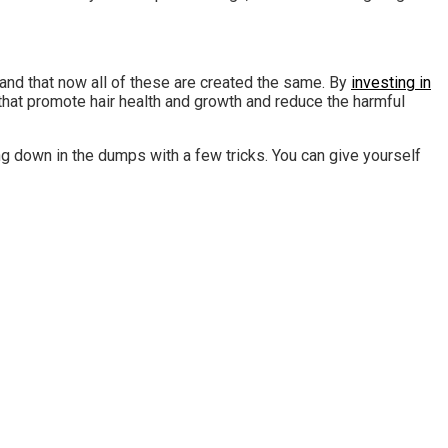
tand that now all of these are created the same. By
investing in
 that promote hair health and growth and reduce the harmful
ng down in the dumps with a few tricks. You can give yourself