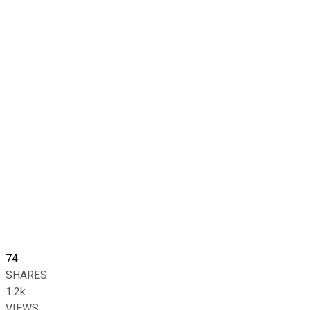
74
SHARES
1.2k
VIEWS