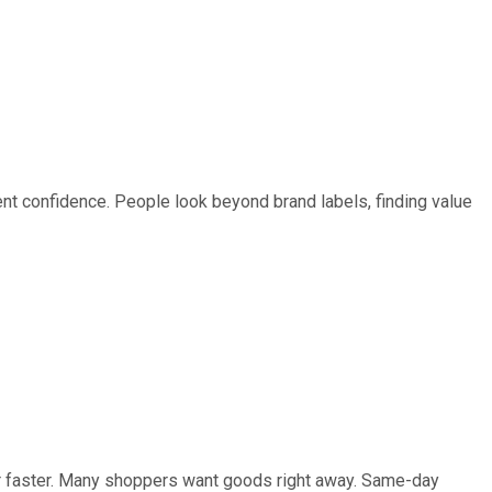
t confidence. People look beyond brand labels, finding value
er faster. Many shoppers want goods right away. Same-day