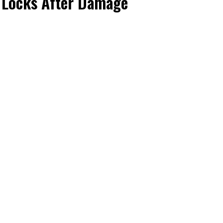
s Locks After Damage