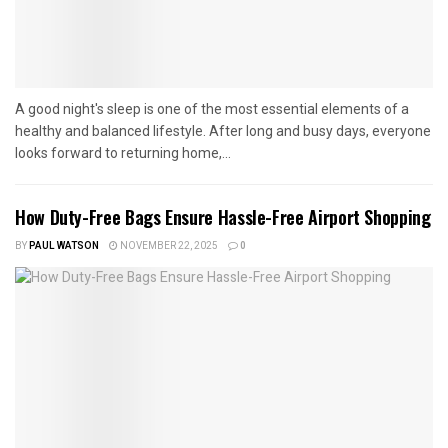
A good night's sleep is one of the most essential elements of a
healthy and balanced lifestyle. After long and busy days, everyone
looks forward to returning home,...
How Duty-Free Bags Ensure Hassle-Free Airport Shopping
BY
PAUL WATSON
NOVEMBER 22, 2025
0