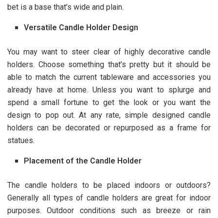
bet is a base that’s wide and plain.
Versatile Candle Holder Design
You may want to steer clear of highly decorative candle
holders. Choose something that’s pretty but it should be
able to match the current tableware and accessories you
already have at home. Unless you want to splurge and
spend a small fortune to get the look or you want the
design to pop out. At any rate, simple designed candle
holders can be decorated or repurposed as a frame for
statues.
Placement of the Candle Holder
The candle holders to be placed indoors or outdoors?
Generally all types of candle holders are great for indoor
purposes. Outdoor conditions such as breeze or rain