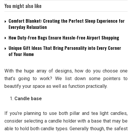
You might also like
Comfort Blanket: Creating the Perfect Sleep Experience for
Everyday Relaxation
How Duty-Free Bags Ensure Hassle-Free Airport Shopping
Unique Gift Ideas That Bring Personality into Every Corner
of Your Home
With the huge array of designs, how do you choose one
that’s going to work? We list down some pointers to
beautify your space as well as function practically.
Candle base
If you’re planning to use both pillar and tea light candles,
consider selecting a candle holder with a base that may be
able to hold both candle types. Generally though, the safest