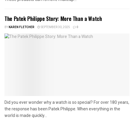
The Patek Philippe Story: More Than a Watch
BY
KAREN FLETCHER
SEPTEMBER 30, 2025
0
Did you ever wonder why a watch is so special? For over 180 years,
the response has been Patek Philippe. When everything in the
world is made quickly...