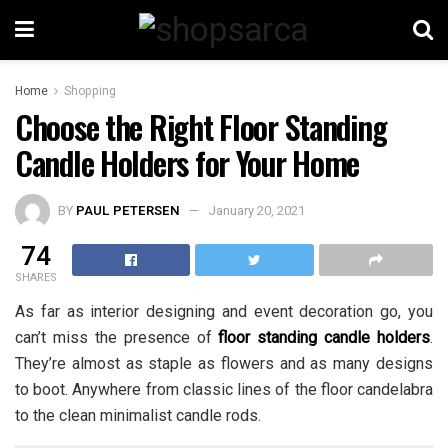
Home
Shopping
Choose the Right Floor Standing
Candle Holders for Your Home
BY
PAUL PETERSEN
January 20, 2021
74
SHARES
As far as interior designing and event decoration go, you
can’t miss the presence of
floor standing candle holders
.
They’re almost as staple as flowers and as many designs
to boot. Anywhere from classic lines of the floor candelabra
to the clean minimalist candle rods.