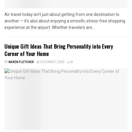
Air travel today isn’t just about getting from one destination to
another — it’s also about enjoying a smooth, stress-free shopping
experience at the airport. Whether travelers are...
Unique Gift Ideas That Bring Personality into Every
Corner of Your Home
BY
KAREN FLETCHER
OCTOBER 7, 2025
0