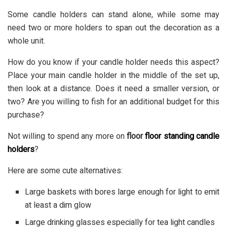
Some candle holders can stand alone, while some may
need two or more holders to span out the decoration as a
whole unit.
How do you know if your
candle holder
needs this aspect?
Place your main candle holder in the middle of the set up,
then look at a distance. Does it need a smaller version, or
two? Are you willing to fish for an additional budget for this
purchase?
Not willing to spend any more on
floor
floor standing candle
holders
?
Here are some cute alternatives:
Large baskets with bores large enough for light to emit
at least a dim glow
Large drinking glasses especially for tea light candles