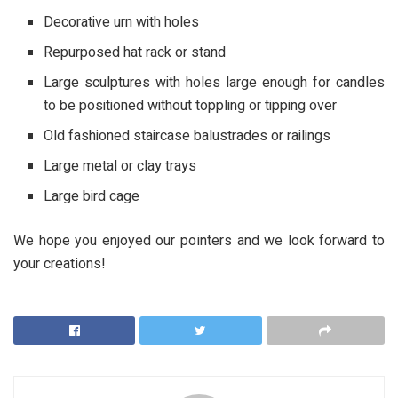
Decorative urn with holes
Repurposed hat rack or stand
Large sculptures with holes large enough for candles
to be positioned without toppling or tipping over
Old fashioned staircase balustrades or railings
Large metal or clay trays
Large bird cage
We hope you enjoyed our pointers and we look forward to
your creations!