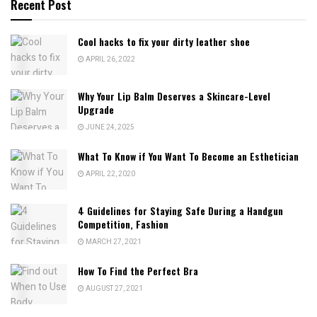
Recent Post
Cool hacks to fix your dirty leather shoe
APRIL 26, 2022
Why Your Lip Balm Deserves a Skincare-Level
Upgrade
JUNE 24, 2025
What To Know if You Want To Become an Esthetician
APRIL 22, 2020
4 Guidelines for Staying Safe During a Handgun
Competition, Fashion
MARCH 27, 2021
How To Find the Perfect Bra
AUGUST 27, 2021