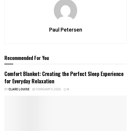
Paul Petersen
Recommended For You
Comfort Blanket: Creating the Perfect Sleep Experience
for Everyday Relaxation
BY
CLARE LOUISE
FEBRUARY 3, 2026
0