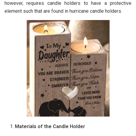
however, requires candle holders to have a protective
element such that are found in hurricane candle holders.
Materials of the Candle Holder