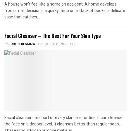
A house won't feel like a home on accident. A home develops
from small decisions: a quirky lamp on a stack of books, a delicate
vase that catches...
Facial Cleanser – The Best For Your Skin Type
BY
ROBERT DESAUZA
OCTOBER 10, 2025
0
Facial cleansers are part of every skincare routine. It can cleanse
the face on a deeper level. It cleanses better than regular soap.
These products can remove makeup...