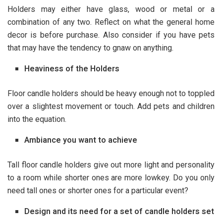
Holders may either have glass, wood or metal or a
combination of any two. Reflect on what the general home
decor is before purchase. Also consider if you have pets
that may have the tendency to gnaw on anything.
Heaviness of the Holders
Floor candle holders should be heavy enough not to toppled
over a slightest movement or touch. Add pets and children
into the equation.
Ambiance you want to achieve
Tall floor candle holders give out more light and personality
to a room while shorter ones are more lowkey. Do you only
need tall ones or shorter ones for a particular event?
Design and its need for a set of candle holders set