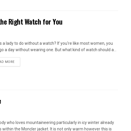
he Right Watch for You
s a lady to do without a watch? If you're like most women, you
 go a day without wearing one. But what kind of watch should a...
AD MORE
e
dy who loves mountaineering particularly in icy winter already
 within the Moncler jacket. It is not only warm however this is