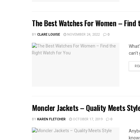
The Best Watches For Women – Find t
BY
CLARE LOUISE
NOVEMBER 24, 2022
0
What'
can't
RE
Moncler Jackets – Quality Meets Styl
BY
KAREN FLETCHER
OCTOBER 17, 2019
0
Anybo
knows