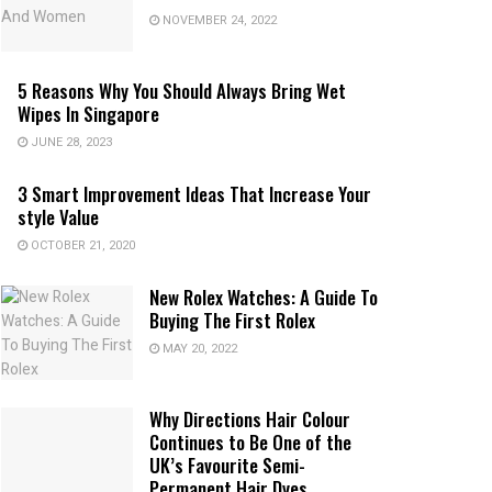
NOVEMBER 24, 2022
5 Reasons Why You Should Always Bring Wet
Wipes In Singapore
JUNE 28, 2023
3 Smart Improvement Ideas That Increase Your
style Value
OCTOBER 21, 2020
New Rolex Watches: A Guide To
Buying The First Rolex
MAY 20, 2022
Why Directions Hair Colour
Continues to Be One of the
UK’s Favourite Semi-
Permanent Hair Dyes