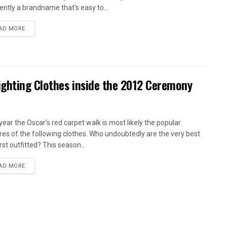
ently a brandname that's easy to...
AD MORE
ighting Clothes inside the 2012 Ceremony
year the Oscar's red carpet walk is most likely the popular
res of the following clothes. Who undoubtedly are the very best
rst outfitted? This season...
AD MORE