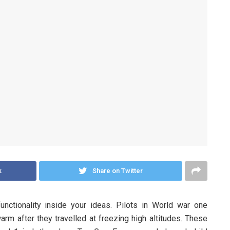
k
Share on Twitter
unctionality inside your ideas. Pilots in World war one
rm after they travelled at freezing high altitudes. These