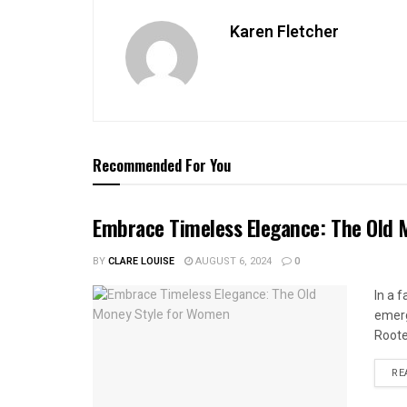
Karen Fletcher
Recommended For You
Embrace Timeless Elegance: The Old
BY
CLARE LOUISE
AUGUST 6, 2024
0
In a 
emerg
Roote
RE