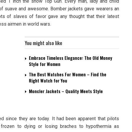
ed 1 inch the show Top Gun. Every man, lady and child
 of suave and awesome. Bomber jackets gave wearers an
lots of slaves of favor gave any thought that their latest
ess airmen in world wars.
You might also like
Embrace Timeless Elegance: The Old Money
Style for Women
The Best Watches For Women – Find the
Right Watch for You
Moncler Jackets – Quality Meets Style
 since they are today. It had been apparent that pilots
frozen to dying or losing braches to hypothermia as