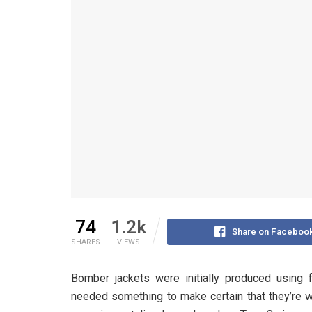
74
1.2k
Share on Faceboo
SHARES
VIEWS
Bomber jackets were initially produced using f
needed something to make certain that they’re wa