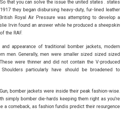
So that you can solve the issue the united states . states
 1917 they began disbursing heavy-duty, fur-lined leather
e British Royal Air Pressure was attempting to develop a
Leslie Irvin found an answer while he produced a sheepskin
of the RAF.
 and appearance of traditional bomber jackets, modern
ern men. Generally, men were smaller sized sized sized
These were thinner and did not contain the V-produced
. Shoulders particularly have should be broadened to
p Gun, bomber jackets were inside their peak fashion-wise.
with simply bomber die-hards keeping them right as you’re
e a comeback, as fashion fundis predict their resurgence