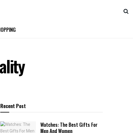
OPPING
lity
Recent Post
Watches: The Best Gifts For
Men And Women