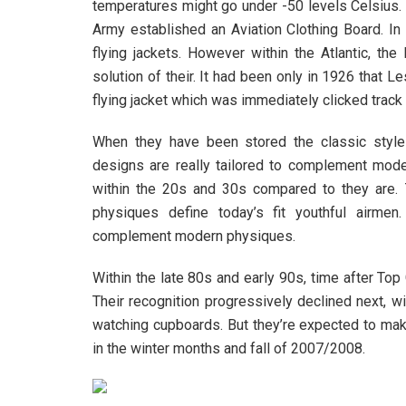
temperatures might go under -50 levels Celsius. 
Army established an Aviation Clothing Board. In
flying jackets. However within the Atlantic, th
solution of their. It had been only in 1926 that 
flying jacket which was immediately clicked track 
When they have been stored the classic style
designs are really tailored to complement mod
within the 20s and 30s compared to they are. 
physiques define today’s fit youthful airmen
complement modern physiques.
Within the late 80s and early 90s, time after To
Their recognition progressively declined next, 
watching cupboards. But they’re expected to mak
in the winter months and fall of 2007/2008.