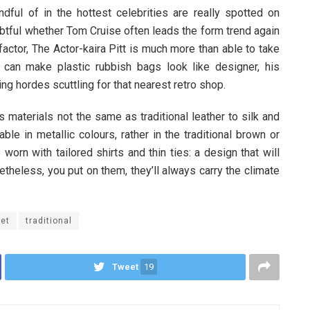
ful of in the hottest celebrities are really spotted on
ubtful whether Tom Cruise often leads the form trend again
ctor, The Actor-kaira Pitt is much more than able to take
 can make plastic rubbish bags look like designer, his
ng hordes scuttling for that nearest retro shop.
materials not the same as traditional leather to silk and
ble in metallic colours, rather in the traditional brown or
worn with tailored shirts and thin ties: a design that will
etheless, you put on them, they’ll always carry the climate
ket
traditional
Tweet
19