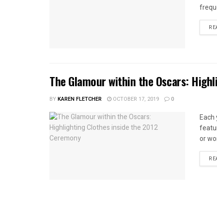
frequ
RE
The Glamour within the Oscars: Highl
BY
KAREN FLETCHER
OCTOBER 17, 2019
0
Each 
featu
or wo
RE