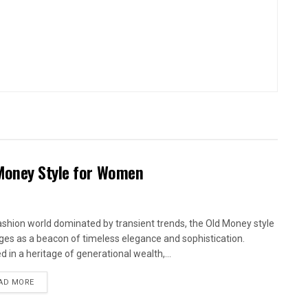
 Money Style for Women
fashion world dominated by transient trends, the Old Money style
es as a beacon of timeless elegance and sophistication.
d in a heritage of generational wealth,...
AD MORE