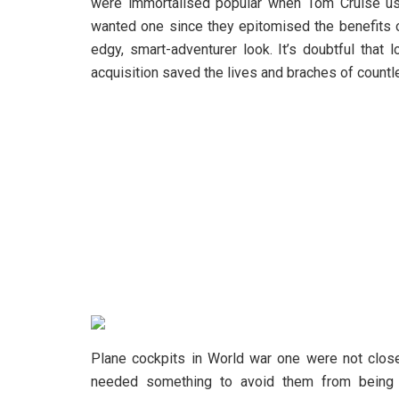
were immortalised popular when Tom Cruise us
wanted one since they epitomised the benefits
edgy, smart-adventurer look. It’s doubtful that 
acquisition saved the lives and braches of countl
Plane cockpits in World war one were not closed
needed something to avoid them from being 