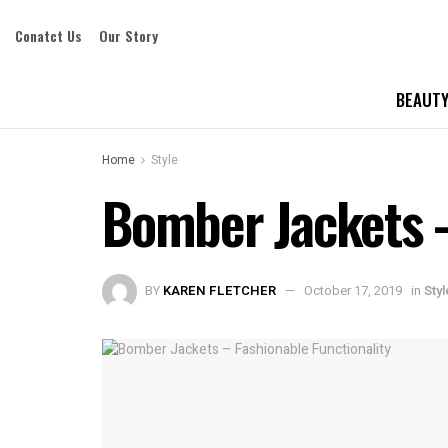
Conatct Us
Our Story
BEAUTY
Home
Style
Bomber Jackets –
BY
KAREN FLETCHER
October 17, 2019
in
Styl