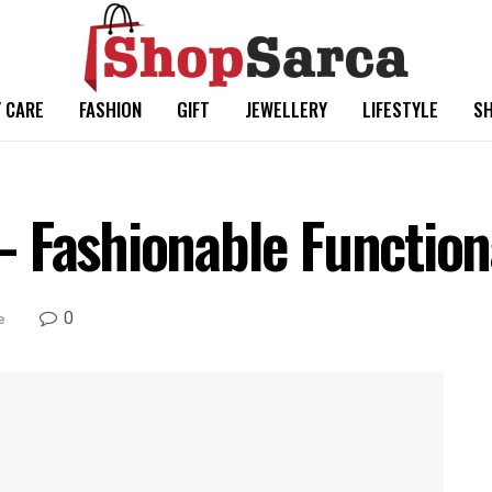
 CARE
FASHION
GIFT
JEWELLERY
LIFESTYLE
SH
 Fashionable Functiona
0
e