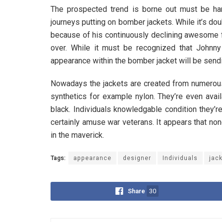
The prospected trend is borne out must be hand
journeys putting on bomber jackets. While it’s do
because of his continuously declining awesome fa
over. While it must be recognized that Johnny
appearance within the bomber jacket will be sendi
Nowadays the jackets are created from numerous 
synthetics for example nylon. They’re even availa
black. Individuals knowledgable condition they’re 
certainly amuse war veterans. It appears that non
in the maverick.
Tags:
appearance
designer
Individuals
jac
Share
30