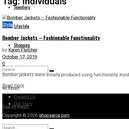
Tag:
Individuals
Jewellery
Style
Lifestyle
Bomber Jackets – Fashionable Functionality
Shopping
by
Karen Fletcher
October 17, 2019
0
Bomber jackets were initially produced using functionality insid
Read more
No Result
Conatct Us
Our Story
View All Result
Copyright © 2026
shopsarca.com