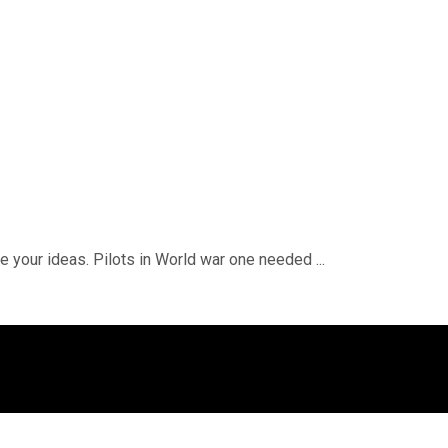
e your ideas. Pilots in World war one needed ...