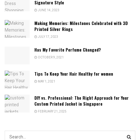
Signature Style
JUNE 14, 2023
Making Memories: Milestones Celebrated with 3D
Printed Silver Rings
JULY 17, 2023
Has My Favorite Perfume Changed?
OCTOBER 9, 2021
Tips To Keep Your Hair Healthy for women
MAY 1, 2021
DIY vs. Professional: The Right Approach for Your
Custom Printed Jacket in Singapore
FEBRUARY 21, 2025