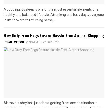
A good night's sleep is one of the most essential elements of a
healthy and balanced lifestyle. After long and busy days, everyone
looks forward to returning home,...
How Duty-Free Bags Ensure Hassle-Free Airport Shopping
BY
PAUL WATSON
NOVEMBER 22, 2025
0
Air travel today isn’t just about getting from one destination to