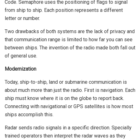
Code.
Semaphore
uses the positioning of flags to signal
from ship to ship. Each position represents a different
letter or number.
Two drawbacks of both systems are the lack of privacy and
that communication range is limited to how far you can see
between ships. The invention of the radio made both fall out
of general use.
Modernization
Today, ship-to-ship, land or submarine communication is
about much more than just the radio. First is navigation. Each
ship must know where it is on the globe to report back.
Connecting with navigational or GPS satellites is how most
ships accomplish this.
Radar sends radio signals in a specific direction. Specially
trained operators then interpret the radar waves as they