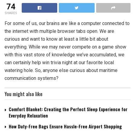
74
SHARES
For some of us, our brains are like a computer connected to
the internet with multiple browser tabs open. We are
curious and want to know at least a little bit about
everything. While we may never compete on a game show
with this vast store of knowledge we’ve accumulated, we
can certainly help win trivia night at our favorite local
watering hole. So, anyone else curious about
maritime
communication systems
?
You might also like
Comfort Blanket: Creating the Perfect Sleep Experience for
Everyday Relaxation
How Duty-Free Bags Ensure Hassle-Free Airport Shopping