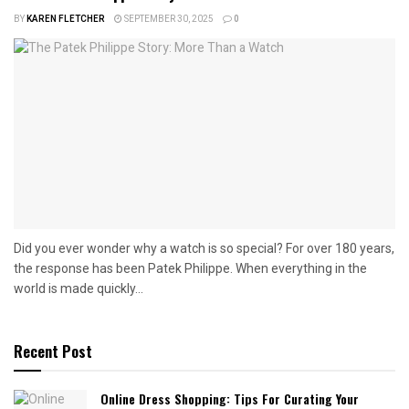
BY
KAREN FLETCHER
SEPTEMBER 30, 2025
0
Did you ever wonder why a watch is so special? For over 180 years,
the response has been Patek Philippe. When everything in the
world is made quickly...
Recent Post
Online Dress Shopping: Tips For Curating Your