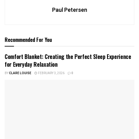
Paul Petersen
Recommended For You
Comfort Blanket: Creating the Perfect Sleep Experience
for Everyday Relaxation
BY
CLARE LOUISE
FEBRUARY 3, 2026
0