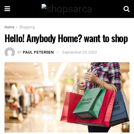
Home
Shopping
Hello! Anybody Home? want to shop
BY
PAUL PETERSEN
September 29, 2020