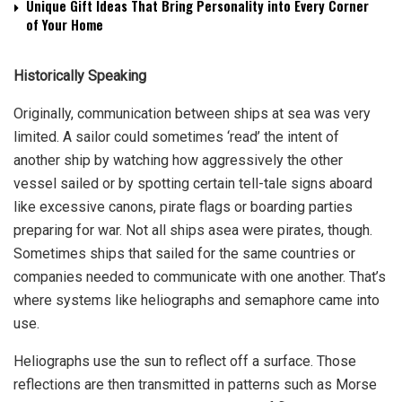
Unique Gift Ideas That Bring Personality into Every Corner
of Your Home
Historically Speaking
Originally, communication between ships at sea was very
limited. A sailor could sometimes ‘read’ the intent of
another ship by watching how aggressively the other
vessel sailed or by spotting certain tell-tale signs aboard
like excessive canons, pirate flags or boarding parties
preparing for war. Not all ships asea were pirates, though.
Sometimes ships that sailed for the same countries or
companies needed to communicate with one another. That’s
where systems like heliographs and semaphore came into
use.
Heliographs
use the sun to reflect off a surface. Those
reflections are then transmitted in patterns such as Morse