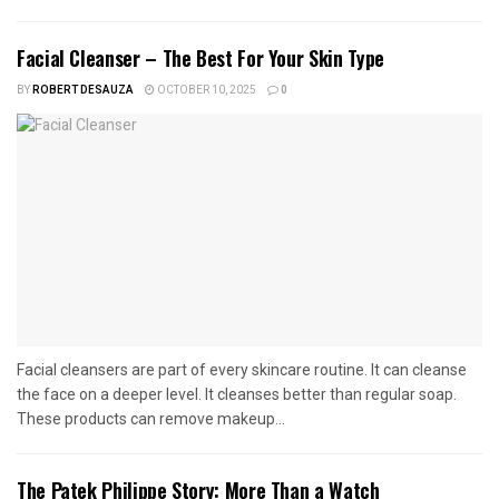
Facial Cleanser – The Best For Your Skin Type
BY
ROBERT DESAUZA
OCTOBER 10, 2025
0
Facial cleansers are part of every skincare routine. It can cleanse
the face on a deeper level. It cleanses better than regular soap.
These products can remove makeup...
The Patek Philippe Story: More Than a Watch