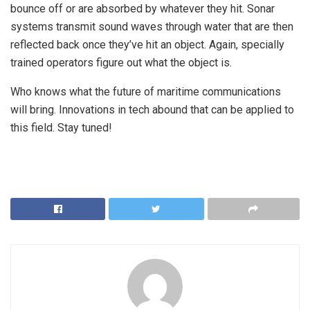
bounce off or are absorbed by whatever they hit. Sonar
systems transmit sound waves through water that are then
reflected back once they’ve hit an object. Again, specially
trained operators figure out what the object is.
Who knows what the future of maritime communications
will bring. Innovations in tech abound that can be applied to
this field. Stay tuned!