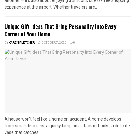
another — it’s also about enjoying a smooth, stress-free shopping
experience at the airport. Whether travelers are...
Unique Gift Ideas That Bring Personality into Every
Corner of Your Home
BY
KAREN FLETCHER
OCTOBER 7, 2025
0
A house won't feel like a home on accident. A home develops
from small decisions: a quirky lamp on a stack of books, a delicate
vase that catches...