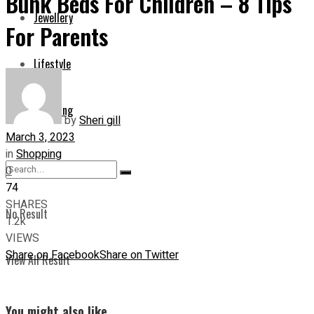
Bunk Beds For Children – 8 Tips
Jewellery
For Parents
Lifestyle
Shopping
by
Sheri gill
March 3, 2023
in
Shopping
0
74
SHARES
No Result
1.2k
VIEWS
Share on Facebook
Share on Twitter
View All Result
You might also like