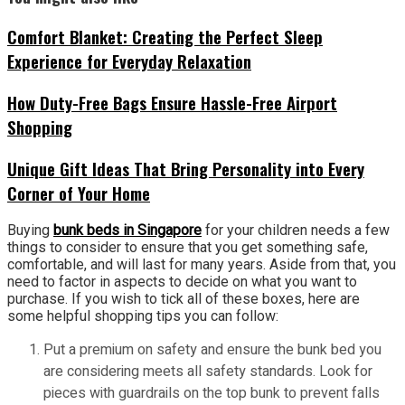
Comfort Blanket: Creating the Perfect Sleep
Experience for Everyday Relaxation
How Duty-Free Bags Ensure Hassle-Free Airport
Shopping
Unique Gift Ideas That Bring Personality into Every
Corner of Your Home
Buying
bunk beds in Singapore
for your children needs a few
things to consider to ensure that you get something safe,
comfortable, and will last for many years. Aside from that, you
need to factor in aspects to decide on what you want to
purchase. If you wish to tick all of these boxes, here are
some helpful shopping tips you can follow:
Put a premium on safety and ensure the bunk bed you
are considering meets all safety standards. Look for
pieces with guardrails on the top bunk to prevent falls