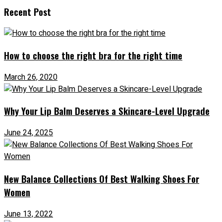
Recent Post
How to choose the right bra for the right time
March 26, 2020
Why Your Lip Balm Deserves a Skincare-Level Upgrade
June 24, 2025
New Balance Collections Of Best Walking Shoes For
Women
June 13, 2022