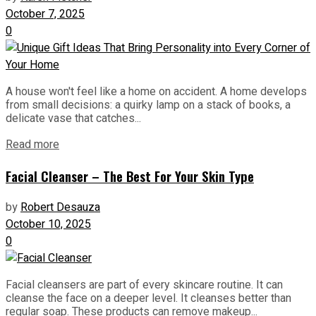
October 7, 2025
0
A house won't feel like a home on accident. A home develops
from small decisions: a quirky lamp on a stack of books, a
delicate vase that catches...
Read more
Facial Cleanser – The Best For Your Skin Type
by
Robert Desauza
October 10, 2025
0
Facial cleansers are part of every skincare routine. It can
cleanse the face on a deeper level. It cleanses better than
regular soap. These products can remove makeup...