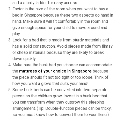
and a sturdy ladder for easy access.
Factor in the size of the room when you want to buy a
bed in Singapore because these two aspects go hand in
hand. Make sure it will fit comfortably in the room and
give enough space for your child to move around and
play.
Look for a bed that is made from sturdy materials and
has a solid construction. Avoid pieces made from flimsy
or cheap materials because they are likely to break
down quickly.
Make sure the bunk bed you choose can accommodate
the
mattress of your choice in Singapore
because
the piece should fit not too tight or too loose. Think of
how you want a glove that suits your hand!
Some bunk beds can be converted into two separate
pieces as the children grow. Invest in a bunk bed that
you can transform when they outgrow this sleeping
arrangement. (Tip: Double-function pieces can be tricky,
so you must know how to convert them to your liking.)