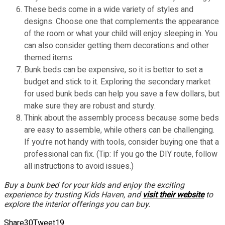
These beds come in a wide variety of styles and
designs. Choose one that complements the appearance
of the room or what your child will enjoy sleeping in. You
can also consider getting them decorations and other
themed items.
Bunk beds can be expensive, so it is better to set a
budget and stick to it. Exploring the secondary market
for used bunk beds can help you save a few dollars, but
make sure they are robust and sturdy.
Think about the assembly process because some beds
are easy to assemble, while others can be challenging.
If you’re not handy with tools, consider buying one that a
professional can fix. (Tip: If you go the DIY route, follow
all instructions to avoid issues.)
Buy a bunk bed for your kids and enjoy the exciting
experience by trusting Kids Haven, and
visit their website
to
explore the interior offerings you can buy.
Share
30
Tweet
19