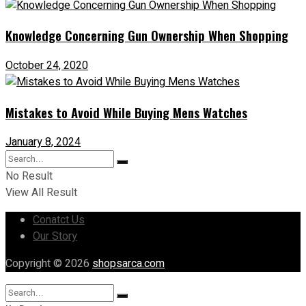
Knowledge Concerning Gun Ownership When Shopping
October 24, 2020
Mistakes to Avoid While Buying Mens Watches
January 8, 2024
No Result
View All Result
Conatct Us
Our Story
Copyright © 2026
shopsarca.com