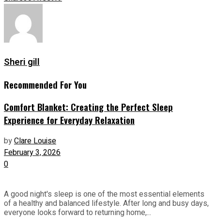
Sheri gill
Recommended For You
Comfort Blanket: Creating the Perfect Sleep
Experience for Everyday Relaxation
by
Clare Louise
February 3, 2026
0
A good night's sleep is one of the most essential elements
of a healthy and balanced lifestyle. After long and busy days,
everyone looks forward to returning home,...