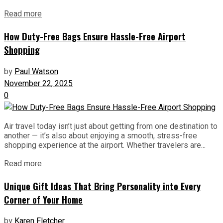
Read more
How Duty-Free Bags Ensure Hassle-Free Airport
Shopping
by
Paul Watson
November 22, 2025
0
Air travel today isn’t just about getting from one destination to
another — it’s also about enjoying a smooth, stress-free
shopping experience at the airport. Whether travelers are...
Read more
Unique Gift Ideas That Bring Personality into Every
Corner of Your Home
by
Karen Fletcher