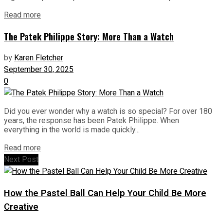
Read more
The Patek Philippe Story: More Than a Watch
by
Karen Fletcher
September 30, 2025
0
Did you ever wonder why a watch is so special? For over 180
years, the response has been Patek Philippe. When
everything in the world is made quickly...
Read more
Next Post
How the Pastel Ball Can Help Your Child Be More
Creative