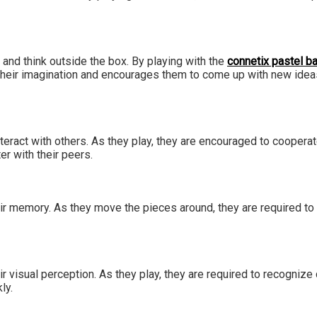
 and think outside the box. By playing with the
connetix pastel ba
their imagination and encourages them to come up with new ideas
interact with others. As they play, they are encouraged to cooper
er with their peers.
their memory. As they move the pieces around, they are required 
ir visual perception. As they play, they are required to recognize
kly.