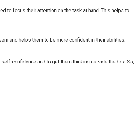
ed to focus their attention on the task at hand. This helps to
eem and helps them to be more confident in their abilities.
eir self-confidence and to get them thinking outside the box. So,