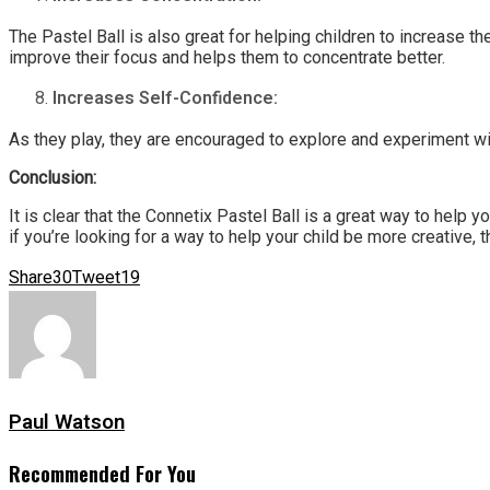
The Pastel Ball is also great for helping children to increase th
improve their focus and helps them to concentrate better.
Increases Self-Confidence:
As they play, they are encouraged to explore and experiment wit
Conclusion:
It is clear that the Connetix Pastel Ball is a great way to help y
if you’re looking for a way to help your child be more creative, t
Share
30
Tweet
19
Paul Watson
Recommended For You