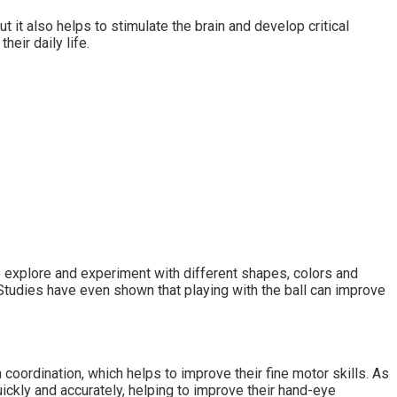
ut it also helps to stimulate the brain and develop critical
their daily life.
to explore and experiment with different shapes, colors and
. Studies have even shown that playing with the ball can improve
n coordination, which helps to improve their fine motor skills. As
uickly and accurately, helping to improve their hand-eye