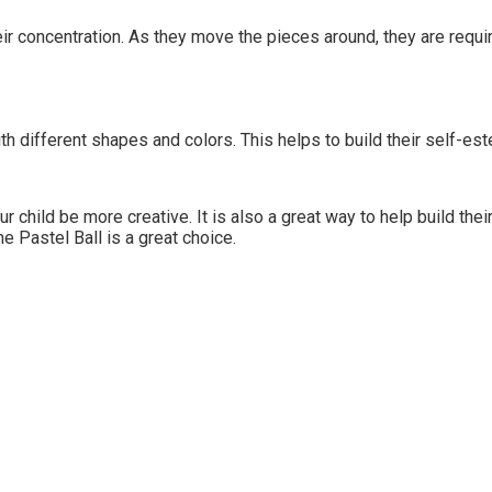
eir concentration. As they move the pieces around, they are requir
h different shapes and colors. This helps to build their self-est
our child be more creative. It is also a great way to help build th
he Pastel Ball is a great choice.