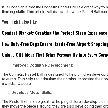
It is undeniable that the Connetix Pastel Ball is a great way to h
thinking skills. This article will discuss how the Pastel Ball can 
You might also like
Comfort Blanket: Creating the Perfect Sleep Experience 
How Duty-Free Bags Ensure Hassle-Free Airport Shoppin
Unique Gift Ideas That Bring Personality into Every Cor
Improved Cognitive Development:
The Connetix Pastel Ball is designed to help children develop th
textures. This helps to stimulate their brains, improving their 
a child’s IQ score.
Develops Motor Skills:
The Pastel Ball is also great for helping children develop their 
they move the pieces around, they are also developing their gros