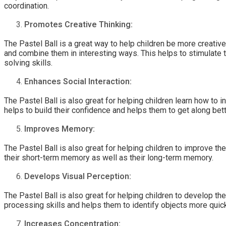
coordination.
Promotes Creative Thinking:
The Pastel Ball is a great way to help children be more creative
and combine them in interesting ways. This helps to stimulate 
solving skills.
Enhances Social Interaction:
The Pastel Ball is also great for helping children learn how to 
helps to build their confidence and helps them to get along bett
Improves Memory:
The Pastel Ball is also great for helping children to improve 
their short-term memory as well as their long-term memory.
Develops Visual Perception:
The Pastel Ball is also great for helping children to develop the
processing skills and helps them to identify objects more quic
Increases Concentration: