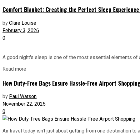
Comfort Blanket: Creating the Perfect Sleep Experience 
by
Clare Louise
February 3, 2026
0
A good night's sleep is one of the most essential elements of a
Read more
How Duty-Free Bags Ensure Hassle-Free Airport Shoppin
by
Paul Watson
November 22, 2025
0
Air travel today isn’t just about getting from one destination to