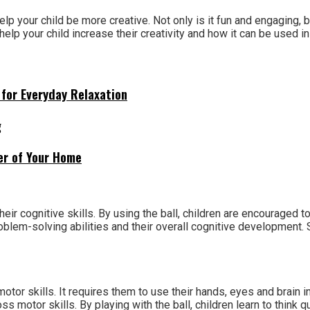
elp your child be more creative. Not only is it fun and engaging, b
help your child increase their creativity and how it can be used in 
for Everyday Relaxation
g
ner of Your Home
eir cognitive skills. By using the ball, children are encouraged 
problem-solving abilities and their overall cognitive development
motor skills. It requires them to use their hands, eyes and brain i
s motor skills. By playing with the ball, children learn to think q