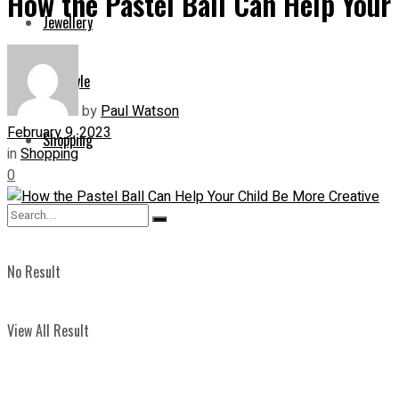
How the Pastel Ball Can Help Your
Jewellery
Lifestyle
by
Paul Watson
February 9, 2023
Shopping
in
Shopping
0
No Result
View All Result