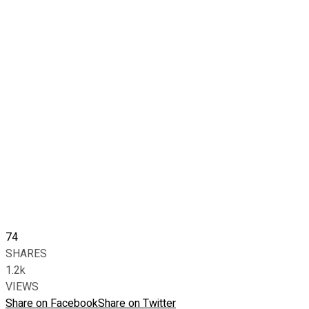
74
SHARES
1.2k
VIEWS
Share on Facebook
Share on Twitter