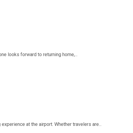
ne looks forward to returning home,...
experience at the airport. Whether travelers are...