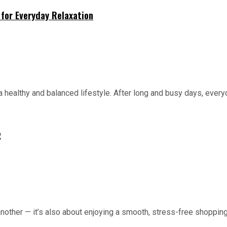
for Everyday Relaxation
 healthy and balanced lifestyle. After long and busy days, everyo
g
 another — it’s also about enjoying a smooth, stress-free shopping 