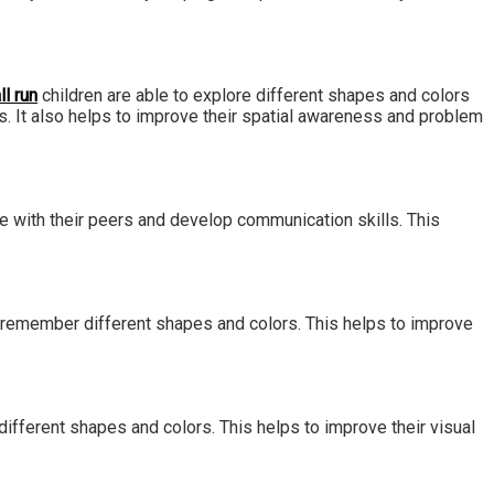
ll run
children are able to explore different shapes and colors
. It also helps to improve their spatial awareness and problem
ate with their peers and develop communication skills. This
to remember different shapes and colors. This helps to improve
 different shapes and colors. This helps to improve their visual