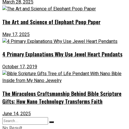
March 28, 2025
The Art and Science of Elephant Poop Paper
May 17, 2025
4 Primary Explanations Why Use Jewel Heart Pendants
October 17, 2019
The Miraculous Craftsmanship Behind Bible Scripture
Gifts: How Nano Technology Transforms Faith
June 14, 2025
No Result