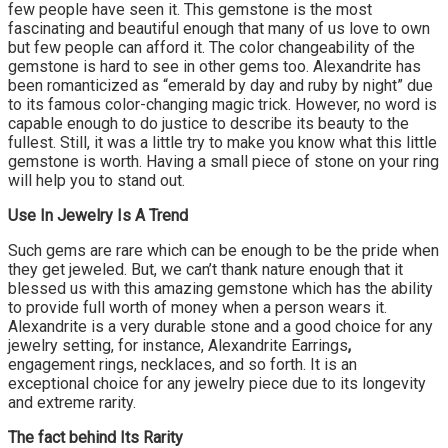
few people have seen it. This gemstone is the most
fascinating and beautiful enough that many of us love to own
but few people can afford it. The color changeability of the
gemstone is hard to see in other gems too. Alexandrite has
been romanticized as “emerald by day and ruby by night” due
to its famous color-changing magic trick. However, no word is
capable enough to do justice to describe its beauty to the
fullest. Still, it was a little try to make you know what this little
gemstone is worth. Having a small piece of stone on your ring
will help you to stand out.
Use In Jewelry Is A Trend
Such gems are rare which can be enough to be the pride when
they get jeweled. But, we can’t thank nature enough that it
blessed us with this amazing gemstone which has the ability
to provide full worth of money when a person wears it.
Alexandrite is a very durable stone and a good choice for any
jewelry setting, for instance, Alexandrite Earrings
,
engagement rings, necklaces, and so forth. It is an
exceptional choice for any jewelry piece due to its longevity
and extreme rarity.
The fact behind Its Rarity