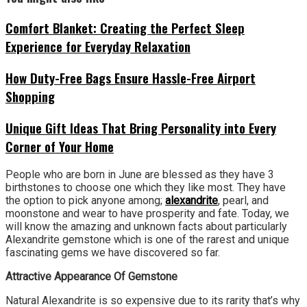
Comfort Blanket: Creating the Perfect Sleep
Experience for Everyday Relaxation
How Duty-Free Bags Ensure Hassle-Free Airport
Shopping
Unique Gift Ideas That Bring Personality into Every
Corner of Your Home
People who are born in June are blessed as they have 3
birthstones to choose one which they like most. They have
the option to pick anyone among;
alexandrite
, pearl, and
moonstone and wear to have prosperity and fate. Today, we
will know the amazing and unknown facts about particularly
Alexandrite gemstone which is one of the rarest and unique
fascinating gems we have discovered so far.
Attractive Appearance Of Gemstone
Natural Alexandrite is so expensive due to its rarity that’s why