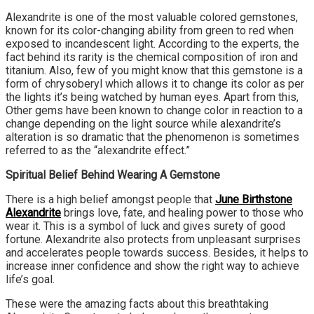
Alexandrite is one of the most valuable colored gemstones,
known for its color-changing ability from green to red when
exposed to incandescent light. According to the experts, the
fact behind its rarity is the chemical composition of iron and
titanium. Also, few of you might know that this gemstone is a
form of chrysoberyl which allows it to change its color as per
the lights it’s being watched by human eyes. Apart from this,
Other gems have been known to change color in reaction to a
change depending on the light source while alexandrite’s
alteration is so dramatic that the phenomenon is sometimes
referred to as the “alexandrite effect.”
Spiritual Belief Behind Wearing A Gemstone
There is a high belief amongst people that
June Birthstone
Alexandrite
brings love, fate, and healing power to those who
wear it. This is a symbol of luck and gives surety of good
fortune. Alexandrite also protects from unpleasant surprises
and accelerates people towards success. Besides, it helps to
increase inner confidence and show the right way to achieve
life’s goal.
These were the amazing facts about this breathtaking