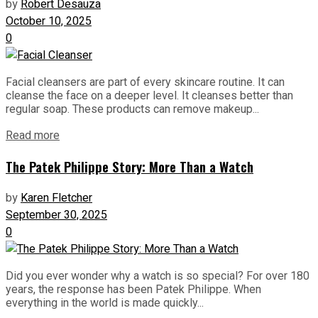
by
Robert Desauza
October 10, 2025
0
Facial cleansers are part of every skincare routine. It can
cleanse the face on a deeper level. It cleanses better than
regular soap. These products can remove makeup...
Read more
The Patek Philippe Story: More Than a Watch
by
Karen Fletcher
September 30, 2025
0
Did you ever wonder why a watch is so special? For over 180
years, the response has been Patek Philippe. When
everything in the world is made quickly...