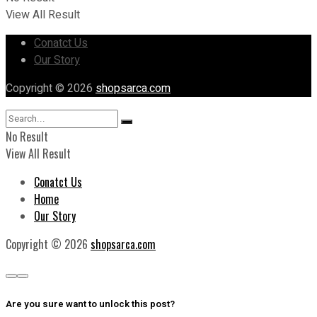
View All Result
Conatct Us
Our Story
Copyright © 2026
shopsarca.com
No Result
View All Result
Conatct Us
Home
Our Story
Copyright © 2026
shopsarca.com
Are you sure want to unlock this post?