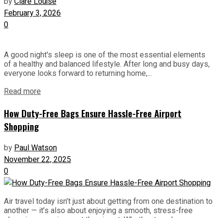
by
Clare Louise
February 3, 2026
0
A good night's sleep is one of the most essential elements
of a healthy and balanced lifestyle. After long and busy days,
everyone looks forward to returning home,...
Read more
How Duty-Free Bags Ensure Hassle-Free Airport
Shopping
by
Paul Watson
November 22, 2025
0
Air travel today isn’t just about getting from one destination to
another — it’s also about enjoying a smooth, stress-free