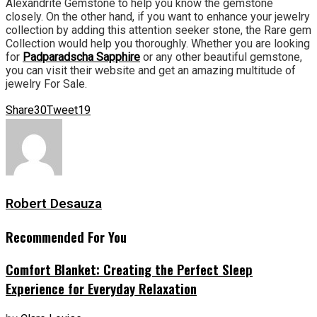
Alexandrite Gemstone to help you know the gemstone
closely. On the other hand, if you want to enhance your jewelry
collection by adding this attention seeker stone, the Rare gem
Collection would help you thoroughly. Whether you are looking
for
Padparadscha Sapphire
or any other beautiful gemstone,
you can visit their website and get an amazing multitude of
jewelry For Sale.
Share
30
Tweet
19
Robert Desauza
Recommended For You
Comfort Blanket: Creating the Perfect Sleep
Experience for Everyday Relaxation