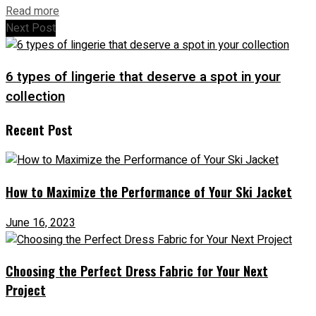
Read more
Next Post
6 types of lingerie that deserve a spot in your
collection
Recent Post
How to Maximize the Performance of Your Ski Jacket
June 16, 2023
Choosing the Perfect Dress Fabric for Your Next
Project