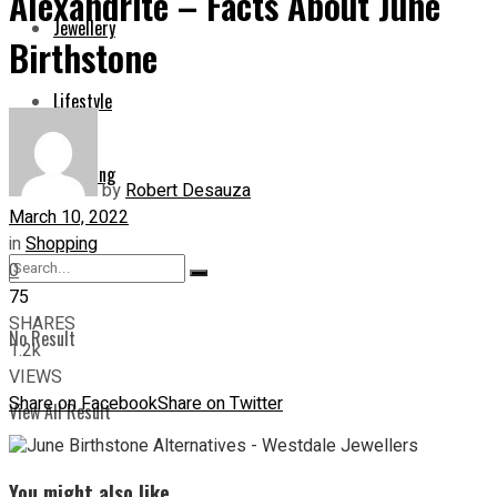
Alexandrite – Facts About June
Jewellery
Birthstone
Lifestyle
Shopping
by
Robert Desauza
March 10, 2022
in
Shopping
0
75
SHARES
No Result
1.2k
VIEWS
Share on Facebook
Share on Twitter
View All Result
You might also like