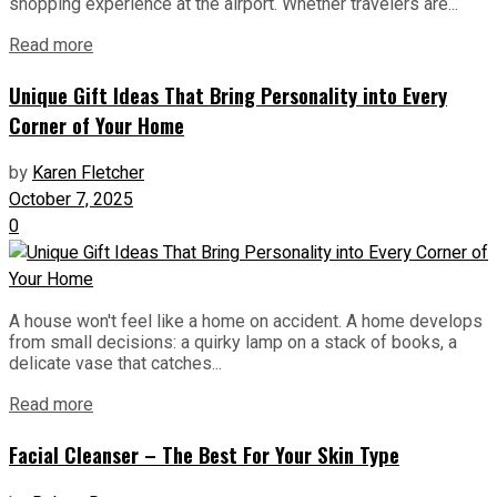
shopping experience at the airport. Whether travelers are...
Read more
Unique Gift Ideas That Bring Personality into Every
Corner of Your Home
by
Karen Fletcher
October 7, 2025
0
A house won't feel like a home on accident. A home develops
from small decisions: a quirky lamp on a stack of books, a
delicate vase that catches...
Read more
Facial Cleanser – The Best For Your Skin Type