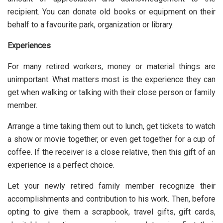
recipient. You can donate old books or equipment on their
behalf to a favourite park, organization or library.
Experiences
For many retired workers, money or material things are
unimportant. What matters most is the experience they can
get when walking or talking with their close person or family
member.
Arrange a time taking them out to lunch, get tickets to watch
a show or movie together, or even get together for a cup of
coffee. If the receiver is a close relative, then this gift of an
experience is a perfect choice.
Let your newly retired family member recognize their
accomplishments and contribution to his work. Then, before
opting to give them a scrapbook, travel gifts, gift cards,