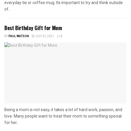
everyday tie or coffee mug. Its important to try and think outside
of...
Best Birthday Gift for Mom
BY
PAUL WATSON
JULY 23, 2021
0
Being a mom is not easy, it takes a lot of hard work, passion, and
love. Many people want to treat their mom to something special
for her...