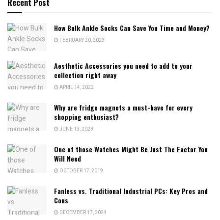
Recent Post
How Bulk Ankle Socks Can Save You Time and Money?
FEBRUARY 20, 2023
Aesthetic Accessories you need to add to your
collection right away
APRIL 14, 2022
Why are fridge magnets a must-have for every
shopping enthusiast?
JUNE 13, 2023
One of those Watches Might Be Just The Factor You
Will Need
OCTOBER 17, 2019
Fanless vs. Traditional Industrial PCs: Key Pros and
Cons
DECEMBER 17, 2024