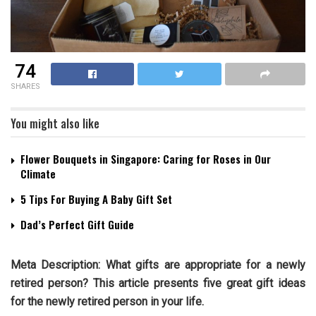
74
SHARES
You might also like
Flower Bouquets in Singapore: Caring for Roses in Our
Climate
5 Tips For Buying A Baby Gift Set
Dad’s Perfect Gift Guide
Meta Description: What gifts are appropriate for a newly
retired person? This article presents five great gift ideas
for the newly retired person in your life.