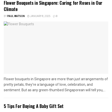
Flower Bouquets in Singapore: Caring for Roses in Our
Climate
BY
PAUL WATSON
JANUARY 8, 2025
0
Flower bouquets in Singapore are more than just arrangements of
pretty petals; they're a language of love, celebration, and
sentiment. But as any green-thumbed Singaporean will tell you,...
5 Tips For Buying A Baby Gift Set