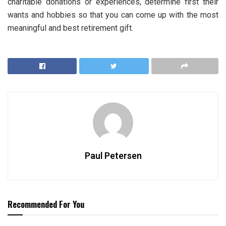
charitable donations or experiences, determine first their
wants and hobbies so that you can come up with the most
meaningful and best retirement gift.
Paul Petersen
Recommended For You