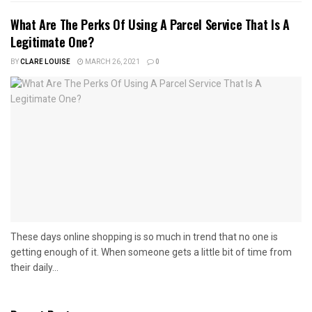
What Are The Perks Of Using A Parcel Service That Is A
Legitimate One?
BY
CLARE LOUISE
MARCH 26, 2021
0
These days online shopping is so much in trend that no one is
getting enough of it. When someone gets a little bit of time from
their daily...