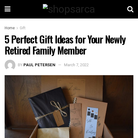
Home
Gift
5 Perfect Gift Ideas for Your Newly
Retired Family Member
BY
PAUL PETERSEN
March 7, 2022