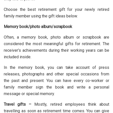
Choose the best retirement gift for your newly retired
family member using the gift ideas below.
Memory book/photo album/scrapbook
Often, a
memory book
, photo album or scrapbook are
considered the most meaningful gifts for retirement. The
receiver’s achievements during their working years can be
included inside.
In the memory book, you can take account of press
releases, photographs and other special occasions from
the past and present. You can have every co-worker or
family member sign the book and write a personal
message or special memory.
Travel gifts –
Mostly, retired employees think about
travelling as soon as retirement time comes. You can give