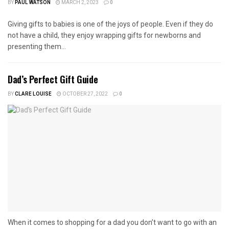
BY
PAUL WATSON
MARCH 2, 2023
0
Giving gifts to babies is one of the joys of people. Even if they do
not have a child, they enjoy wrapping gifts for newborns and
presenting them...
Dad’s Perfect Gift Guide
BY
CLARE LOUISE
OCTOBER 27, 2022
0
When it comes to shopping for a dad you don’t want to go with an