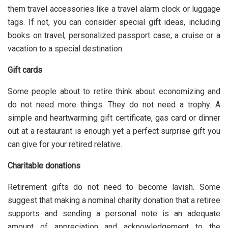
them travel accessories like a travel alarm clock or luggage
tags. If not, you can consider
special gift idea
s, including
books on travel, personalized passport case, a cruise or a
vacation to a special destination.
Gift cards
Some people about to retire think about economizing and
do not need more things. They do not need a trophy. A
simple and heartwarming gift certificate, gas card or dinner
out at a restaurant is enough yet a perfect surprise gift you
can give for your retired relative.
Charitable donations
Retirement gifts do not need to become lavish. Some
suggest that making a nominal charity donation that a retiree
supports and sending a personal note is an adequate
amount of appreciation and acknowledgement to the