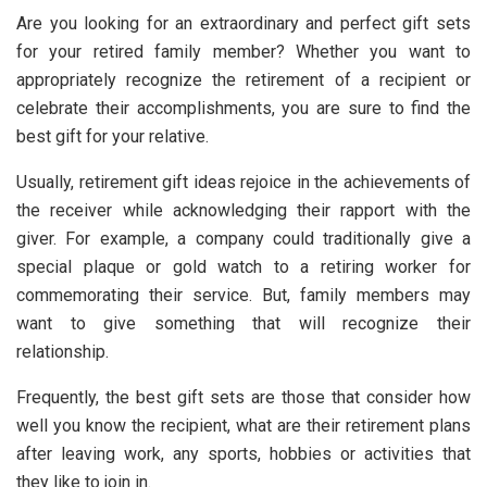
Are you looking for an extraordinary and perfect gift sets
for your retired family member? Whether you want to
appropriately recognize the retirement of a recipient or
celebrate their accomplishments, you are sure to find the
best gift for your relative.
Usually, retirement gift ideas rejoice in the achievements of
the receiver while acknowledging their rapport with the
giver. For example, a company could traditionally give a
special plaque or gold watch to a retiring worker for
commemorating their service. But, family members may
want to give something that will recognize their
relationship.
Frequently, the best gift sets are those that consider how
well you know the recipient, what are their retirement plans
after leaving work, any sports, hobbies or activities that
they like to join in.