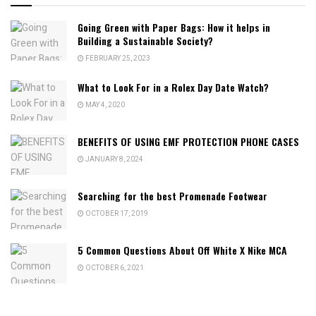
Going Green with Paper Bags: How it helps in
Building a Sustainable Society?
FEBRUARY 25, 2023
What to Look For in a Rolex Day Date Watch?
MAY 4, 2020
BENEFITS OF USING EMF PROTECTION PHONE CASES
JANUARY 8, 2024
Searching for the best Promenade Footwear
OCTOBER 17, 2019
5 Common Questions About Off White X Nike MCA
OCTOBER 6, 2021