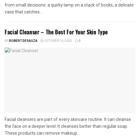
from small decisions: a quirky lamp on a stack of books, a delicate
vase that catches...
Facial Cleanser – The Best For Your Skin Type
BY
ROBERT DESAUZA
OCTOBER 10, 2025
0
Facial cleansers are part of every skincare routine. It can cleanse
the face on a deeper level. It cleanses better than regular soap.
These products can remove makeup...