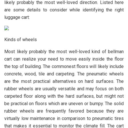
likely probably the most well-loved direction. Listed here
are some details to consider while identifying the right
luggage cart:
Kinds of wheels
Most likely probably the most well-loved kind of bellman
cart can realize your need to move easily inside the floor
the top of building. The commonest floors will likely include
concrete, wood, tile and carpeting. The pneumatic wheels
are the most practical alternatives on hard surfaces. The
rubber wheels are usually versatile and may focus on both
carpeted floor along with the hard surfaces, but might not
be practical on floors which are uneven or bumpy. The solid
rubber wheels are frequently favored because they are
virtually low maintenance in comparison to pneumatic tires
that makes it essential to monitor the climate fill. The cart