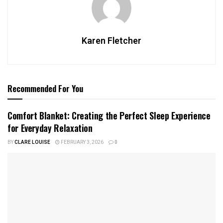
Karen Fletcher
Recommended For You
Comfort Blanket: Creating the Perfect Sleep Experience
for Everyday Relaxation
BY
CLARE LOUISE
FEBRUARY 3, 2026
0