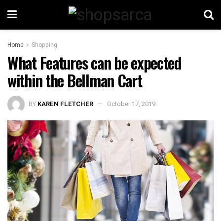
Home
Shopping
What Features can be expected
within the Bellman Cart
BY
KAREN FLETCHER
October 17, 2019