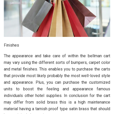
Finishes
The appearance and take care of within the bellman cart
may vary using the different sorts of bumpers, carpet color
and metal finishes. This enables you to purchase the carts
that provide most likely probably the most well-loved style
and appearance. Plus, you can purchase the customized
units to boost the feeling and appearance famous
individuals other hotel supplies. In conclusion for the cart
may differ from solid brass this is a high maintenance
material having a tarnish proof type satin brass that should