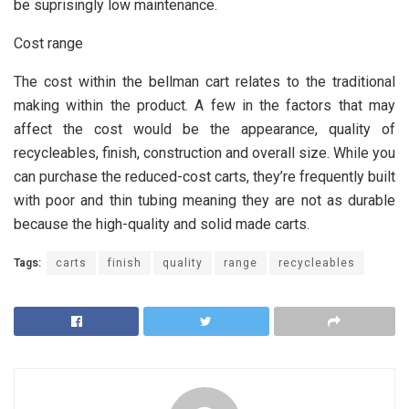
be suprisingly low maintenance.
Cost range
The cost within the bellman cart relates to the traditional
making within the product. A few in the factors that may
affect the cost would be the appearance, quality of
recycleables, finish, construction and overall size. While you
can purchase the reduced-cost carts, they’re frequently built
with poor and thin tubing meaning they are not as durable
because the high-quality and solid made carts.
Tags:
carts
finish
quality
range
recycleables