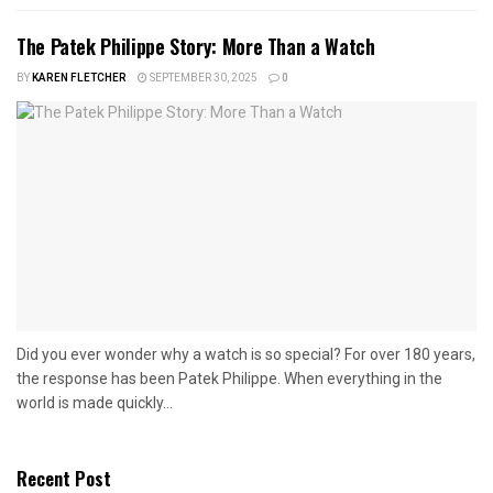
The Patek Philippe Story: More Than a Watch
BY
KAREN FLETCHER
SEPTEMBER 30, 2025
0
Did you ever wonder why a watch is so special? For over 180 years,
the response has been Patek Philippe. When everything in the
world is made quickly...
Recent Post