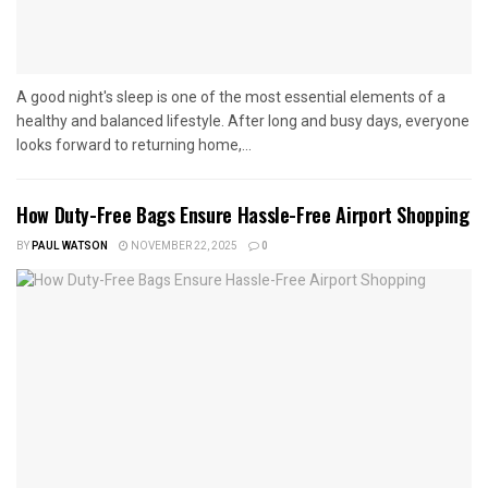
A good night's sleep is one of the most essential elements of a
healthy and balanced lifestyle. After long and busy days, everyone
looks forward to returning home,...
How Duty-Free Bags Ensure Hassle-Free Airport Shopping
BY
PAUL WATSON
NOVEMBER 22, 2025
0