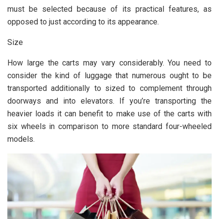
must be selected because of its practical features, as
opposed to just according to its appearance.
Size
How large the carts may vary considerably. You need to
consider the kind of luggage that numerous ought to be
transported additionally to sized to complement through
doorways and into elevators. If you’re transporting the
heavier loads it can benefit to make use of the carts with
six wheels in comparison to more standard four-wheeled
models.