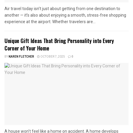
Air travel today isn’t just about getting from one destination to
another — it’s also about enjoying a smooth, stress-free shopping
experience at the airport. Whether travelers are...
Unique Gift Ideas That Bring Personality into Every
Corner of Your Home
BY
KAREN FLETCHER
OCTOBER 7, 2025
0
A house won't feel like a home on accident. A home develops