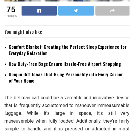
75
SHARES
You might also like
Comfort Blanket: Creating the Perfect Sleep Experience for
Everyday Relaxation
How Duty-Free Bags Ensure Hassle-Free Airport Shopping
Unique Gift Ideas That Bring Personality into Every Corner
of Your Home
The bellman cart could be a versatile and innovative device
that is frequently accustomed to maneuver immeasureable
luggage. While it’s large in space, it’s still very
maneuverable when fully loaded. Additionally, they’re fairly
simple to handle and it is pressed or attracted in most