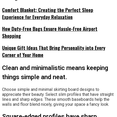
Comfort Blanket: Creating the Perfect Sleep
Experience for Everyday Relaxation
How Duty-Free Bags Ensure Hassle-Free Airport
Shopping
Unique Gift Ideas That Bring Personality into Every
Corner of Your Home
Clean and minimalistic means keeping
things simple and neat.
Choose simple and minimal skirting board designs to
appreciate their beauty. Select slim profiles that have straight
lines and sharp edges. These smooth baseboards help the
walls and floor blend nicely, giving your space a fancy look.
Square-edged profiles have sharp