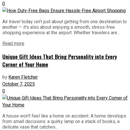
0
Air travel today isn’t just about getting from one destination to
another — it’s also about enjoying a smooth, stress-free
shopping experience at the airport. Whether travelers are...
Read more
Unique Gift Ideas That Bring Personality into Every
Corner of Your Home
by
Karen Fletcher
October 7, 2025
0
A house won't feel like a home on accident. A home develops
from small decisions: a quirky lamp on a stack of books, a
delicate vase that catches...