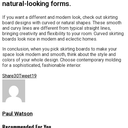
natural-looking forms.
If you want a different and modern look, check out skirting
board designs with curved or natural shapes. These smooth
and curvy lines are different from typical straight lines,
bringing creativity and flexibility to your room. Curved skirting
boards look nice in modern and eclectic homes.
In conclusion, when you pick skirting boards to make your
space look modern and smooth, think about the style and
colors of your whole design. Choose contemporary molding
for a sophisticated, fashionable interior.
Share
30
Tweet
19
Paul Watson
Recommended For You