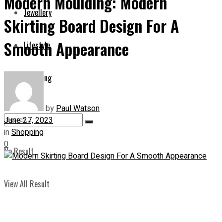
Modern Moulding: Modern
Jewellery
Skirting Board Design For A
Smooth Appearance
Lifestyle
Shopping
by
Paul Watson
June 27, 2023
in
Shopping
0
No Result
View All Result