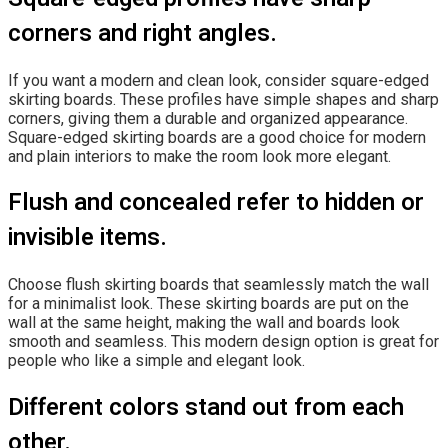
corners and right angles.
If you want a modern and clean look, consider square-edged
skirting boards. These profiles have simple shapes and sharp
corners, giving them a durable and organized appearance.
Square-edged skirting boards are a good choice for modern
and plain interiors to make the room look more elegant.
Flush and concealed refer to hidden or
invisible items.
Choose flush skirting boards that seamlessly match the wall
for a minimalist look. These skirting boards are put on the
wall at the same height, making the wall and boards look
smooth and seamless. This modern design option is great for
people who like a simple and elegant look.
Different colors stand out from each
other.