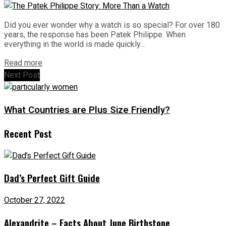
Did you ever wonder why a watch is so special? For over 180
years, the response has been Patek Philippe. When
everything in the world is made quickly...
Read more
Next Post
What Countries are Plus Size Friendly?
Recent Post
Dad’s Perfect Gift Guide
October 27, 2022
Alexandrite – Facts About June Birthstone