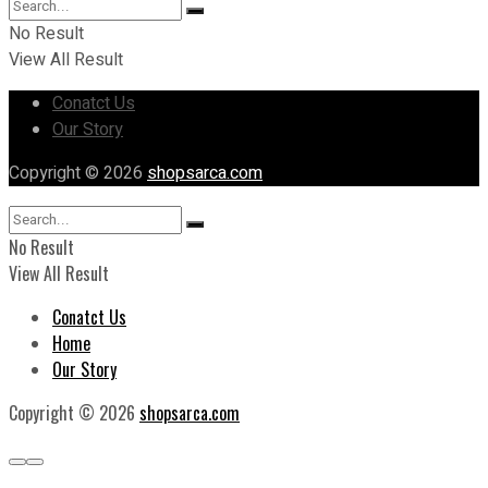
No Result
View All Result
Conatct Us
Our Story
Copyright © 2026
shopsarca.com
No Result
View All Result
Conatct Us
Home
Our Story
Copyright © 2026
shopsarca.com