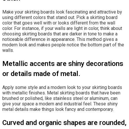
Make your skirting boards look fascinating and attractive by
using different colors that stand out. Pick a skirting board
color that goes well with or looks different from the wall
color. For instance, if your walls are light in color, think about
choosing skirting boards that are darker in tone to make a
noticeable difference in appearance. This method gives a
modern look and makes people notice the bottom part of the
walls.
Metallic accents are shiny decorations
or details made of metal.
Apply some style and a modern look to your skirting boards
with metallic finishes. Metal skirting boards that have been
brushed or polished, like stainless steel or aluminum, can
give your space a modern and industrial feel. These shiny
metal details make things look fancy and contemporary.
Curved and organic shapes are rounded,