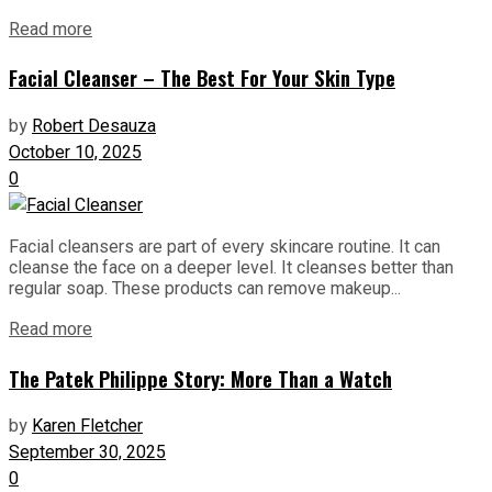
Read more
Facial Cleanser – The Best For Your Skin Type
by
Robert Desauza
October 10, 2025
0
Facial cleansers are part of every skincare routine. It can
cleanse the face on a deeper level. It cleanses better than
regular soap. These products can remove makeup...
Read more
The Patek Philippe Story: More Than a Watch
by
Karen Fletcher
September 30, 2025
0