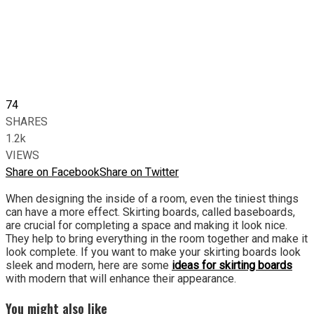
74
SHARES
1.2k
VIEWS
Share on Facebook
Share on Twitter
When designing the inside of a room, even the tiniest things
can have a more effect. Skirting boards, called baseboards,
are crucial for completing a space and making it look nice.
They help to bring everything in the room together and make it
look complete. If you want to make your skirting boards look
sleek and modern, here are some
ideas for skirting boards
with modern that will enhance their appearance.
You might also like