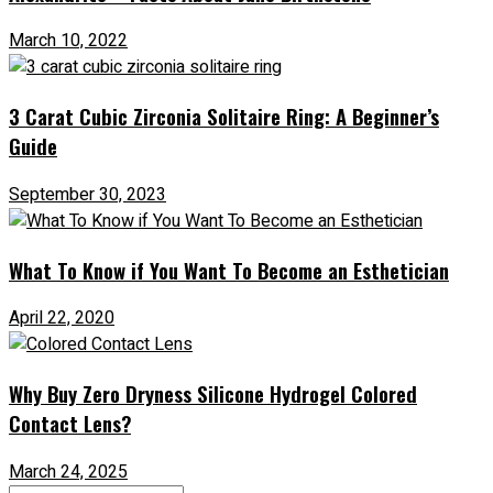
March 10, 2022
3 Carat Cubic Zirconia Solitaire Ring: A Beginner’s
Guide
September 30, 2023
What To Know if You Want To Become an Esthetician
April 22, 2020
Why Buy Zero Dryness Silicone Hydrogel Colored
Contact Lens?
March 24, 2025