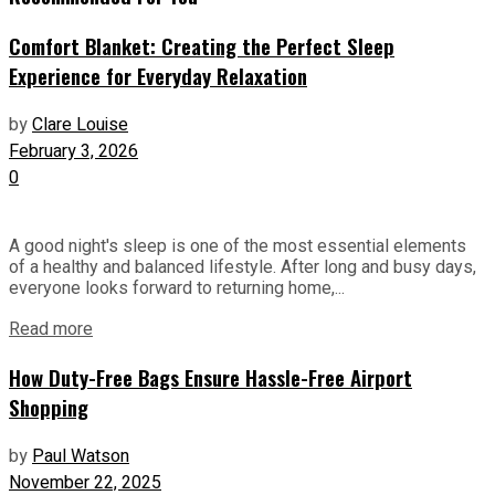
Comfort Blanket: Creating the Perfect Sleep
Experience for Everyday Relaxation
by
Clare Louise
February 3, 2026
0
A good night's sleep is one of the most essential elements
of a healthy and balanced lifestyle. After long and busy days,
everyone looks forward to returning home,...
Read more
How Duty-Free Bags Ensure Hassle-Free Airport
Shopping
by
Paul Watson
November 22, 2025