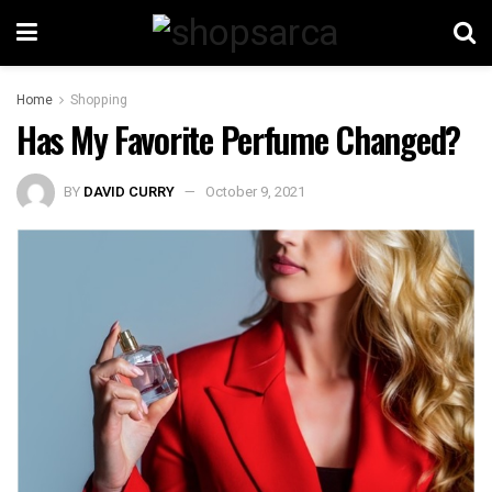
Home
Shopping
Has My Favorite Perfume Changed?
BY
DAVID CURRY
October 9, 2021