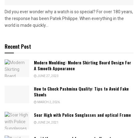
Did you ever wonder why a watch is so special? For over 180 years,
the response has been Patek Philippe. When everything in the
world is made quickly...
Recent Post
Modern Moulding: Modern Skirting Board Design For
A Smooth Appearance
JUNE 27, 2023
How to Check Pashmina Quality: Tips to Avoid Fake
Shawls
MARCH 2, 2026
Soar High with Police Sunglasses and optical Frame
JUNE 24, 2021