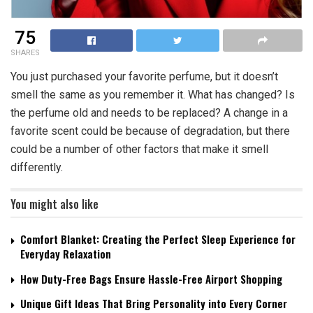
75
SHARES
You just purchased your favorite perfume, but it doesn’t
smell the same as you remember it. What has changed? Is
the perfume old and needs to be replaced? A change in a
favorite scent could be because of degradation, but there
could be a number of other factors that make it smell
differently.
You might also like
Comfort Blanket: Creating the Perfect Sleep Experience for
Everyday Relaxation
How Duty-Free Bags Ensure Hassle-Free Airport Shopping
Unique Gift Ideas That Bring Personality into Every Corner