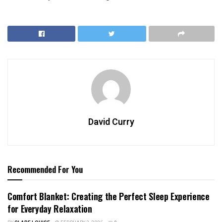
David Curry
Recommended For You
Comfort Blanket: Creating the Perfect Sleep Experience
for Everyday Relaxation