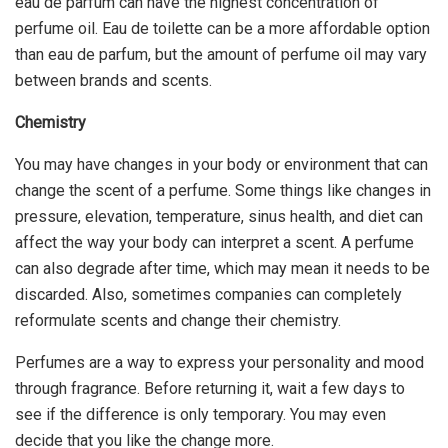
eau de parfum can have the highest concentration of
perfume oil. Eau de toilette can be a more affordable option
than eau de parfum, but the amount of perfume oil may vary
between brands and scents.
Chemistry
You may have changes in your body or environment that can
change the scent of a perfume. Some things like changes in
pressure, elevation, temperature, sinus health, and diet can
affect the way your body can interpret a scent. A perfume
can also degrade after time, which may mean it needs to be
discarded. Also, sometimes companies can completely
reformulate scents and change their chemistry.
Perfumes are a way to express your personality and mood
through fragrance. Before returning it, wait a few days to
see if the difference is only temporary. You may even
decide that you like the change more.