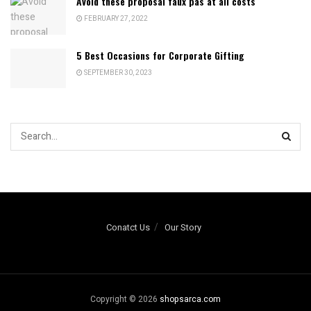
Avoid these proposal faux pas at all costs
FEBRUARY 27, 2022
5 Best Occasions for Corporate Gifting
SEPTEMBER 30, 2023
Conatct Us
Our Story
Copyright © 2026
shopsarca.com