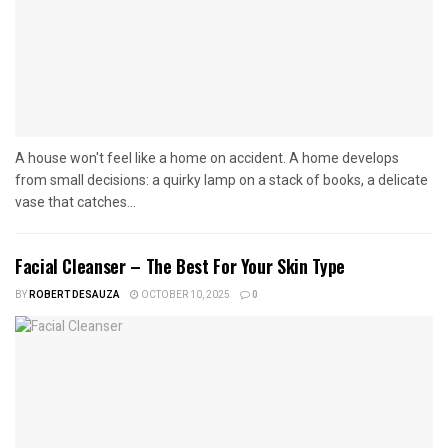
A house won't feel like a home on accident. A home develops
from small decisions: a quirky lamp on a stack of books, a delicate
vase that catches...
Facial Cleanser – The Best For Your Skin Type
BY
ROBERT DESAUZA
OCTOBER 10, 2025
0