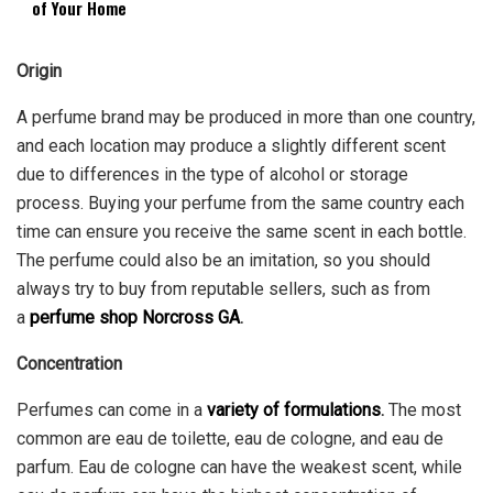
of Your Home
Origin
A perfume brand may be produced in more than one country,
and each location may produce a slightly different scent
due to differences in the type of alcohol or storage
process. Buying your perfume from the same country each
time can ensure you receive the same scent in each bottle.
The perfume could also be an imitation, so you should
always try to buy from reputable sellers, such as from
a
perfume shop Norcross GA
.
Concentration
Perfumes can come in a
variety of formulations
.
The most
common are eau de toilette, eau de cologne, and eau de
parfum. Eau de cologne can have the weakest scent, while