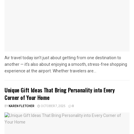
Air travel today isn’t just about getting from one destination to
another — it’s also about enjoying a smooth, stress-free shopping
experience at the airport. Whether travelers are...
Unique Gift Ideas That Bring Personality into Every
Corner of Your Home
BY
KAREN FLETCHER
OCTOBER 7, 2025
0