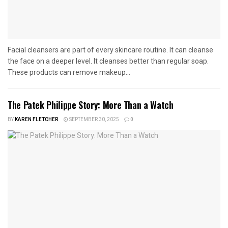
Facial cleansers are part of every skincare routine. It can cleanse
the face on a deeper level. It cleanses better than regular soap.
These products can remove makeup...
The Patek Philippe Story: More Than a Watch
BY
KAREN FLETCHER
SEPTEMBER 30, 2025
0