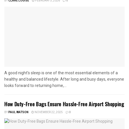
BY
CLARE LOUISE
FEBRUARY 3, 2026
0
A good night's sleep is one of the most essential elements of a
healthy and balanced lifestyle. After long and busy days, everyone
looks forward to returning home,...
How Duty-Free Bags Ensure Hassle-Free Airport Shopping
BY
PAUL WATSON
NOVEMBER 22, 2025
0