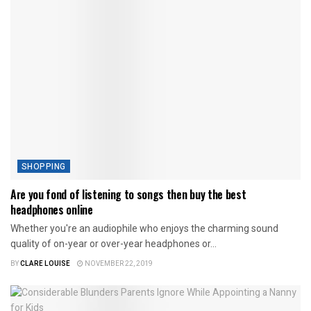
SHOPPING
Are you fond of listening to songs then buy the best
headphones online
Whether you're an audiophile who enjoys the charming sound
quality of on-year or over-year headphones or...
BY
CLARE LOUISE
NOVEMBER 22, 2019