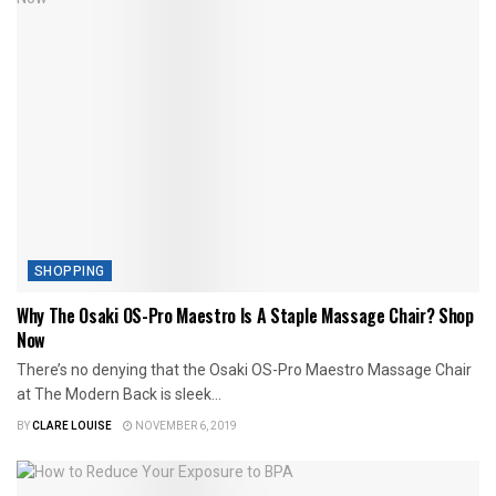
SHOPPING
Why The Osaki OS-Pro Maestro Is A Staple Massage Chair? Shop
Now
There’s no denying that the Osaki OS-Pro Maestro Massage Chair
at The Modern Back is sleek...
BY
CLARE LOUISE
NOVEMBER 6, 2019