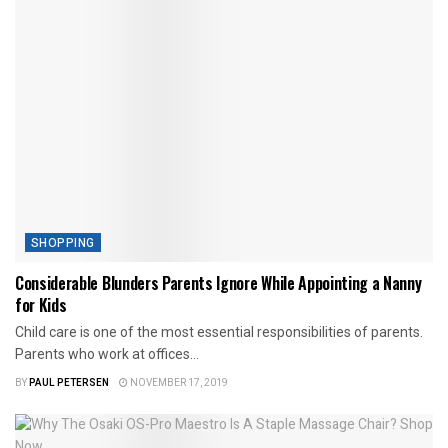
SHOPPING
Considerable Blunders Parents Ignore While Appointing a Nanny
for Kids
Child care is one of the most essential responsibilities of parents.
Parents who work at offices...
BY
PAUL PETERSEN
NOVEMBER 17, 2019