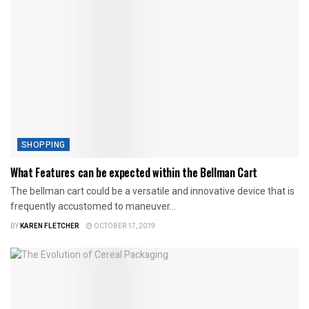
SHOPPING
What Features can be expected within the Bellman Cart
The bellman cart could be a versatile and innovative device that is
frequently accustomed to maneuver...
BY
KAREN FLETCHER
OCTOBER 17, 2019