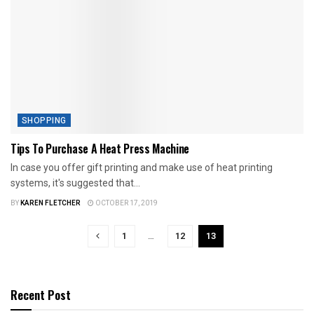
SHOPPING
Tips To Purchase A Heat Press Machine
In case you offer gift printing and make use of heat printing
systems, it's suggested that...
BY
KAREN FLETCHER
OCTOBER 17, 2019
1
…
12
13
Recent Post