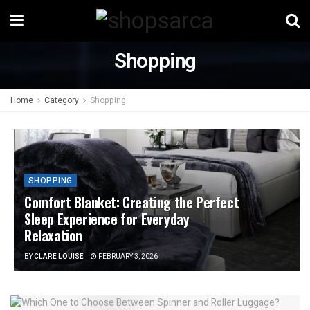
Shopping
Home
Category
Shopping
SHOPPING
Comfort Blanket: Creating the Perfect
Sleep Experience for Everyday
Relaxation
BY
CLARE LOUISE
FEBRUARY 3, 2026