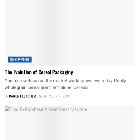
SHOPPING
The Evolution of Cereal Packaging
Your competition on the market world grows every day. Really,
wholegrain cereal aren't left alone. Cereals...
BY
KAREN FLETCHER
OCTOBER 17, 2019