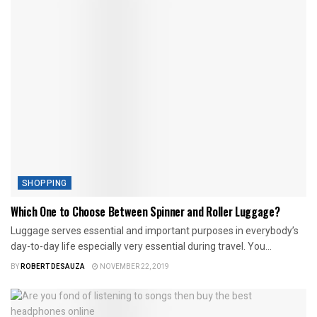
SHOPPING
Which One to Choose Between Spinner and Roller Luggage?
Luggage serves essential and important purposes in everybody’s
day-to-day life especially very essential during travel. You...
BY
ROBERT DESAUZA
NOVEMBER 22, 2019