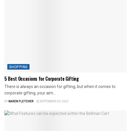
SHOPPING
5 Best Occasions for Corporate Gifting
There is always an occasion for gifting, but when it comes to
corporate gifting, your aim...
BY
KAREN FLETCHER
SEPTEMBER 30, 2023