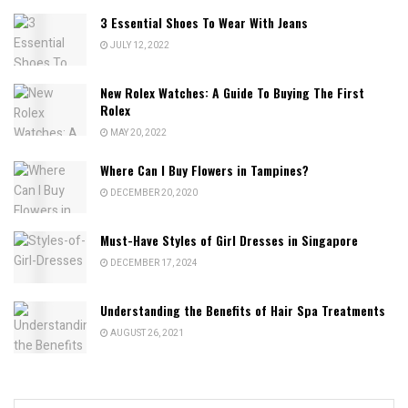
3 Essential Shoes To Wear With Jeans
JULY 12, 2022
New Rolex Watches: A Guide To Buying The First
Rolex
MAY 20, 2022
Where Can I Buy Flowers in Tampines?
DECEMBER 20, 2020
Must-Have Styles of Girl Dresses in Singapore
DECEMBER 17, 2024
Understanding the Benefits of Hair Spa Treatments
AUGUST 26, 2021