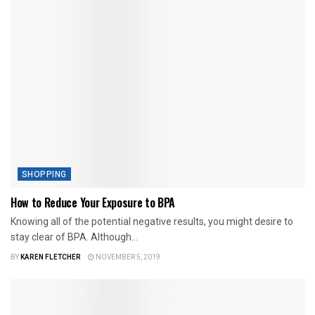
SHOPPING
How to Reduce Your Exposure to BPA
Knowing all of the potential negative results, you might desire to
stay clear of BPA. Although...
BY
KAREN FLETCHER
NOVEMBER 5, 2019