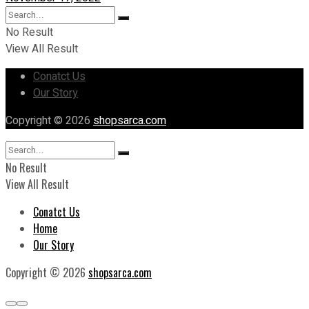
No Result
View All Result
Conatct Us
Our Story
Copyright © 2026
shopsarca.com
No Result
View All Result
Conatct Us
Home
Our Story
Copyright © 2026
shopsarca.com