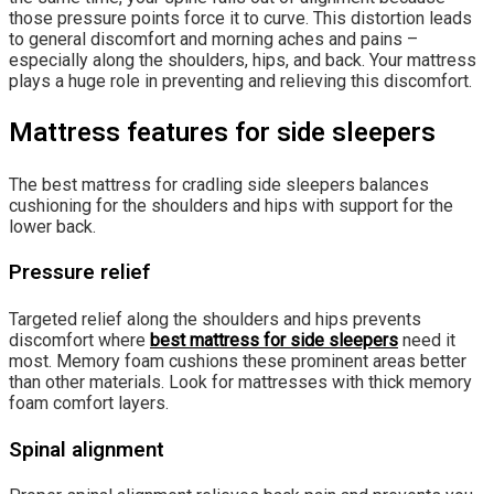
those pressure points force it to curve. This distortion leads
to general discomfort and morning aches and pains –
especially along the shoulders, hips, and back. Your mattress
plays a huge role in preventing and relieving this discomfort.
Mattress features for side sleepers
The best mattress for cradling side sleepers balances
cushioning for the shoulders and hips with support for the
lower back.
Pressure relief
Targeted relief along the shoulders and hips prevents
discomfort where
best mattress for side sleepers
need it
most. Memory foam cushions these prominent areas better
than other materials. Look for mattresses with thick memory
foam comfort layers.
Spinal alignment