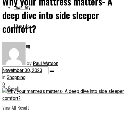
Why your mattress matters- A
Jewellery
deep dive into side sleeper
comfort?
Lifestyle
Shopping
by
Paul Watson
November 30, 2023
in
Shopping
0
No Result
View All Result