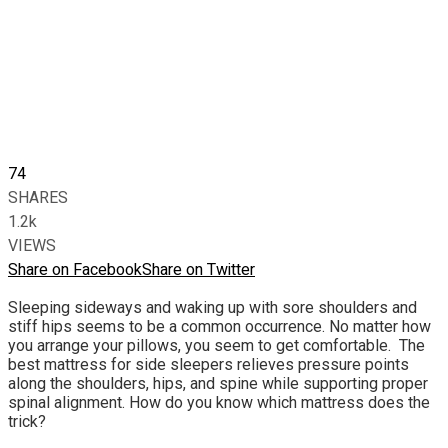
74
SHARES
1.2k
VIEWS
Share on Facebook
Share on Twitter
Sleeping sideways and waking up with sore shoulders and
stiff hips seems to be a common occurrence. No matter how
you arrange your pillows, you seem to get comfortable. The
best mattress for side sleepers relieves pressure points
along the shoulders, hips, and spine while supporting proper
spinal alignment. How do you know which mattress does the
trick?