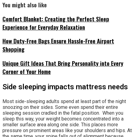
You might also like
Comfort Blanket: Creating the Perfect Sleep
Experience for Everyday Relaxation
How Duty-Free Bags Ensure Hassle-Free Airport
Shopping
Unique Gift Ideas That Bring Personality into Every
Corner of Your Home
Side sleeping impacts mattress needs
Most side-sleeping adults spend at least part of the night
snoozing on their sides. Some even spend their entire
sleeping session cradled in the fatal position. When you
sleep this way, your weight becomes concentrated into a
smaller surface area along one side. This places more
pressure on prominent areas like your shoulders and hips. At
the same time, your spine falls out of alignment because