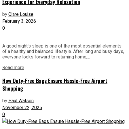
Experience for Everyday Relaxation
by
Clare Louise
February 3, 2026
0
A good night's sleep is one of the most essential elements
of a healthy and balanced lifestyle. After long and busy days,
everyone looks forward to returning home,...
Read more
How Duty-Free Bags Ensure Hassle-Free Airport
Shopping
by
Paul Watson
November 22, 2025
0