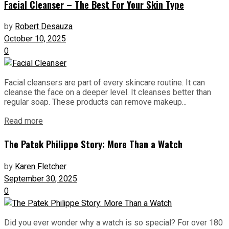
Facial Cleanser – The Best For Your Skin Type
by
Robert Desauza
October 10, 2025
0
Facial cleansers are part of every skincare routine. It can
cleanse the face on a deeper level. It cleanses better than
regular soap. These products can remove makeup...
Read more
The Patek Philippe Story: More Than a Watch
by
Karen Fletcher
September 30, 2025
0
Did you ever wonder why a watch is so special? For over 180