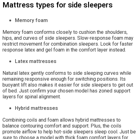
Mattress types for side sleepers
Memory foam
Memory foam conforms closely to cushion the shoulders,
hips, and curves of side sleepers. Slow-response foam may
restrict movement for combination sleepers. Look for faster
response latex and gel foam in the comfort layer instead.
Latex mattresses
Natural latex gently conforms to side sleeping curves while
remaining responsive enough for switching positions. Its
buoyant lift also makes it easier for side sleepers to get out
of bed. Just confirm your chosen model has zoned support
layers for spinal alignment.
Hybrid mattresses
Combining coils and foam allows hybrid mattresses to
balance contouring comfort and support. Plus, the coils
promote airflow to help hot-side sleepers sleep cool. Just be
sure to choose a model with thick foam comfort layers for