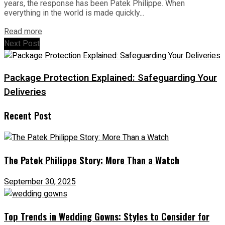
years, the response has been Patek Philippe. When
everything in the world is made quickly...
Read more
Next Post
Package Protection Explained: Safeguarding Your
Deliveries
Recent Post
The Patek Philippe Story: More Than a Watch
September 30, 2025
Top Trends in Wedding Gowns: Styles to Consider for