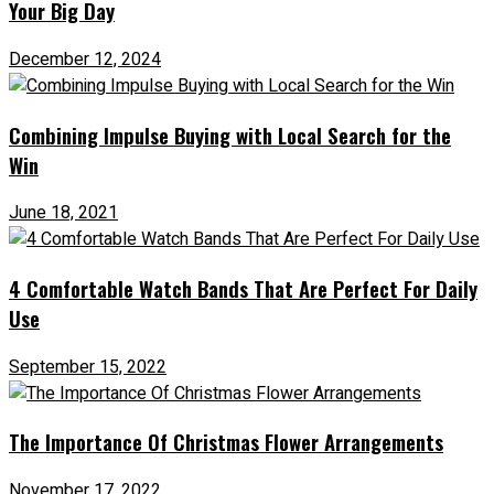
Your Big Day
December 12, 2024
Combining Impulse Buying with Local Search for the
Win
June 18, 2021
4 Comfortable Watch Bands That Are Perfect For Daily
Use
September 15, 2022
The Importance Of Christmas Flower Arrangements
November 17, 2022