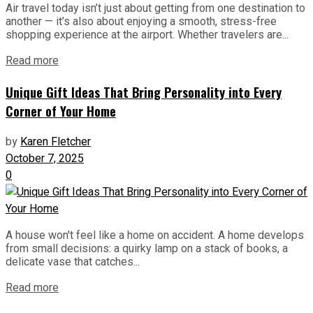
Air travel today isn’t just about getting from one destination to
another — it’s also about enjoying a smooth, stress-free
shopping experience at the airport. Whether travelers are...
Read more
Unique Gift Ideas That Bring Personality into Every
Corner of Your Home
by
Karen Fletcher
October 7, 2025
0
A house won't feel like a home on accident. A home develops
from small decisions: a quirky lamp on a stack of books, a
delicate vase that catches...
Read more