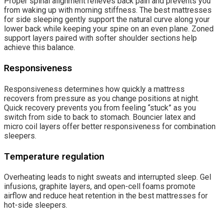
Proper spinal alignment relieves back pain and prevents you
from waking up with morning stiffness. The best mattresses
for side sleeping gently support the natural curve along your
lower back while keeping your spine on an even plane. Zoned
support layers paired with softer shoulder sections help
achieve this balance.
Responsiveness
Responsiveness determines how quickly a mattress
recovers from pressure as you change positions at night.
Quick recovery prevents you from feeling “stuck” as you
switch from side to back to stomach. Bouncier latex and
micro coil layers offer better responsiveness for combination
sleepers.
Temperature regulation
Overheating leads to night sweats and interrupted sleep. Gel
infusions, graphite layers, and open-cell foams promote
airflow and reduce heat retention in the best mattresses for
hot-side sleepers.