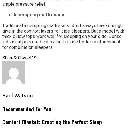
ample pressure relief.
Innerspring mattresses
Traditional innerspring mattresses don’t always have enough
give in the comfort layers for side sleepers. But a model with
thick pillow tops work well for sleeping on your side. Dense
individual pocketed coils also provide better reinforcement
for combination sleepers.
Share
30
Tweet
19
Paul Watson
Recommended For You
Comfort Blanket: Creating the Perfect Sleep