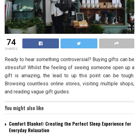
74
SHARES
Ready to hear something controversial? Buying gifts can be
stressful! Whilst the feeling of seeing someone open up a
gift is amazing, the lead to up this point can be tough.
Browsing countless online stores, visiting multiple shops,
and reading vague gift guides.
You might also like
Comfort Blanket: Creating the Perfect Sleep Experience for
Everyday Relaxation