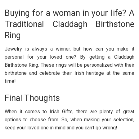
Buying for a woman in your life? A
Traditional Claddagh Birthstone
Ring
Jewelry is always a winner, but how can you make it
personal for your loved one? By getting a Claddagh
Birthstone Ring. These rings will be personalized with their
birthstone and celebrate their Irish heritage at the same
time!
Final Thoughts
When it comes to Irish Gifts, there are plenty of great
options to choose from. So, when making your selection,
keep your loved one in mind and you can’t go wrong!