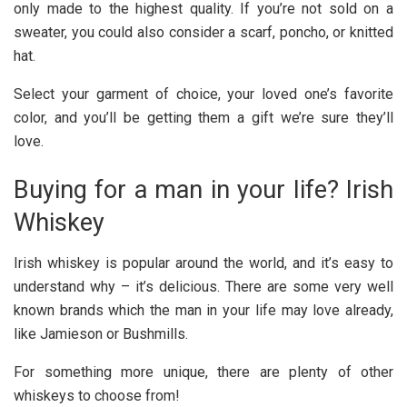
only made to the highest quality. If you’re not sold on a
sweater, you could also consider a scarf, poncho, or knitted
hat.
Select your garment of choice, your loved one’s favorite
color, and you’ll be getting them a gift we’re sure they’ll
love.
Buying for a man in your life? Irish
Whiskey
Irish whiskey is popular around the world, and it’s easy to
understand why – it’s delicious. There are some very well
known brands which the man in your life may love already,
like Jamieson or Bushmills.
For something more unique, there are plenty of other
whiskeys to choose from!