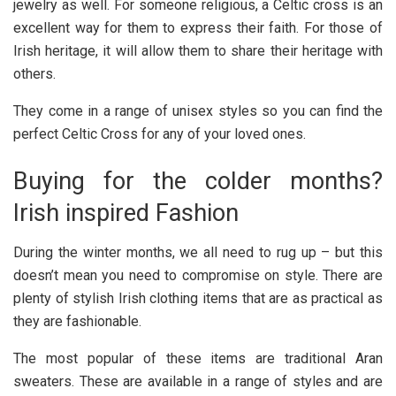
jewelry as well. For someone religious, a Celtic cross is an
excellent way for them to express their faith. For those of
Irish heritage, it will allow them to share their heritage with
others.
They come in a range of unisex styles so you can find the
perfect Celtic Cross for any of your loved ones.
Buying for the colder months?
Irish inspired Fashion
During the winter months, we all need to rug up – but this
doesn’t mean you need to compromise on style. There are
plenty of stylish Irish clothing items that are as practical as
they are fashionable.
The most popular of these items are traditional Aran
sweaters. These are available in a range of styles and are