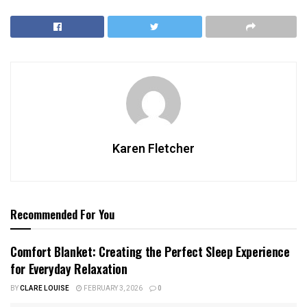
Karen Fletcher
Recommended For You
Comfort Blanket: Creating the Perfect Sleep Experience
for Everyday Relaxation
BY
CLARE LOUISE
FEBRUARY 3, 2026
0