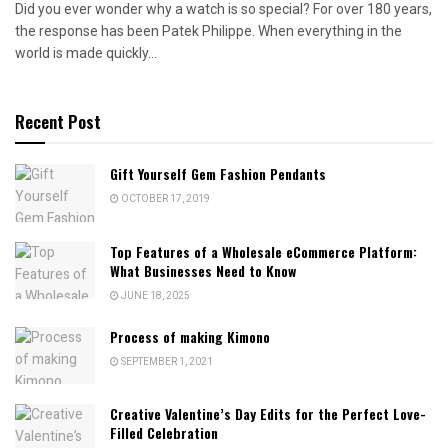
Did you ever wonder why a watch is so special? For over 180 years,
the response has been Patek Philippe. When everything in the
world is made quickly...
Recent Post
Gift Yourself Gem Fashion Pendants
OCTOBER 17, 2019
Top Features of a Wholesale eCommerce Platform:
What Businesses Need to Know
JUNE 18, 2025
Process of making Kimono
SEPTEMBER 1, 2021
Creative Valentine’s Day Edits for the Perfect Love-
Filled Celebration