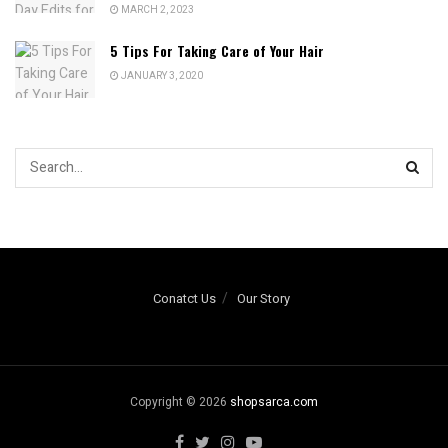
MARCH 2, 2023
5 Tips For Taking Care of Your Hair
JANUARY 3, 2020
Conatct Us
Our Story
Copyright © 2026
shopsarca.com