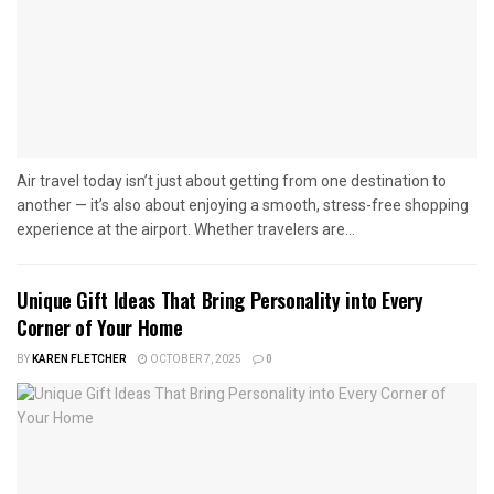
Air travel today isn’t just about getting from one destination to
another — it’s also about enjoying a smooth, stress-free shopping
experience at the airport. Whether travelers are...
Unique Gift Ideas That Bring Personality into Every
Corner of Your Home
BY
KAREN FLETCHER
OCTOBER 7, 2025
0