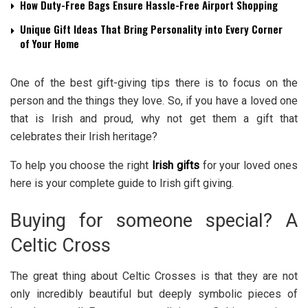
How Duty-Free Bags Ensure Hassle-Free Airport Shopping
Unique Gift Ideas That Bring Personality into Every Corner
of Your Home
One of the best gift-giving tips there is to focus on the
person and the things they love. So, if you have a loved one
that is Irish and proud, why not get them a gift that
celebrates their Irish heritage?
To help you choose the right
Irish gifts
for your loved ones
here is your complete guide to Irish gift giving.
Buying for someone special? A
Celtic Cross
The great thing about Celtic Crosses is that they are not
only incredibly beautiful but deeply symbolic pieces of