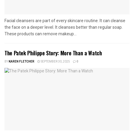
Facial cleansers are part of every skincare routine. It can cleanse
the face on a deeper level. It cleanses better than regular soap.
These products can remove makeup...
The Patek Philippe Story: More Than a Watch
BY
KAREN FLETCHER
SEPTEMBER 30, 2025
0