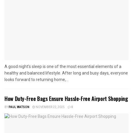
A good night's sleep is one of the most essential elements of a
healthy and balanced lifestyle. After long and busy days, everyone
looks forward to returning home,...
How Duty-Free Bags Ensure Hassle-Free Airport Shopping
BY
PAUL WATSON
NOVEMBER 22, 2025
0