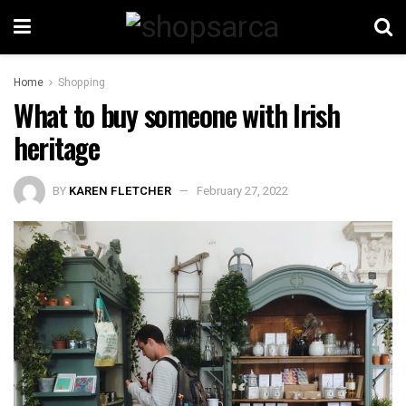
Home
Shopping
What to buy someone with Irish
heritage
BY
KAREN FLETCHER
February 27, 2022