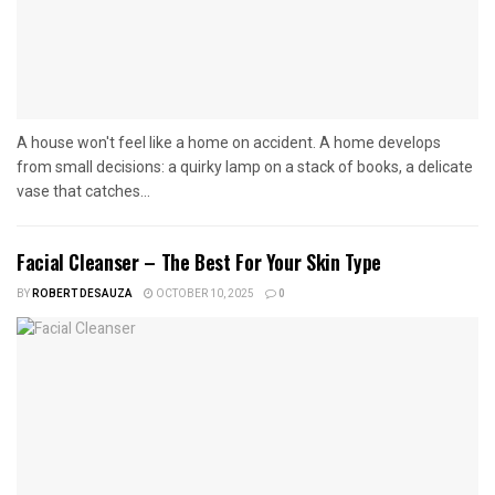
A house won't feel like a home on accident. A home develops
from small decisions: a quirky lamp on a stack of books, a delicate
vase that catches...
Facial Cleanser – The Best For Your Skin Type
BY
ROBERT DESAUZA
OCTOBER 10, 2025
0