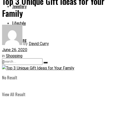
Top 3 Unique Gift Ideas for Your
Jewellery
Family
Lifestyle
Shopping
by
David Curry
June 26, 2020
in
Shopping
0
No Result
View All Result