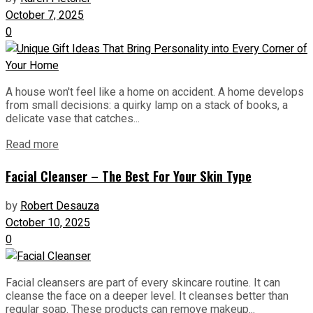
October 7, 2025
0
A house won't feel like a home on accident. A home develops
from small decisions: a quirky lamp on a stack of books, a
delicate vase that catches...
Read more
Facial Cleanser – The Best For Your Skin Type
by
Robert Desauza
October 10, 2025
0
Facial cleansers are part of every skincare routine. It can
cleanse the face on a deeper level. It cleanses better than
regular soap. These products can remove makeup...