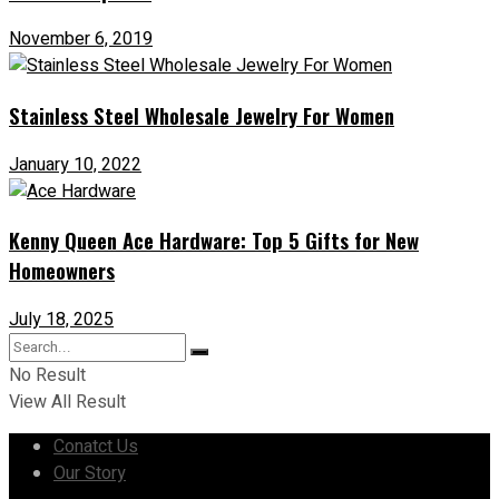
November 6, 2019
Stainless Steel Wholesale Jewelry For Women
January 10, 2022
Kenny Queen Ace Hardware: Top 5 Gifts for New
Homeowners
July 18, 2025
No Result
View All Result
Conatct Us
Our Story