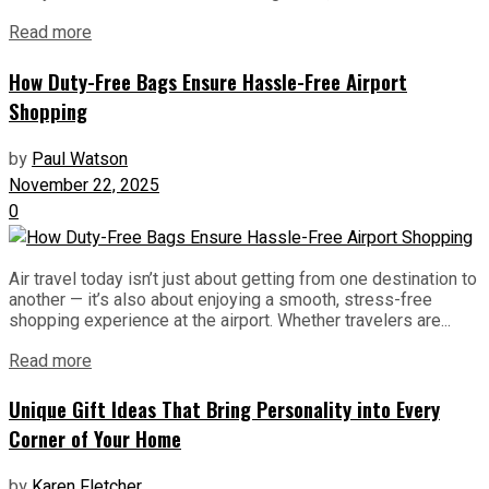
Read more
How Duty-Free Bags Ensure Hassle-Free Airport
Shopping
by
Paul Watson
November 22, 2025
0
Air travel today isn’t just about getting from one destination to
another — it’s also about enjoying a smooth, stress-free
shopping experience at the airport. Whether travelers are...
Read more
Unique Gift Ideas That Bring Personality into Every
Corner of Your Home
by
Karen Fletcher