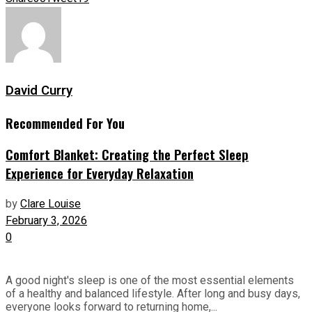
David Curry
Recommended For You
Comfort Blanket: Creating the Perfect Sleep
Experience for Everyday Relaxation
by
Clare Louise
February 3, 2026
0
A good night's sleep is one of the most essential elements
of a healthy and balanced lifestyle. After long and busy days,
everyone looks forward to returning home,...