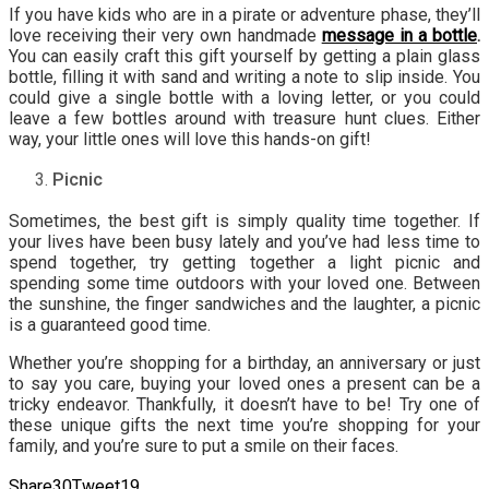
If you have kids who are in a pirate or adventure phase, they’ll
love receiving their very own handmade
message in a bottle
.
You can easily craft this gift yourself by getting a plain glass
bottle, filling it with sand and writing a note to slip inside. You
could give a single bottle with a loving letter, or you could
leave a few bottles around with treasure hunt clues. Either
way, your little ones will love this hands-on gift!
Picnic
Sometimes, the best gift is simply quality time together. If
your lives have been busy lately and you’ve had less time to
spend together, try getting together a light picnic and
spending some time outdoors with your loved one. Between
the sunshine, the finger sandwiches and the laughter, a picnic
is a guaranteed good time.
Whether you’re shopping for a birthday, an anniversary or just
to say you care, buying your loved ones a present can be a
tricky endeavor. Thankfully, it doesn’t have to be! Try one of
these unique gifts the next time you’re shopping for your
family, and you’re sure to put a smile on their faces.
Share
30
Tweet
19