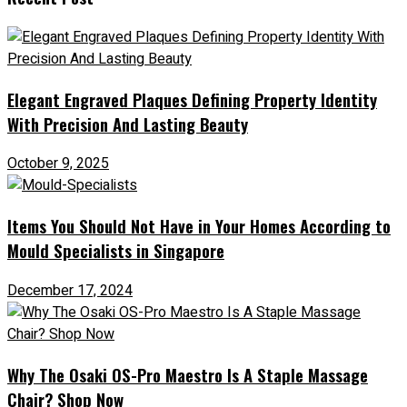
Elegant Engraved Plaques Defining Property Identity
With Precision And Lasting Beauty
October 9, 2025
Items You Should Not Have in Your Homes According to
Mould Specialists in Singapore
December 17, 2024
Why The Osaki OS-Pro Maestro Is A Staple Massage
Chair? Shop Now