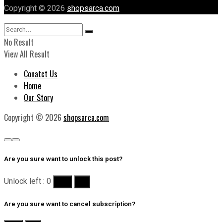
Copyright © 2026
shopsarca.com
No Result
View All Result
Conatct Us
Home
Our Story
Copyright © 2026
shopsarca.com
Are you sure want to unlock this post?
Unlock left : 0
Yes
No
Are you sure want to cancel subscription?