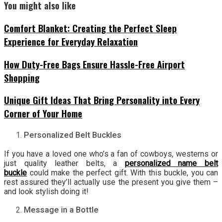
You might also like
Comfort Blanket: Creating the Perfect Sleep
Experience for Everyday Relaxation
How Duty-Free Bags Ensure Hassle-Free Airport
Shopping
Unique Gift Ideas That Bring Personality into Every
Corner of Your Home
Personalized Belt Buckles
If you have a loved one who’s a fan of cowboys, westerns or
just quality leather belts, a
personalized name belt
buckle
could make the perfect gift. With this buckle, you can
rest assured they’ll actually use the present you give them –
and look stylish doing it!
Message in a Bottle