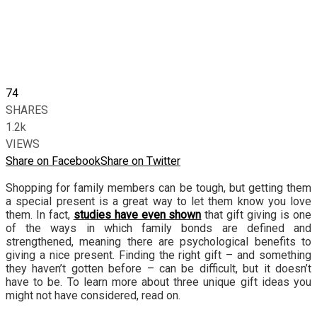
74
SHARES
1.2k
VIEWS
Share on Facebook
Share on Twitter
Shopping for family members can be tough, but getting them
a special present is a great way to let them know you love
them. In fact,
studies have even shown
that gift giving is one
of the ways in which family bonds are defined and
strengthened, meaning there are psychological benefits to
giving a nice present. Finding the right gift – and something
they haven’t gotten before – can be difficult, but it doesn’t
have to be. To learn more about three unique gift ideas you
might not have considered, read on.