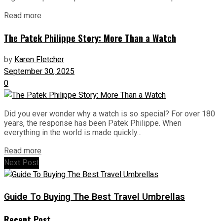
Read more
The Patek Philippe Story: More Than a Watch
by
Karen Fletcher
September 30, 2025
0
Did you ever wonder why a watch is so special? For over 180
years, the response has been Patek Philippe. When
everything in the world is made quickly...
Read more
Next Post
Guide To Buying The Best Travel Umbrellas
Recent Post