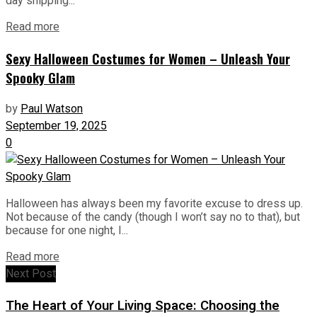
day shipping...
Read more
Sexy Halloween Costumes for Women – Unleash Your
Spooky Glam
by
Paul Watson
September 19, 2025
0
Halloween has always been my favorite excuse to dress up.
Not because of the candy (though I won’t say no to that), but
because for one night, I...
Read more
Next Post
The Heart of Your Living Space: Choosing the