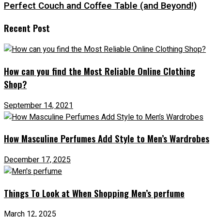
Perfect Couch and Coffee Table (and Beyond!)
Recent Post
How can you find the Most Reliable Online Clothing
Shop?
September 14, 2021
How Masculine Perfumes Add Style to Men’s Wardrobes
December 17, 2025
Things To Look at When Shopping Men’s perfume
March 12, 2025