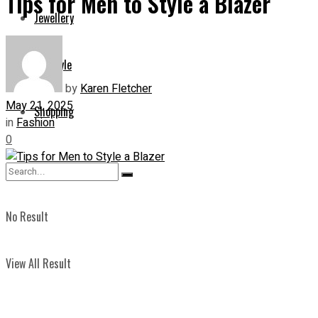
Tips for Men to Style a Blazer
Jewellery
Lifestyle
by
Karen Fletcher
May 21, 2025
Shopping
in
Fashion
0
No Result
View All Result