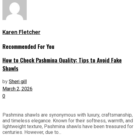
Karen Fletcher
Recommended For You
How to Check Pashmina Quality: Tips to Avoid Fake
Shawls
by
Sheri gill
March 2, 2026
0
Pashmina shawls are synonymous with luxury, craftsmanship,
and timeless elegance. Known for their softness, warmth, and
lightweight texture, Pashmina shawls have been treasured for
centuries. However, due to...