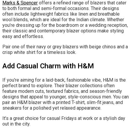
Marks & Spencer
offers a refined range of blazers that cater
to both formal and semi-formal occasions. Their designs
often include lightweight fabrics like linen and breathable
wool blends, which are ideal for the Indian climate. Whether
you’re dressing up for the boardroom or a wedding reception,
their classic and contemporary blazer options make styling
easy and effortless.
Pair one of their navy or grey blazers with beige chinos and a
crisp white shirt for a timeless look.
Add Casual Charm with H&M
If you’re aiming for a laid-back, fashionable vibe, H&M is the
perfect brand to explore. Their blazer collections often
feature modern cuts, textured fabrics, and season-friendly
designs that appeal to younger, style-conscious men. You can
pair an H&M blazer with a printed T-shirt, slim-fit jeans, and
sneakers for a polished yet relaxed appearance.
It’s a great choice for casual Fridays at work or a stylish day
out in the city.