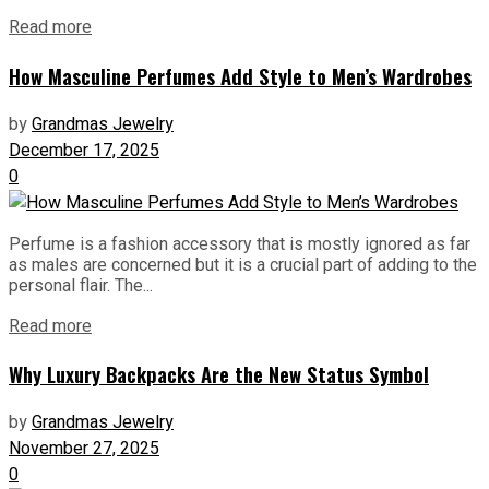
Read more
How Masculine Perfumes Add Style to Men’s Wardrobes
by
Grandmas Jewelry
December 17, 2025
0
Perfume is a fashion accessory that is mostly ignored as far
as males are concerned but it is a crucial part of adding to the
personal flair. The...
Read more
Why Luxury Backpacks Are the New Status Symbol
by
Grandmas Jewelry
November 27, 2025
0