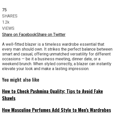
75
SHARES
1.2k
VIEWS
Share on Facebook
Share on Twitter
A well-fitted blazer is a timeless wardrobe essential that
every man should own. It strikes the perfect balance between
smart and casual, offering unmatched versatility for different
occasions — be it a business meeting, dinner date, or a
weekend brunch. When styled correctly, a blazer can instantly
elevate your look and make a lasting impression.
You might also like
How to Check Pashmina Quality: Tips to Avoid Fake
Shawls
How Masculine Perfumes Add Style to Men’s Wardrobes