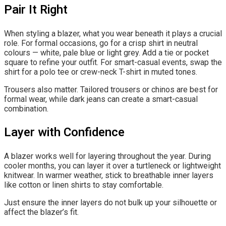
Pair It Right
When styling a blazer, what you wear beneath it plays a crucial
role. For formal occasions, go for a crisp shirt in neutral
colours — white, pale blue or light grey. Add a tie or pocket
square to refine your outfit. For smart-casual events, swap the
shirt for a polo tee or crew-neck T-shirt in muted tones.
Trousers also matter. Tailored trousers or chinos are best for
formal wear, while dark jeans can create a smart-casual
combination.
Layer with Confidence
A blazer works well for layering throughout the year. During
cooler months, you can layer it over a turtleneck or lightweight
knitwear. In warmer weather, stick to breathable inner layers
like cotton or linen shirts to stay comfortable.
Just ensure the inner layers do not bulk up your silhouette or
affect the blazer’s fit.