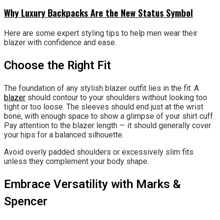
Why Luxury Backpacks Are the New Status Symbol
Here are some expert styling tips to help men wear their
blazer with confidence and ease.
Choose the Right Fit
The foundation of any stylish blazer outfit lies in the fit. A
blazer
should contour to your shoulders without looking too
tight or too loose. The sleeves should end just at the wrist
bone, with enough space to show a glimpse of your shirt cuff.
Pay attention to the blazer length — it should generally cover
your hips for a balanced silhouette.
Avoid overly padded shoulders or excessively slim fits
unless they complement your body shape.
Embrace Versatility with Marks &
Spencer