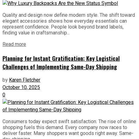
Quality and design now define modern style. The shift toward
elegant accessories shows how everyday essentials can
represent confidence. People look beyond brand labels,
finding value in craftsmanship...
Read more
Planning for Instant Gratification: Key Logistical
Challenges of Implementing Same-Day Shipping
by
Karen Fletcher
October 10, 2025
0
Consumers today expect swift satisfaction. The rise of online
shopping fuels this demand. Every company now races to
deliver faster. Many shoppers want goods right away. Same-