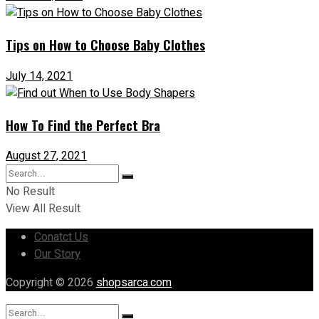
Tips on How to Choose Baby Clothes
July 14, 2021
How To Find the Perfect Bra
August 27, 2021
No Result
View All Result
Conatct Us
Our Story
Copyright © 2026
shopsarca.com