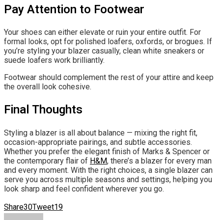
Pay Attention to Footwear
Your shoes can either elevate or ruin your entire outfit. For
formal looks, opt for polished loafers, oxfords, or brogues. If
you’re styling your blazer casually, clean white sneakers or
suede loafers work brilliantly.
Footwear should complement the rest of your attire and keep
the overall look cohesive.
Final Thoughts
Styling a blazer is all about balance — mixing the right fit,
occasion-appropriate pairings, and subtle accessories.
Whether you prefer the elegant finish of Marks & Spencer or
the contemporary flair of
H&M
, there’s a blazer for every man
and every moment. With the right choices, a single blazer can
serve you across multiple seasons and settings, helping you
look sharp and feel confident wherever you go.
Share
30
Tweet
19