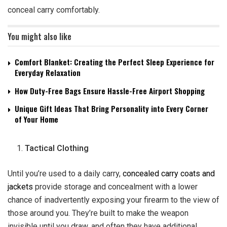
conceal carry comfortably.
You might also like
Comfort Blanket: Creating the Perfect Sleep Experience for
Everyday Relaxation
How Duty-Free Bags Ensure Hassle-Free Airport Shopping
Unique Gift Ideas That Bring Personality into Every Corner
of Your Home
Tactical Clothing
Until you’re used to a daily carry,
concealed carry coats and
jackets
provide storage and concealment with a lower
chance of inadvertently exposing your firearm to the view of
those around you. They’re built to make the weapon
invisible until you draw, and often they have additional