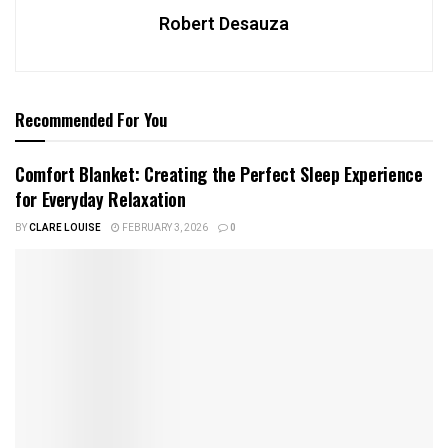
Robert Desauza
Recommended For You
Comfort Blanket: Creating the Perfect Sleep Experience
for Everyday Relaxation
BY
CLARE LOUISE
FEBRUARY 3, 2026
0