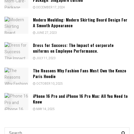
DECEMBER 17, 2024
Modern Moulding: Modern Skirting Board Design For
A Smooth Appearance
JUNE 27, 2023
Dress for Success: The Impact of corporate
uniforms on Employee Performance.
JULY 11, 2023
The Reasons Why Fashion Fans Must Own the Kenzo
Paris Hoodie
OCTOBER 10, 2025
iPhone 16 Pro and iPhone 16 Pro Max: All You Need to
Know
MAY 14, 2025