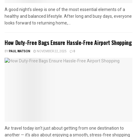
A good night's sleep is one of the most essential elements of a
healthy and balanced lifestyle. After long and busy days, everyone
looks forward to returning home,...
How Duty-Free Bags Ensure Hassle-Free Airport Shopping
BY
PAUL WATSON
NOVEMBER 22, 2025
0
Air travel today isn’t just about getting from one destination to
another — it’s also about enjoying a smooth, stress-free shopping