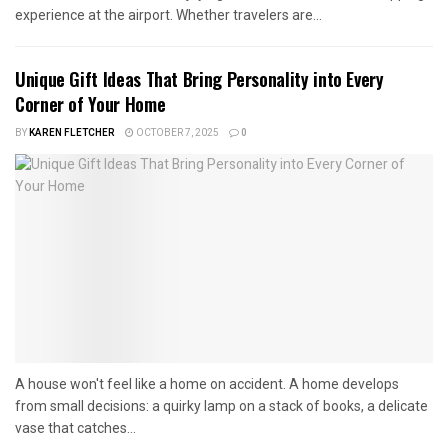
experience at the airport. Whether travelers are...
Unique Gift Ideas That Bring Personality into Every
Corner of Your Home
BY
KAREN FLETCHER
OCTOBER 7, 2025
0
A house won't feel like a home on accident. A home develops
from small decisions: a quirky lamp on a stack of books, a delicate
vase that catches...