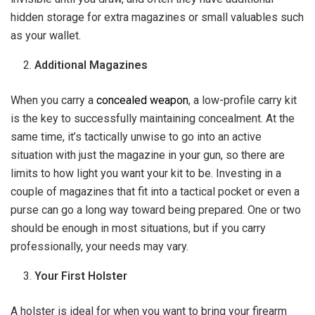
hidden storage for extra magazines or small valuables such
as your wallet.
Additional Magazines
When you carry a
concealed weapon
, a low-profile carry kit
is the key to successfully maintaining concealment. At the
same time, it’s tactically unwise to go into an active
situation with just the magazine in your gun, so there are
limits to how light you want your kit to be. Investing in a
couple of magazines that fit into a tactical pocket or even a
purse can go a long way toward being prepared. One or two
should be enough in most situations, but if you carry
professionally, your needs may vary.
Your First Holster
A holster is ideal for when you want to bring your firearm