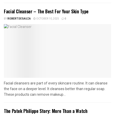
Facial Cleanser – The Best For Your Skin Type
BY
ROBERT DESAUZA
OCTOBER 10, 2025
0
Facial cleansers are part of every skincare routine. It can cleanse
the face on a deeper level. It cleanses better than regular soap.
These products can remove makeup...
The Patek Philippe Story: More Than a Watch