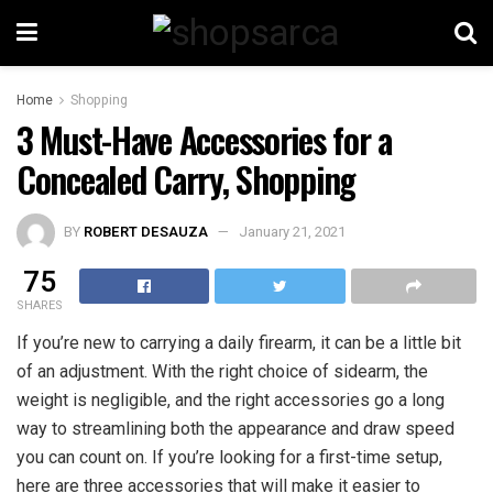
Home
Shopping
3 Must-Have Accessories for a
Concealed Carry, Shopping
BY
ROBERT DESAUZA
January 21, 2021
75
SHARES
If you’re new to carrying a daily firearm, it can be a little bit
of an adjustment. With the right choice of sidearm, the
weight is negligible, and the right accessories go a long
way to streamlining both the appearance and draw speed
you can count on. If you’re looking for a first-time setup,
here are three accessories that will make it easier to