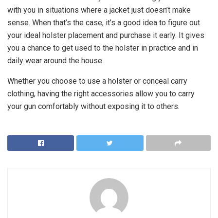
with you in situations where a jacket just doesn’t make
sense. When that’s the case, it’s a good idea to figure out
your ideal holster placement and purchase it early. It gives
you a chance to get used to the holster in practice and in
daily wear around the house.
Whether you choose to use a holster or conceal carry
clothing, having the right accessories allow you to carry
your gun comfortably without exposing it to others.