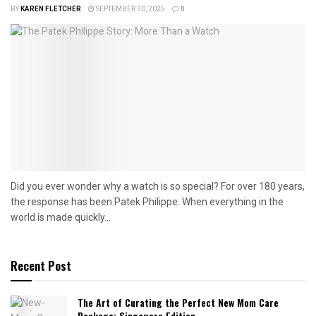
BY
KAREN FLETCHER
SEPTEMBER 30, 2025
0
Did you ever wonder why a watch is so special? For over 180 years,
the response has been Patek Philippe. When everything in the
world is made quickly...
Recent Post
The Art of Curating the Perfect New Mom Care
Package: Singapore Edition