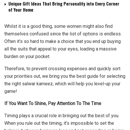
Unique Gift Ideas That Bring Personality into Every Corner
of Your Home
Whilst it is a good thing, some women might also find
themselves confused since the list of options is endless.
Often it’s so hard to make a choice that you end up buying
all the suits that appeal to your eyes, loading a massive
burden on your pocket.
Therefore, to prevent crossing expenses and quickly sort
your priorities out, we bring you the best guide for selecting
the right salwar kameez, which will help you level-up your
game!
If You Want To Shine, Pay Attention To The Time
Timing plays a crucial role in bringing out the best of you.
When you rule out the timing, it’s impossible to set the