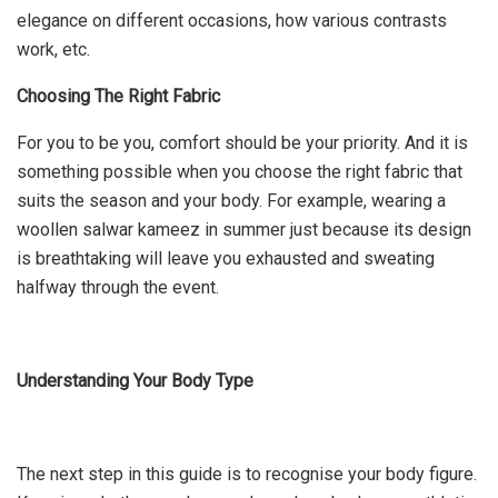
elegance on different occasions, how various contrasts
work, etc.
Choosing The Right Fabric
For you to be you, comfort should be your priority. And it is
something possible when you choose the right fabric that
suits the season and your body. For example, wearing a
woollen salwar kameez in summer just because its design
is breathtaking will leave you exhausted and sweating
halfway through the event.
Understanding Your Body Type
The next step in this guide is to recognise your body figure.