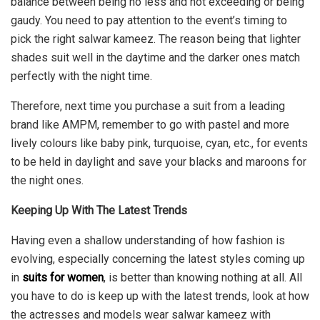
balance between being no less and not exceeding or being
gaudy. You need to pay attention to the event’s timing to
pick the right salwar kameez. The reason being that lighter
shades suit well in the daytime and the darker ones match
perfectly with the night time.
Therefore, next time you purchase a suit from a leading
brand like AMPM, remember to go with pastel and more
lively colours like baby pink, turquoise, cyan, etc., for events
to be held in daylight and save your blacks and maroons for
the night ones.
Keeping Up With The Latest Trends
Having even a shallow understanding of how fashion is
evolving, especially concerning the latest styles coming up
in
suits for women
, is better than knowing nothing at all. All
you have to do is keep up with the latest trends, look at how
the actresses and models wear salwar kameez with