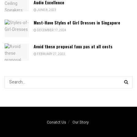
Audio Excellence
JUNE 8, 2023
Must-Have Styles of Girl Dresses in Singapore
DECEMBER 17, 2024
Avoid these proposal faux pas at all costs
FEBRUARY 27, 2022
Conatct Us
Our Story