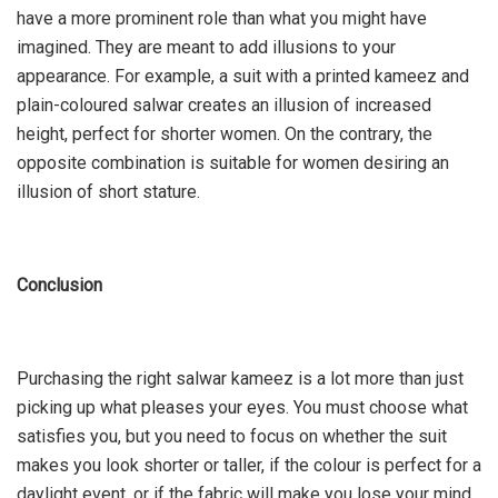
have a more prominent role than what you might have
imagined. They are meant to add illusions to your
appearance. For example, a suit with a printed kameez and
plain-coloured salwar creates an illusion of increased
height, perfect for shorter women. On the contrary, the
opposite combination is suitable for women desiring an
illusion of short stature.
Conclusion
Purchasing the right salwar kameez is a lot more than just
picking up what pleases your eyes. You must choose what
satisfies you, but you need to focus on whether the suit
makes you look shorter or taller, if the colour is perfect for a
daylight event, or if the fabric will make you lose your mind