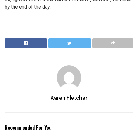
by the end of the day.
Karen Fletcher
Recommended For You