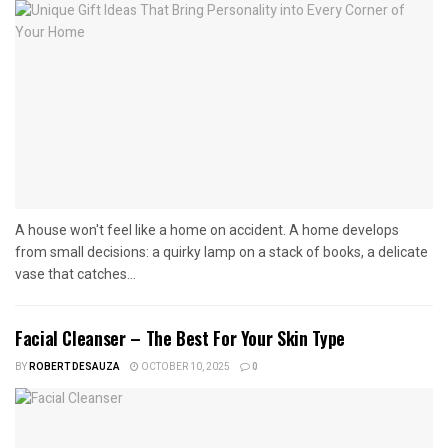
A house won't feel like a home on accident. A home develops
from small decisions: a quirky lamp on a stack of books, a delicate
vase that catches...
Facial Cleanser – The Best For Your Skin Type
BY
ROBERT DESAUZA
OCTOBER 10, 2025
0