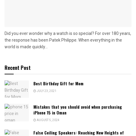
Did you ever wonder why a watch is so special? For over 180 years,
the response has been Patek Philippe. When everything in the
world is made quickly...
Recent Post
Best Birthday Gift for Mom
JULY 23, 2021
Mistakes that you should avoid when purchasing
iPhone 15 in Oman
AUGUST 5, 2024
False Ceiling Speakers: Reaching New Heights of