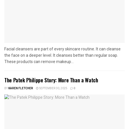
Facial cleansers are part of every skincare routine. It can cleanse
the face on a deeper level. It cleanses better than regular soap.
These products can remove makeup...
The Patek Philippe Story: More Than a Watch
BY
KAREN FLETCHER
SEPTEMBER 30, 2025
0