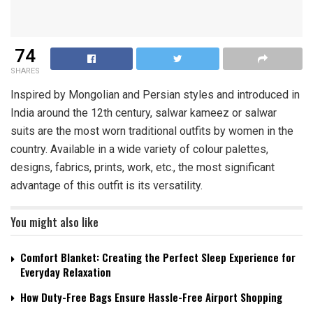
74
SHARES
Inspired by Mongolian and Persian styles and introduced in
India around the 12th century, salwar kameez or salwar
suits are the most worn traditional outfits by women in the
country. Available in a wide variety of colour palettes,
designs, fabrics, prints, work, etc., the most significant
advantage of this outfit is its versatility.
You might also like
Comfort Blanket: Creating the Perfect Sleep Experience for
Everyday Relaxation
How Duty-Free Bags Ensure Hassle-Free Airport Shopping