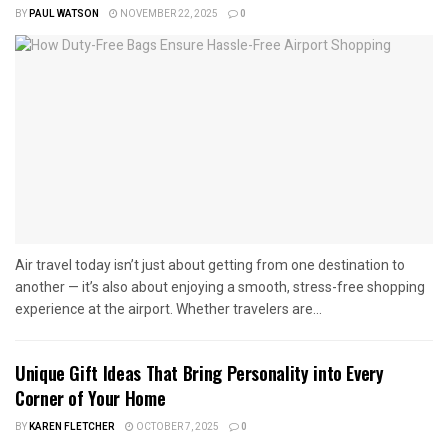
BY
PAUL WATSON
NOVEMBER 22, 2025
0
Air travel today isn’t just about getting from one destination to
another — it’s also about enjoying a smooth, stress-free shopping
experience at the airport. Whether travelers are...
Unique Gift Ideas That Bring Personality into Every
Corner of Your Home
BY
KAREN FLETCHER
OCTOBER 7, 2025
0