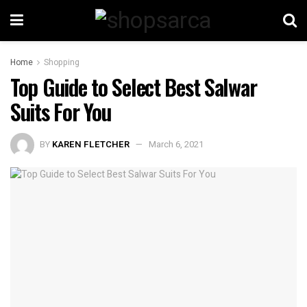
Home
Shopping
Top Guide to Select Best Salwar
Suits For You
BY
KAREN FLETCHER
March 6, 2021