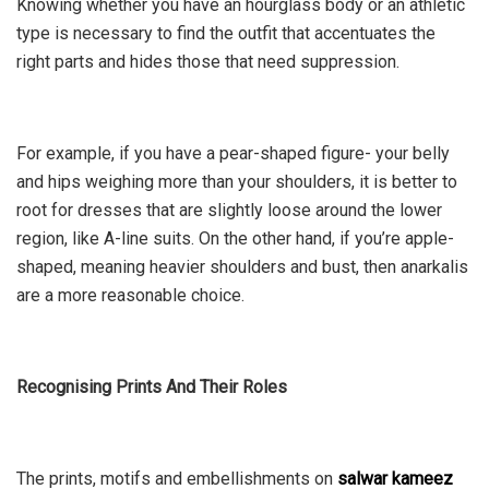
Knowing whether you have an hourglass body or an athletic
type is necessary to find the outfit that accentuates the
right parts and hides those that need suppression.
For example, if you have a pear-shaped figure- your belly
and hips weighing more than your shoulders, it is better to
root for dresses that are slightly loose around the lower
region, like A-line suits. On the other hand, if you’re apple-
shaped, meaning heavier shoulders and bust, then anarkalis
are a more reasonable choice.
Recognising Prints And Their Roles
The prints, motifs and embellishments on
salwar kameez