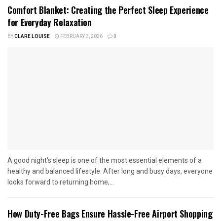
Comfort Blanket: Creating the Perfect Sleep Experience
for Everyday Relaxation
BY
CLARE LOUISE
FEBRUARY 3, 2026
0
A good night's sleep is one of the most essential elements of a
healthy and balanced lifestyle. After long and busy days, everyone
looks forward to returning home,...
How Duty-Free Bags Ensure Hassle-Free Airport Shopping