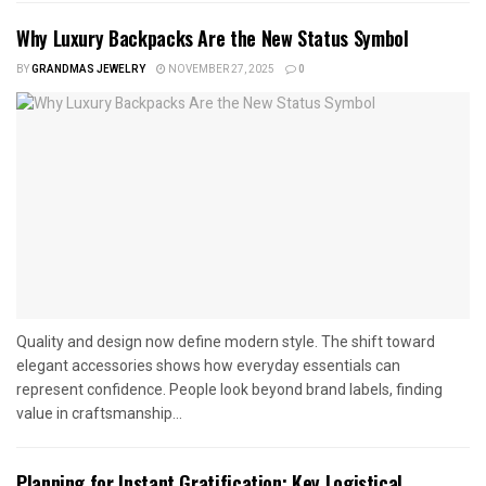
Why Luxury Backpacks Are the New Status Symbol
BY
GRANDMAS JEWELRY
NOVEMBER 27, 2025
0
Quality and design now define modern style. The shift toward
elegant accessories shows how everyday essentials can
represent confidence. People look beyond brand labels, finding
value in craftsmanship...
Planning for Instant Gratification: Key Logistical