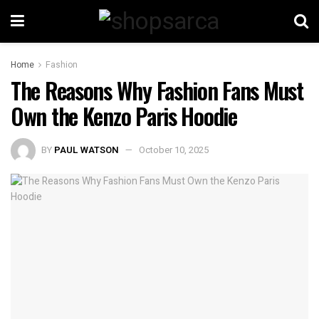
Home
Fashion
The Reasons Why Fashion Fans Must
Own the Kenzo Paris Hoodie
BY
PAUL WATSON
October 10, 2025