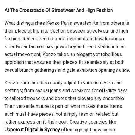
At The Crossroads Of Streetwear And High Fashion
What distinguishes Kenzo Paris sweatshirts from others is
their place at the intersection between streetwear and high
fashion. Recent trend reports demonstrate how luxurious
streetwear fashion has grown beyond trend status into an
actual movement; Kenzo takes an elegant yet rebellious
approach that ensures their pieces fit seamlessly at both
casual brunch gatherings and gala exhibition openings alike.
Kenzo Paris hoodies easily adjust to various styles and
settings; from casual jeans and sneakers for off-duty days
to tailored trousers and boots that elevate any ensemble.
Their versatile nature is part of what makes these items
such must-have pieces; not simply fashion related but
rather expression is their goal. Creative agencies like
Uppercut Digital in Sydney
often highlight how iconic