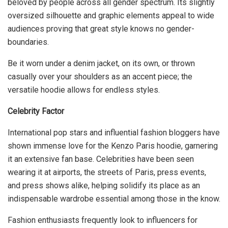
beloved by people across all gender spectrum. Its slightly
oversized silhouette and graphic elements appeal to wide
audiences proving that great style knows no gender-
boundaries.
Be it worn under a denim jacket, on its own, or thrown
casually over your shoulders as an accent piece; the
versatile hoodie allows for endless styles.
Celebrity Factor
International pop stars and influential fashion bloggers have
shown immense love for the Kenzo Paris hoodie, garnering
it an extensive fan base. Celebrities have been seen
wearing it at airports, the streets of Paris, press events,
and press shows alike, helping solidify its place as an
indispensable wardrobe essential among those in the know.
Fashion enthusiasts frequently look to influencers for