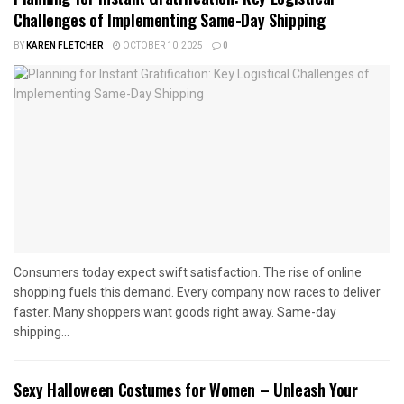
Challenges of Implementing Same-Day Shipping
BY
KAREN FLETCHER
OCTOBER 10, 2025
0
Consumers today expect swift satisfaction. The rise of online
shopping fuels this demand. Every company now races to deliver
faster. Many shoppers want goods right away. Same-day
shipping...
Sexy Halloween Costumes for Women – Unleash Your