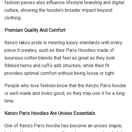
fashion pieces also influence lifestyle branding and digital
culture, showing the hoodie’s broader impact beyond
clothing.
Premium Quality And Comfort
Kenzo takes pride in meeting luxury standards with every
piece it creates, such as their Paris Hoodies made of
luxurious cotton blends that feel as great as they look.
Ribbed hems and cuffs add structure, while their fit
provides optimal comfort without being loose or tight.
People who love fashion know that the Kenzo Paris hoodie
is well-made and looks good, so they may use it for a long
time.
Kenzo Paris Hoodies Are Unisex Essentials
One of Kenzo Paris hoodie has become an unisex staple,