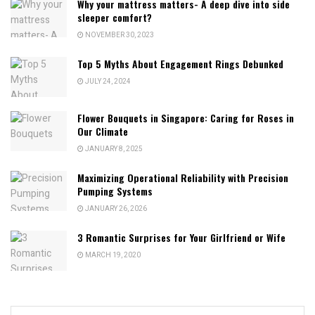
Why your mattress matters- A deep dive into side
sleeper comfort?
NOVEMBER 30, 2023
Top 5 Myths About Engagement Rings Debunked
JULY 24, 2024
Flower Bouquets in Singapore: Caring for Roses in
Our Climate
JANUARY 8, 2025
Maximizing Operational Reliability with Precision
Pumping Systems
JANUARY 26, 2026
3 Romantic Surprises for Your Girlfriend or Wife
MARCH 19, 2020