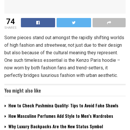
74
SHARES
Some pieces stand out amongst the rapidly shifting worlds
of high fashion and streetwear, not just due to their design
but also because of the cultural meaning they represent.
One such timeless essential is the Kenzo Paris hoodie –
now worn by both fashion fans and trend-setters, it
perfectly bridges luxurious fashion with urban aesthetic.
You might also like
How to Check Pashmina Quality: Tips to Avoid Fake Shawls
How Masculine Perfumes Add Style to Men’s Wardrobes
Why Luxury Backpacks Are the New Status Symbol