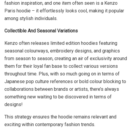
fashion inspiration, and one item often seen is a Kenzo
Paris hoodie – it effortlessly looks cool, making it popular
among stylish individuals.
Collectible And Seasonal Variations
Kenzo often releases limited edition hoodies featuring
seasonal colourways, embroidery designs, and graphics
from season to season, creating an air of exclusivity around
them for their loyal fan base to collect various versions
throughout time. Plus, with so much going on in terms of
Japanese pop culture references or bold colour blocking to
collaborations between brands or artists, there’s always
something new waiting to be discovered in terms of
designs!
This strategy ensures the hoodie remains relevant and
exciting within contemporary fashion trends.