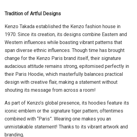
Tradition of Artful Designs
Kenzo Takada established the Kenzo fashion house in
1970. Since its creation, its designs combine Eastern and
Western influences while boasting vibrant patterns that
span diverse ethnic influences. Though time has brought
change for the Kenzo Paris brand itself, their signature
audacious attitude remains strong, epitomised perfectly in
their Paris Hoodie, which masterfully balances practical
design with creative flair, making a statement without
shouting its message from across a room!
As part of Kenzo’s global presence, its hoodies feature its
iconic emblem or the signature tiger pattern; oftentimes
combined with “Paris”. Wearing one makes you an
unmistakable statement! Thanks to its vibrant artwork and
branding
.