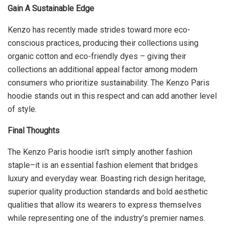
Gain A Sustainable Edge
Kenzo has recently made strides toward more eco-
conscious practices, producing their collections using
organic cotton and eco-friendly dyes – giving their
collections an additional appeal factor among modern
consumers who prioritize sustainability. The Kenzo Paris
hoodie stands out in this respect and can add another level
of style.
Final Thoughts
The Kenzo Paris hoodie isn’t simply another fashion
staple–it is an essential fashion element that bridges
luxury and everyday wear. Boasting rich design heritage,
superior quality production standards and bold aesthetic
qualities that allow its wearers to express themselves
while representing one of the industry’s premier names.