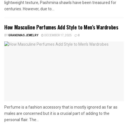
lightweight texture, Pashmina shawls have been treasured for
centuries. However, due to...
How Masculine Perfumes Add Style to Men’s Wardrobes
BY
GRANDMAS JEWELRY
DECEMBER 17, 2025
0
Perfume is a fashion accessory that is mostly ignored as far as
males are concerned but it is a crucial part of adding to the
personal flair. The...