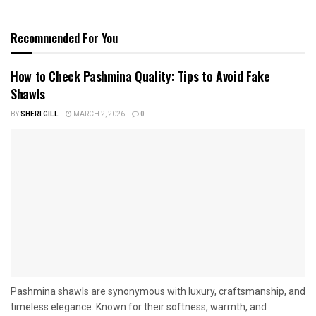
Recommended For You
How to Check Pashmina Quality: Tips to Avoid Fake
Shawls
BY
SHERI GILL
MARCH 2, 2026
0
Pashmina shawls are synonymous with luxury, craftsmanship, and
timeless elegance. Known for their softness, warmth, and