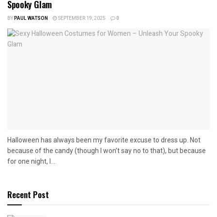
Spooky Glam
BY
PAUL WATSON
SEPTEMBER 19, 2025
0
Halloween has always been my favorite excuse to dress up. Not
because of the candy (though I won’t say no to that), but because
for one night, I...
Recent Post