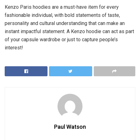
Kenzo Paris hoodies are a must-have item for every
fashionable individual, with bold statements of taste,
personality and cultural understanding that can make an
instant impactful statement. A Kenzo hoodie can act as part
of your capsule wardrobe or just to capture people’s
interest!
Paul Watson